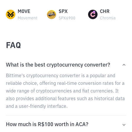
MOVE
SPX
CHR
Movement
SPX6900
Chromia
FAQ
What is the best cryptocurrency converter?
Bittime's cryptocurrency converter is a popular and
reliable choice, offering real-time conversion rates for a
wide range of cryptocurrencies and fiat currencies. It
also provides additional features such as historical data
and a user-friendly interface.
How much is R$100 worth in ACA?