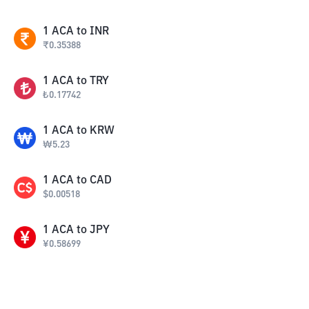
1
ACA
to
INR
₹
0.35388
1
ACA
to
TRY
₺
0.17742
1
ACA
to
KRW
₩
5.23
1
ACA
to
CAD
$
0.00518
1
ACA
to
JPY
¥
0.58699