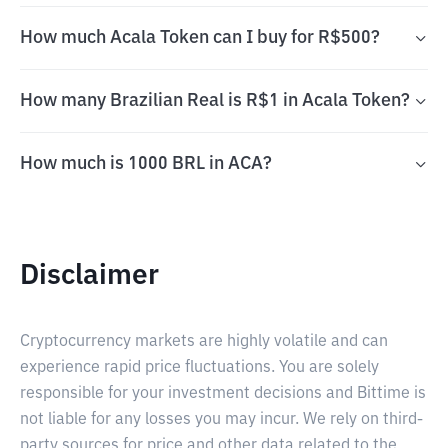
How much Acala Token can I buy for R$500?
How many Brazilian Real is R$1 in Acala Token?
How much is 1000 BRL in ACA?
Disclaimer
Cryptocurrency markets are highly volatile and can
experience rapid price fluctuations. You are solely
responsible for your investment decisions and Bittime is
not liable for any losses you may incur. We rely on third-
party sources for price and other data related to the