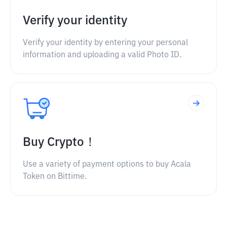
Verify your identity
Verify your identity by entering your personal
information and uploading a valid Photo ID.
Buy Crypto！
Use a variety of payment options to buy Acala
Token on Bittime.