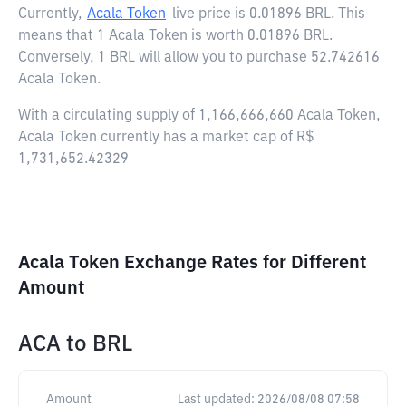
Currently,
Acala Token
live price is
0.01896 BRL
. This
means that 1 Acala Token is worth 0.01896 BRL.
Conversely, 1 BRL will allow you to purchase 52.742616
Acala Token.
With a circulating supply of 1,166,666,660 Acala Token,
Acala Token currently has a market cap of R$
1,731,652.42329
Acala Token Exchange Rates for Different
Amount
ACA
to
BRL
Amount
Last updated:
2026/08/08 07:58