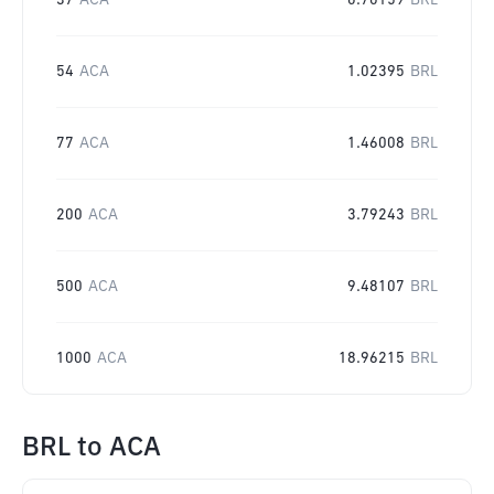
37
ACA
0.70159
BRL
54
ACA
1.02395
BRL
77
ACA
1.46008
BRL
200
ACA
3.79243
BRL
500
ACA
9.48107
BRL
1000
ACA
18.96215
BRL
BRL
to
ACA