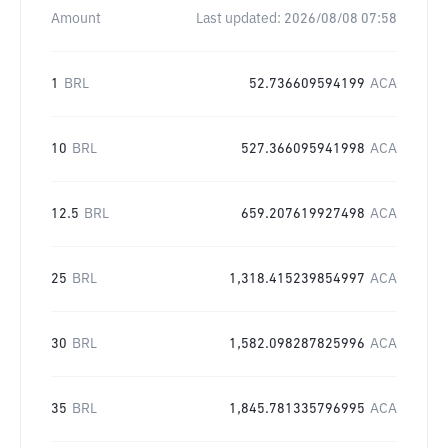
Amount
Last updated:
2026/08/08 07:58
1
BRL
52.736609594199
ACA
10
BRL
527.366095941998
ACA
12.5
BRL
659.207619927498
ACA
25
BRL
1,318.415239854997
ACA
30
BRL
1,582.098287825996
ACA
35
BRL
1,845.781335796995
ACA