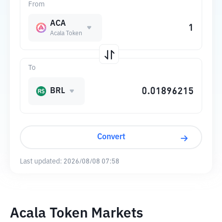
From
ACA
Acala Token
To
BRL
Convert
Last updated:
2026/08/08 07:58
Acala Token Markets