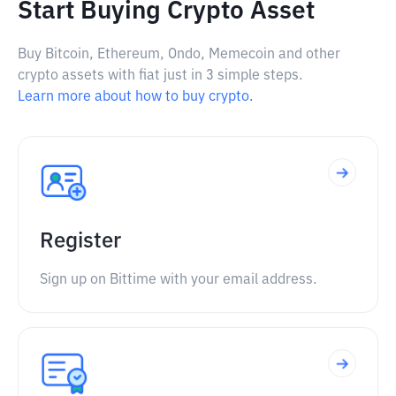
Start Buying Crypto Asset
Buy Bitcoin, Ethereum, Ondo, Memecoin and other
crypto assets with fiat just in 3 simple steps.
Learn more about how to buy crypto.
Register
Sign up on Bittime with your email address.