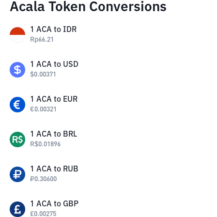
Acala Token Conversions
1
ACA
to
IDR
Rp
66.21
1
ACA
to
USD
$
0.00371
1
ACA
to
EUR
€
0.00321
1
ACA
to
BRL
R$
0.01896
1
ACA
to
RUB
₽
0.30600
1
ACA
to
GBP
£
0.00275