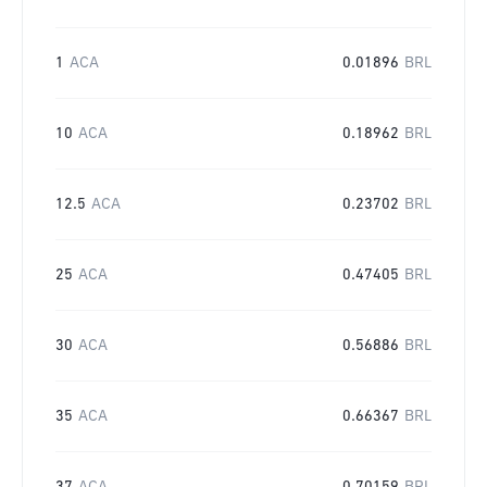
1
ACA
0.01896
BRL
10
ACA
0.18962
BRL
12.5
ACA
0.23702
BRL
25
ACA
0.47405
BRL
30
ACA
0.56886
BRL
35
ACA
0.66367
BRL