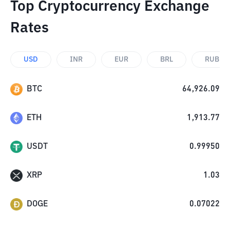
Top Cryptocurrency Exchange
Rates
USD
INR
EUR
BRL
RUB
BTC
64,926.09
ETH
1,913.77
USDT
0.99950
XRP
1.03
DOGE
0.07022