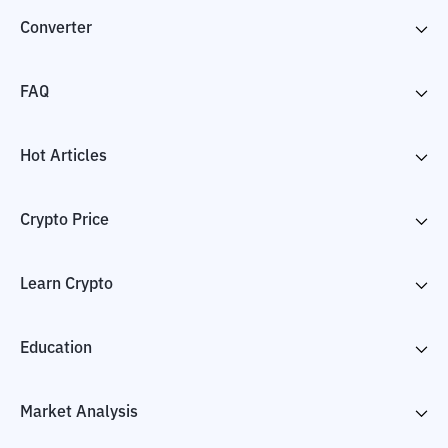
Converter
FAQ
Hot Articles
Crypto Price
Learn Crypto
Education
Market Analysis