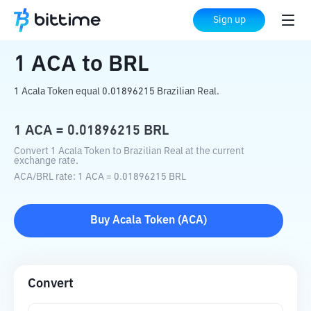
Home
Crypto Converter
ACA
to
BRL
Sign up
1
ACA
to
BRL
1 Acala Token equal 0.01896215 Brazilian Real.
1
ACA
=
0.01896215
BRL
Convert 1 Acala Token to Brazilian Real at the current
exchange rate.
ACA
/
BRL
rate
: 1
ACA
=
0.01896215
BRL
Buy
Acala Token
(
ACA
)
Convert