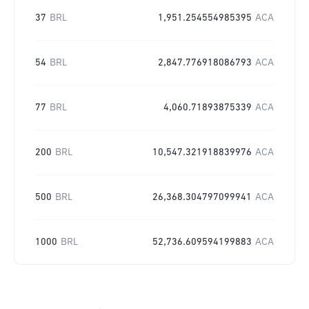
37
BRL
1,951.254554985395
ACA
54
BRL
2,847.776918086793
ACA
77
BRL
4,060.71893875339
ACA
200
BRL
10,547.321918839976
ACA
500
BRL
26,368.304797099941
ACA
1000
BRL
52,736.609594199883
ACA