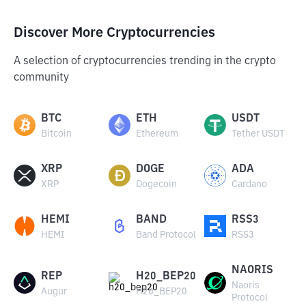
Discover More Cryptocurrencies
A selection of cryptocurrencies trending in the crypto
community
BTC
ETH
USDT
Bitcoin
Ethereum
Tether USDT
XRP
DOGE
ADA
XRP
Dogecoin
Cardano
HEMI
BAND
RSS3
HEMI
Band Protocol
RSS3
NAORIS
REP
H20_BEP20
Naoris
Augur
H20_BEP20
Protocol