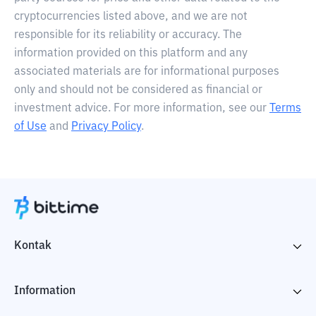
cryptocurrencies listed above, and we are not
responsible for its reliability or accuracy. The
information provided on this platform and any
associated materials are for informational purposes
only and should not be considered as financial or
investment advice. For more information, see our
Terms
of Use
and
Privacy Policy
.
Kontak
Information