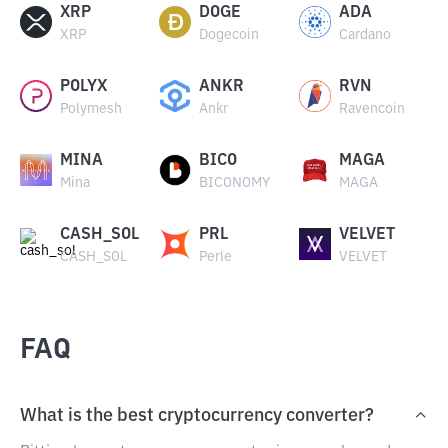
XRP
DOGE
ADA
XRP
Dogecoin
Cardano
POLYX
ANKR
RVN
Polymesh
Ankr
Ravencoin
MINA
BICO
MAGA
Mina
BICONOMY
MAGA
CASH_SOL
PRL
VELVET
CASH_SOL
Perle
VELVET
FAQ
What is the best cryptocurrency converter?