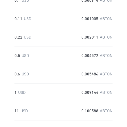
0.1
USD
0.000914
ABTON
0.11
USD
0.001005
ABTON
0.22
USD
0.002011
ABTON
0.5
USD
0.004572
ABTON
0.6
USD
0.005486
ABTON
1
USD
0.009144
ABTON
11
USD
0.100588
ABTON