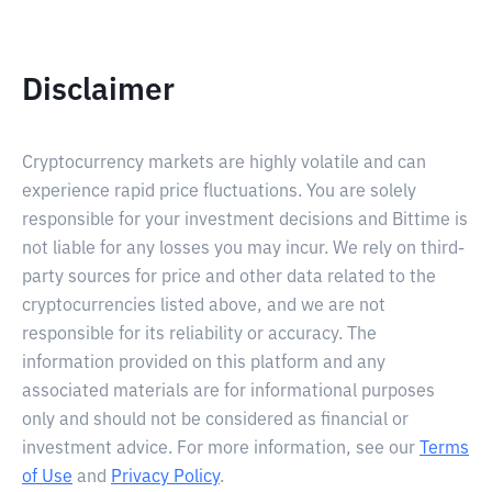
Disclaimer
Cryptocurrency markets are highly volatile and can
experience rapid price fluctuations. You are solely
responsible for your investment decisions and Bittime is
not liable for any losses you may incur. We rely on third-
party sources for price and other data related to the
cryptocurrencies listed above, and we are not
responsible for its reliability or accuracy. The
information provided on this platform and any
associated materials are for informational purposes
only and should not be considered as financial or
investment advice. For more information, see our
Terms
of Use
and
Privacy Policy
.