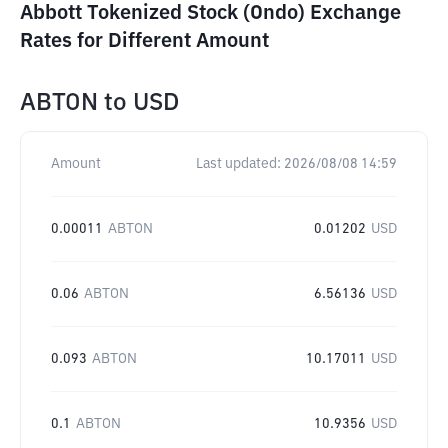
Abbott Tokenized Stock (Ondo) Exchange
Rates for Different Amount
ABTON
to
USD
Amount
Last updated:
2026/08/08 14:59
0.00011
ABTON
0.01202
USD
0.06
ABTON
6.56136
USD
0.093
ABTON
10.17011
USD
0.1
ABTON
10.9356
USD