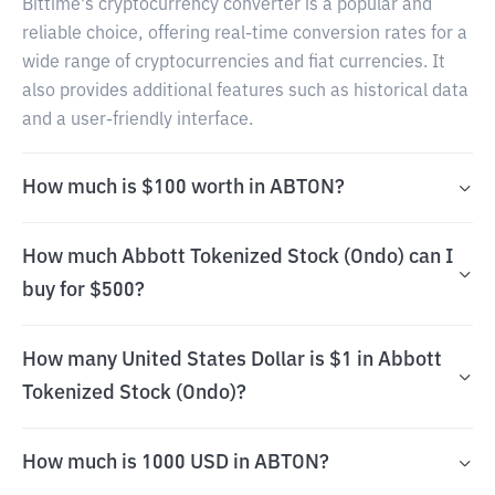
Bittime's cryptocurrency converter is a popular and
reliable choice, offering real-time conversion rates for a
wide range of cryptocurrencies and fiat currencies. It
also provides additional features such as historical data
and a user-friendly interface.
How much is $100 worth in ABTON?
How much Abbott Tokenized Stock (Ondo) can I
buy for $500?
How many United States Dollar is $1 in Abbott
Tokenized Stock (Ondo)?
How much is 1000 USD in ABTON?