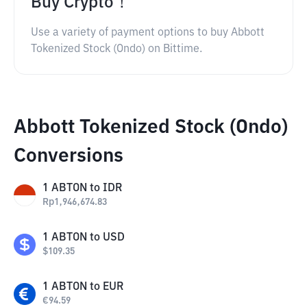
Buy Crypto！
Use a variety of payment options to buy Abbott
Tokenized Stock (Ondo) on Bittime.
Abbott Tokenized Stock (Ondo)
Conversions
1
ABTON
to
IDR
Rp
1,946,674.83
1
ABTON
to
USD
$
109.35
1
ABTON
to
EUR
€
94.59