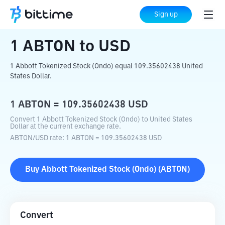
Home
Crypto Converter
ABTON
to
USD
Sign up
1
ABTON
to
USD
1 Abbott Tokenized Stock (Ondo) equal 109.35602438 United
States Dollar.
1
ABTON
=
109.35602438
USD
Convert 1 Abbott Tokenized Stock (Ondo) to United States
Dollar at the current exchange rate.
ABTON
/
USD
rate
: 1
ABTON
=
109.35602438
USD
Buy
Abbott Tokenized Stock (Ondo)
(
ABTON
)
Convert