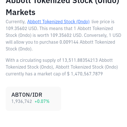
Abbott Tokenized Stock (Ondo)
Markets
Currently,
Abbott Tokenized Stock (Ondo)
live price is
109.35602 USD
. This means that 1 Abbott Tokenized
Stock (Ondo) is worth 109.35602 USD. Conversely, 1 USD
will allow you to purchase 0.009144 Abbott Tokenized
Stock (Ondo).
With a circulating supply of 13,511.88354213 Abbott
Tokenized Stock (Ondo), Abbott Tokenized Stock (Ondo)
currently has a market cap of $ 1,470,567.7879
ABTON/IDR
1,936,742
+
0.07
%