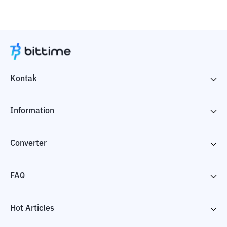
Kontak
Information
Converter
FAQ
Hot Articles