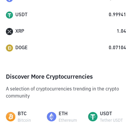
USDT
0.99941
XRP
1.04
DOGE
0.07104
Discover More Cryptocurrencies
A selection of cryptocurrencies trending in the crypto
community
BTC
ETH
USDT
Bitcoin
Ethereum
Tether USDT