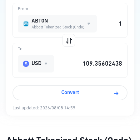
From
ABTON
Abbott Tokenized Stock (Ondo)
To
USD
Convert
Last updated:
2026/08/08 14:59