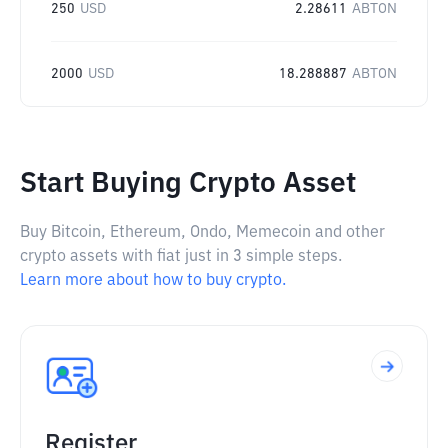
250
USD
2.28611
ABTON
2000
USD
18.288887
ABTON
Start Buying Crypto Asset
Buy Bitcoin, Ethereum, Ondo, Memecoin and other
crypto assets with fiat just in 3 simple steps.
Learn more about how to buy crypto.
Register