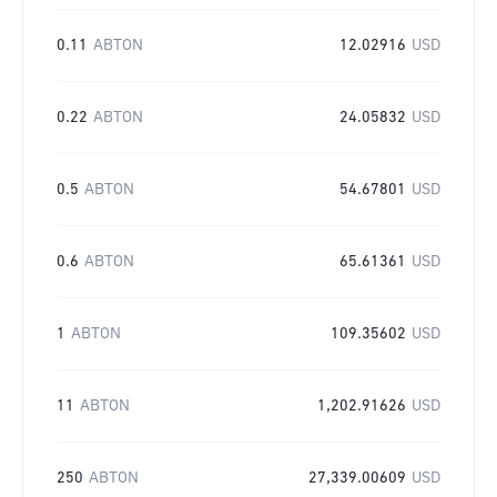
0.11
ABTON
12.02916
USD
0.22
ABTON
24.05832
USD
0.5
ABTON
54.67801
USD
0.6
ABTON
65.61361
USD
1
ABTON
109.35602
USD
11
ABTON
1,202.91626
USD
250
ABTON
27,339.00609
USD