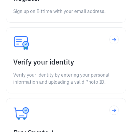
Sign up on Bittime with your email address.
Verify your identity
Verify your identity by entering your personal
information and uploading a valid Photo ID.