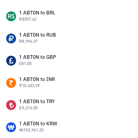
1
ABTON
to
BRL
R$
557.42
1
ABTON
to
RUB
₽
8,996.27
1
ABTON
to
GBP
£
81.05
1
ABTON
to
INR
₹
10,403.99
1
ABTON
to
TRY
₺
5,216.00
1
ABTON
to
KRW
₩
153,961.25