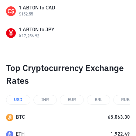
1
ABTON
to
CAD
$
152.55
1
ABTON
to
JPY
¥
17,256.92
Top Cryptocurrency Exchange
Rates
USD
INR
EUR
BRL
RUB
BTC
65,063.30
ETH
1,922.49