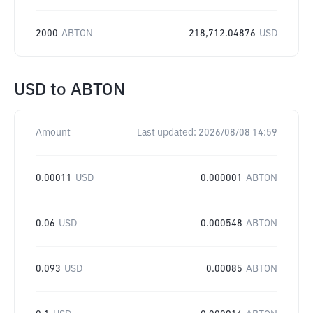
2000
ABTON
218,712.04876
USD
USD
to
ABTON
Amount
Last updated:
2026/08/08 14:59
0.00011
USD
0.000001
ABTON
0.06
USD
0.000548
ABTON
0.093
USD
0.00085
ABTON