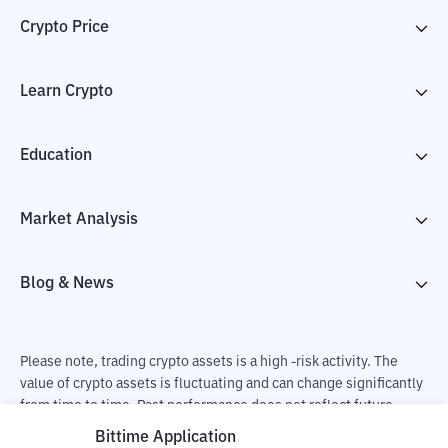
Crypto Price
Learn Crypto
Education
Market Analysis
Blog & News
Please note, trading crypto assets is a high -risk activity. The
value of crypto assets is fluctuating and can change significantly
from time to time. Past performance does not reflect future
performance. There is a risk of loss as a result of buying and
Bittime Application