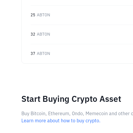
25
ABTON
32
ABTON
37
ABTON
Start Buying Crypto Asset
Buy Bitcoin, Ethereum, Ondo, Memecoin and other cry
Learn more about how to buy crypto.