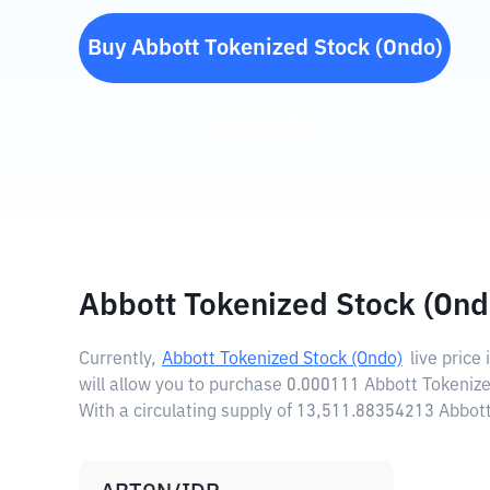
Buy
Abbott Tokenized Stock (Ondo)
(
ABTON
)
Abbott Tokenized Stock (Ond
Currently,
Abbott Tokenized Stock (Ondo)
live price 
will allow you to purchase 0.000111 Abbott Tokenize
With a circulating supply of 13,511.88354213 Abbot