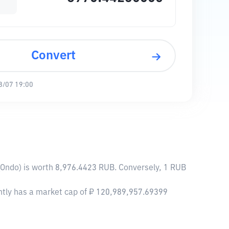
Convert
8/07 19:00
(Ondo) is worth 8,976.4423 RUB. Conversely, 1 RUB
ently has a market cap of ₽ 120,989,957.69399