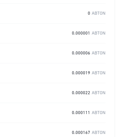
0
ABTON
0.000001
ABTON
0.000006
ABTON
0.000019
ABTON
0.000022
ABTON
0.000111
ABTON
0.000167
ABTON