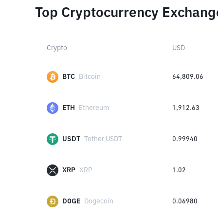
Top Cryptocurrency Exchang
Crypto
USD
BTC
Bitcoin
64,809.06
ETH
Ethereum
1,912.63
USDT
Tether USDT
0.99940
XRP
XRP
1.02
DOGE
Dogecoin
0.06980