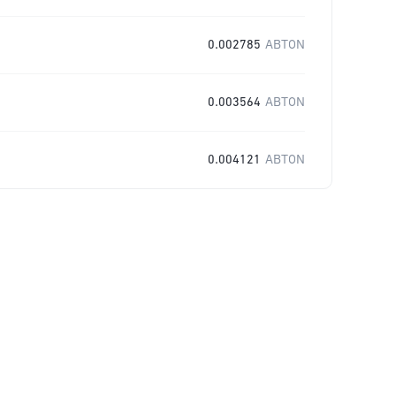
0.002785
ABTON
0.003564
ABTON
0.004121
ABTON