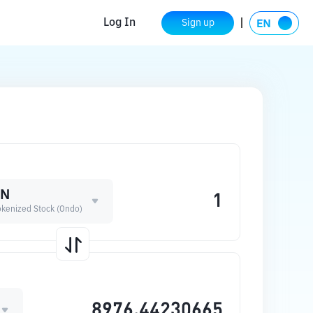
Log In
Sign up
ON
okenized Stock (Ondo)