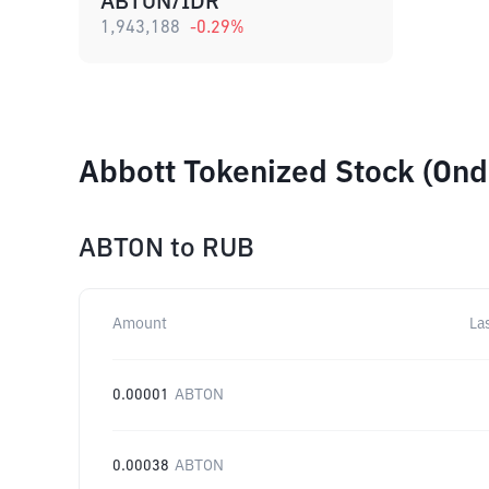
ABTON/IDR
1,943,188
-0.29
%
Abbott Tokenized Stock (Ond
ABTON
to
RUB
Amount
La
0.00001
ABTON
0.00038
ABTON