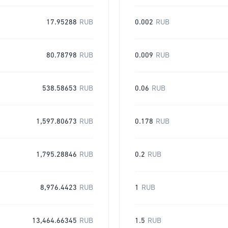
17.95288
RUB
0.002
RUB
80.78798
RUB
0.009
RUB
538.58653
RUB
0.06
RUB
1,597.80673
RUB
0.178
RUB
1,795.28846
RUB
0.2
RUB
8,976.4423
RUB
1
RUB
13,464.66345
RUB
1.5
RUB