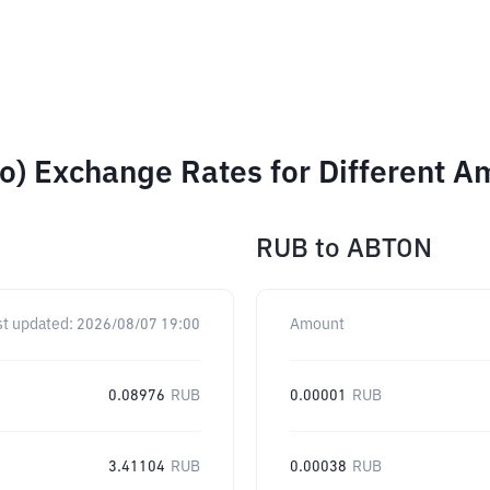
o) Exchange Rates for Different A
RUB
to
ABTON
st updated:
2026/08/07 19:00
Amount
0.08976
RUB
0.00001
RUB
3.41104
RUB
0.00038
RUB