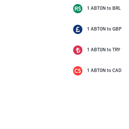
1
ABTON
to
BRL
1
ABTON
to
GBP
1
ABTON
to
TRY
1
ABTON
to
CAD