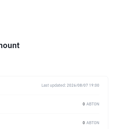
mount
Last updated:
2026/08/07 19:00
0
ABTON
0
ABTON