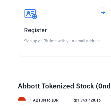
Register
Sign up on Bittime with your email address.
Abbott Tokenized Stock (Ond
1
ABTON
to
IDR
Rp
1,943,420.16