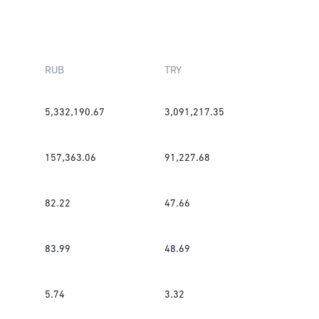
RUB
TRY
5,332,190.67
3,091,217.35
157,363.06
91,227.68
82.22
47.66
83.99
48.69
5.74
3.32