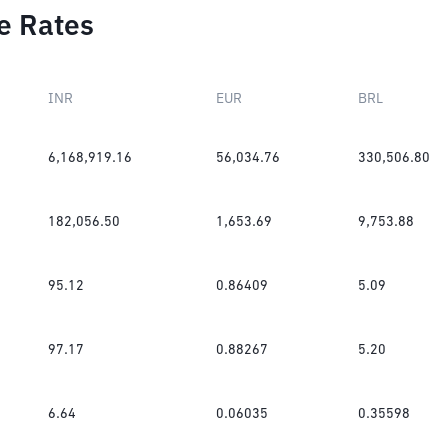
e Rates
INR
EUR
BRL
6,168,919.16
56,034.76
330,506.80
182,056.50
1,653.69
9,753.88
95.12
0.86409
5.09
97.17
0.88267
5.20
6.64
0.06035
0.35598