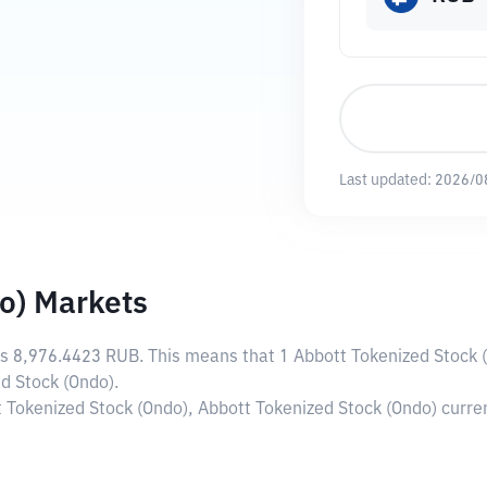
Last updated:
2026/0
o) Markets
is
8,976.4423 RUB
. This means that 1 Abbott Tokenized Stock 
d Stock (Ondo).
t Tokenized Stock (Ondo), Abbott Tokenized Stock (Ondo) curr