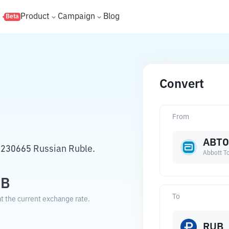
s
Product
Campaign
Blog
Beta
Convert
From
ABT
4230665 Russian Ruble.
Abbott T
UB
To
t the current exchange rate.
RUB