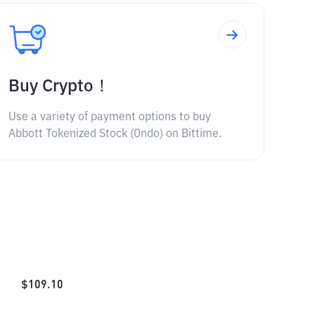
Buy Crypto！
Use a variety of payment options to buy
Abbott Tokenized Stock (Ondo) on Bittime.
$
109.10