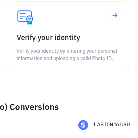
Verify your identity
Verify your identity by entering your personal
information and uploading a valid Photo ID.
o) Conversions
1
ABTON
to
USD