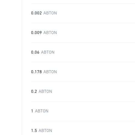
0.002
ABTON
0.009
ABTON
0.06
ABTON
0.178
ABTON
0.2
ABTON
1
ABTON
1.5
ABTON