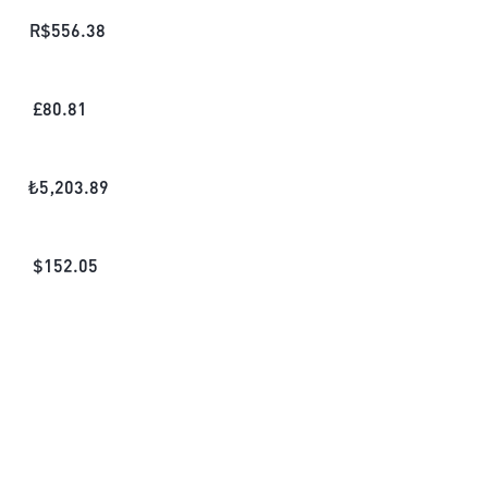
R$
556.38
£
80.81
₺
5,203.89
$
152.05