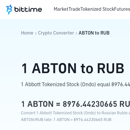
Market
Trade
Tokenized Stock
Future
Home
Crypto Converter
ABTON
to
RUB
1
ABTON
to
RUB
1 Abbott Tokenized Stock (Ondo) equal 8976.4
1
ABTON
=
8976.44230665
R
Convert 1 Abbott Tokenized Stock (Ondo) to Russian Ruble a
ABTON
/
RUB
rate
: 1
ABTON
=
8976.44230665
RUB