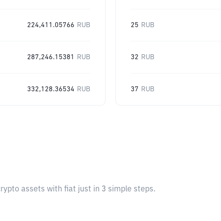
224,411.05766
RUB
25
RUB
287,246.15381
RUB
32
RUB
332,128.36534
RUB
37
RUB
pto assets with fiat just in 3 simple steps.