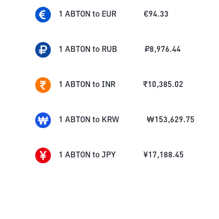
1
ABTON
to
EUR
€
94.33
1
ABTON
to
RUB
₽
8,976.44
1
ABTON
to
INR
₹
10,385.02
1
ABTON
to
KRW
₩
153,629.75
1
ABTON
to
JPY
¥
17,188.45