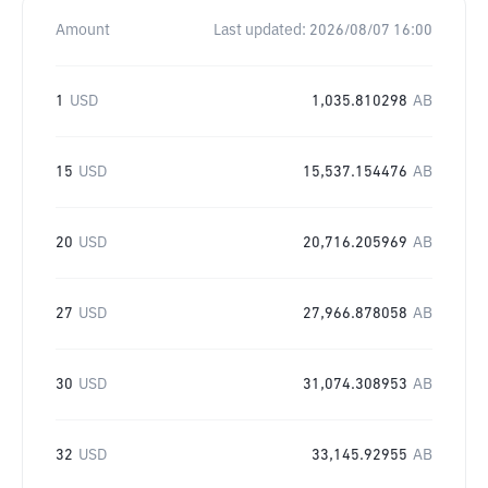
Amount
Last updated:
2026/08/07 16:00
1
USD
1,035.810298
AB
15
USD
15,537.154476
AB
20
USD
20,716.205969
AB
27
USD
27,966.878058
AB
30
USD
31,074.308953
AB
32
USD
33,145.92955
AB