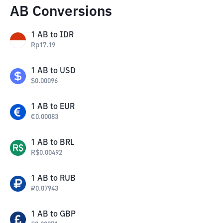
AB Conversions
1
AB
to
IDR
Rp
17.19
1
AB
to
USD
$
0.00096
1
AB
to
EUR
€
0.00083
1
AB
to
BRL
R$
0.00492
1
AB
to
RUB
₽
0.07943
1
AB
to
GBP