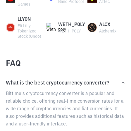
Band Protocol
Aztec
Games
LLYON
WETH_POLY
ALCX
Eli Lilly
Tokenized
WETH_POLY
Alchemix
Stock (Ondo)
FAQ
What is the best cryptocurrency converter?
Bittime's cryptocurrency converter is a popular and
reliable choice, offering real-time conversion rates for a
wide range of cryptocurrencies and fiat currencies. It
also provides additional features such as historical data
and a user-friendly interface.