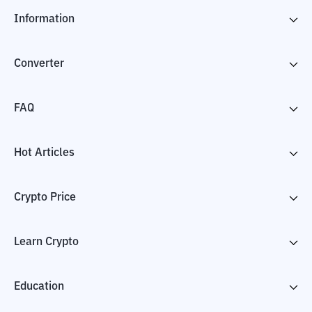
Information
Converter
FAQ
Hot Articles
Crypto Price
Learn Crypto
Education