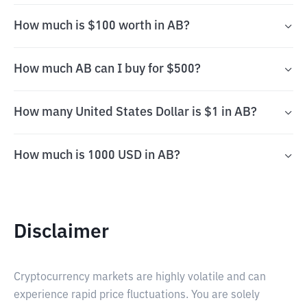
How much is $100 worth in AB?
How much AB can I buy for $500?
How many United States Dollar is $1 in AB?
How much is 1000 USD in AB?
Disclaimer
Cryptocurrency markets are highly volatile and can
experience rapid price fluctuations. You are solely