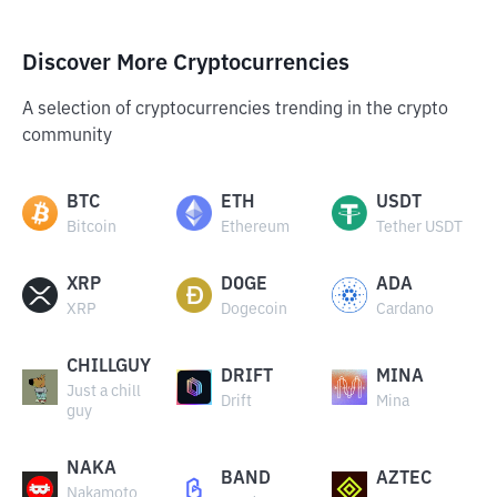
Discover More Cryptocurrencies
A selection of cryptocurrencies trending in the crypto
community
BTC
ETH
USDT
Bitcoin
Ethereum
Tether USDT
XRP
DOGE
ADA
XRP
Dogecoin
Cardano
CHILLGUY
DRIFT
MINA
Just a chill
Drift
Mina
guy
NAKA
BAND
AZTEC
Nakamoto