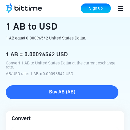
Home
Crypto Converter
AB
to
USD
Sign up
1
AB
to
USD
1 AB equal 0.00096542 United States Dollar.
1
AB
=
0.00096542
USD
Convert 1 AB to United States Dollar at the current exchange
rate.
AB
/
USD
rate
: 1
AB
=
0.00096542
USD
Buy
AB
(
AB
)
Convert