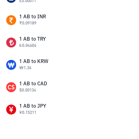
£
0.00071
1
AB
to
INR
₹
0.09189
1
AB
to
TRY
₺
0.04604
1
AB
to
KRW
₩
1.36
1
AB
to
CAD
$
0.00134
1
AB
to
JPY
¥
0.15211