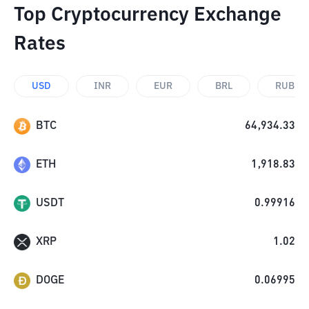
Top Cryptocurrency Exchange
Rates
USD
INR
EUR
BRL
RUB
BTC
64,934.33
ETH
1,918.83
USDT
0.99916
XRP
1.02
DOGE
0.06995