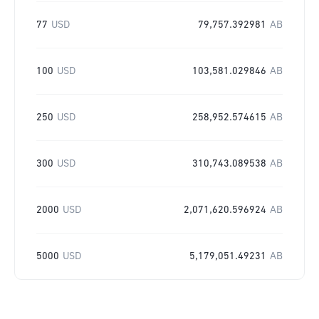
77
USD
79,757.392981
AB
100
USD
103,581.029846
AB
250
USD
258,952.574615
AB
300
USD
310,743.089538
AB
2000
USD
2,071,620.596924
AB
5000
USD
5,179,051.49231
AB