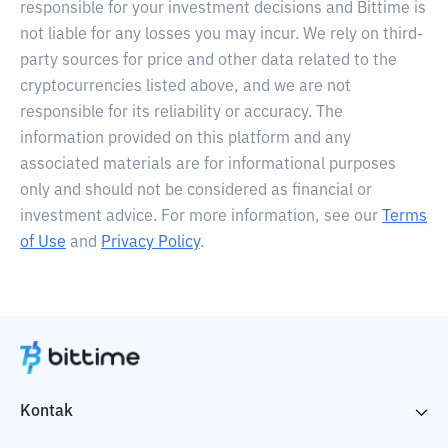
responsible for your investment decisions and Bittime is
not liable for any losses you may incur. We rely on third-
party sources for price and other data related to the
cryptocurrencies listed above, and we are not
responsible for its reliability or accuracy. The
information provided on this platform and any
associated materials are for informational purposes
only and should not be considered as financial or
investment advice. For more information, see our
Terms
of Use
and
Privacy Policy
.
Kontak