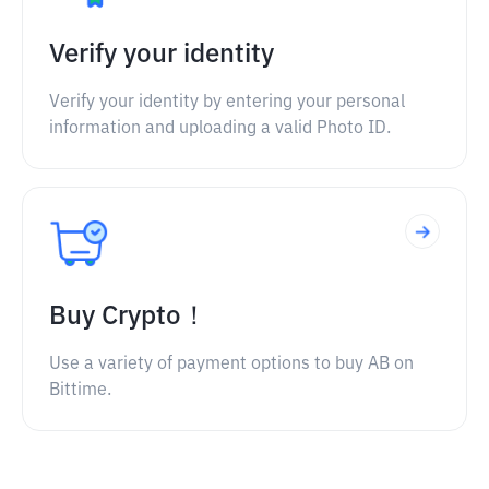
Verify your identity
Verify your identity by entering your personal
information and uploading a valid Photo ID.
Buy Crypto！
Use a variety of payment options to buy AB on
Bittime.