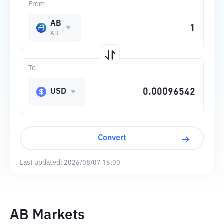
From
AB
AB
To
USD
Convert
Last updated:
2026/08/07 16:00
AB Markets