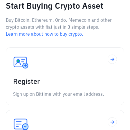
Start Buying Crypto Asset
Buy Bitcoin, Ethereum, Ondo, Memecoin and other
crypto assets with fiat just in 3 simple steps.
Learn more about how to buy crypto.
Register
Sign up on Bittime with your email address.