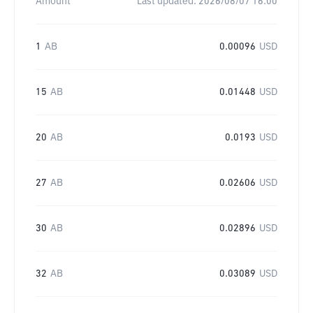
Amount
Last updated:
2026/08/07 16:00
1
AB
0.00096
USD
15
AB
0.01448
USD
20
AB
0.0193
USD
27
AB
0.02606
USD
30
AB
0.02896
USD
32
AB
0.03089
USD