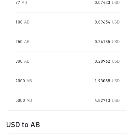
77
AB
0.07433
USD
100
AB
0.09654
USD
250
AB
0.24135
USD
300
AB
0.28962
USD
2000
AB
1.93085
USD
5000
AB
4.82713
USD
USD
to
AB