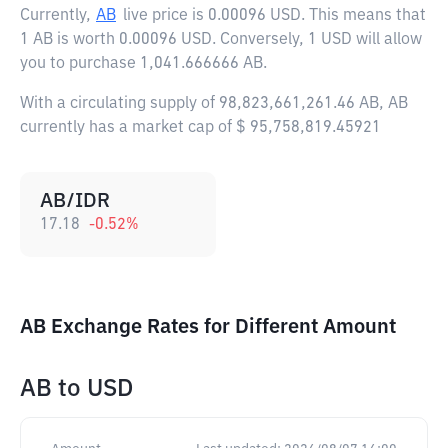
Currently,
AB
live price is
0.00096 USD
. This means that
1 AB is worth 0.00096 USD. Conversely, 1 USD will allow
you to purchase 1,041.666666 AB.
With a circulating supply of 98,823,661,261.46 AB, AB
currently has a market cap of $ 95,758,819.45921
AB/IDR
17.18
-0.52
%
AB Exchange Rates for Different Amount
AB
to
USD