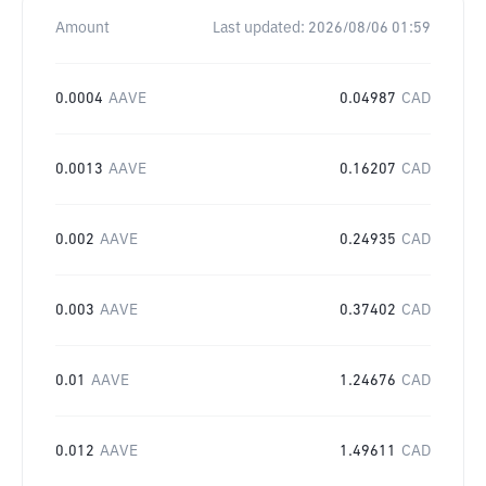
Amount
Last updated:
2026/08/06 01:59
0.0004
AAVE
0.04987
CAD
0.0013
AAVE
0.16207
CAD
0.002
AAVE
0.24935
CAD
0.003
AAVE
0.37402
CAD
0.01
AAVE
1.24676
CAD
0.012
AAVE
1.49611
CAD