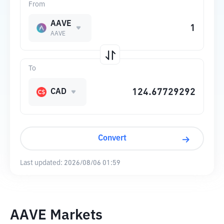
From
AAVE
AAVE
To
CAD
Convert
Last updated:
2026/08/06 01:59
AAVE Markets