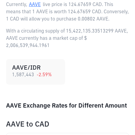
Currently,
AAVE
live price is
124.67659 CAD
. This
means that 1 AAVE is worth 124.67659 CAD. Conversely,
1 CAD will allow you to purchase 0.00802 AAVE.
With a circulating supply of 15,422,135.33513299 AAVE,
AAVE currently has a market cap of $
2,006,539,944.1961
AAVE/IDR
1,587,443
-2.59
%
AAVE Exchange Rates for Different Amount
AAVE
to
CAD