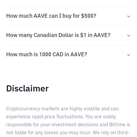
How much AAVE can I buy for $500?
How many Canadian Dollar is $1 in AAVE?
How much is 1000 CAD in AAVE?
Disclaimer
Cryptocurrency markets are highly volatile and can
experience rapid price fluctuations. You are solely
responsible for your investment decisions and Bittime is
not liable for any losses you may incur. We rely on third-