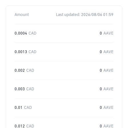
Amount
Last updated:
2026/08/06 01:59
0.0004
CAD
0
AAVE
0.0013
CAD
0
AAVE
0.002
CAD
0
AAVE
0.003
CAD
0
AAVE
0.01
CAD
0
AAVE
0.012
CAD
0
AAVE