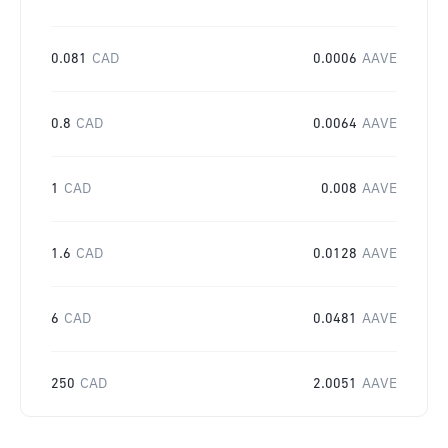
0.081
CAD
0.0006
AAVE
0.8
CAD
0.0064
AAVE
1
CAD
0.008
AAVE
1.6
CAD
0.0128
AAVE
6
CAD
0.0481
AAVE
250
CAD
2.0051
AAVE