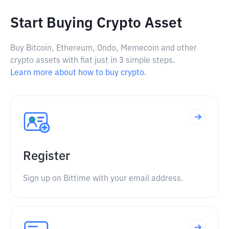
Start Buying Crypto Asset
Buy Bitcoin, Ethereum, Ondo, Memecoin and other
crypto assets with fiat just in 3 simple steps.
Learn more about how to buy crypto.
Register
Sign up on Bittime with your email address.