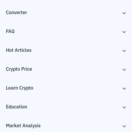
Converter
FAQ
Hot Articles
Crypto Price
Learn Crypto
Education
Market Analysis