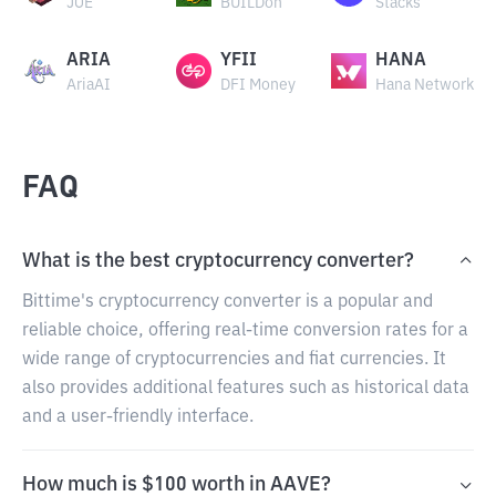
JOE
BUILDon
Stacks
ARIA
YFII
HANA
AriaAI
DFI Money
Hana Network
FAQ
What is the best cryptocurrency converter?
Bittime's cryptocurrency converter is a popular and
reliable choice, offering real-time conversion rates for a
wide range of cryptocurrencies and fiat currencies. It
also provides additional features such as historical data
and a user-friendly interface.
How much is $100 worth in AAVE?