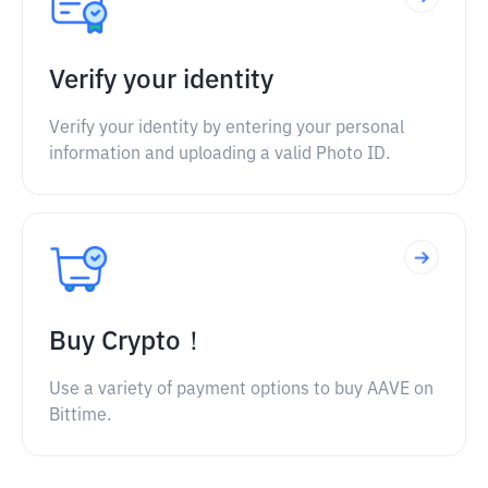
Verify your identity
Verify your identity by entering your personal
information and uploading a valid Photo ID.
Buy Crypto！
Use a variety of payment options to buy AAVE on
Bittime.