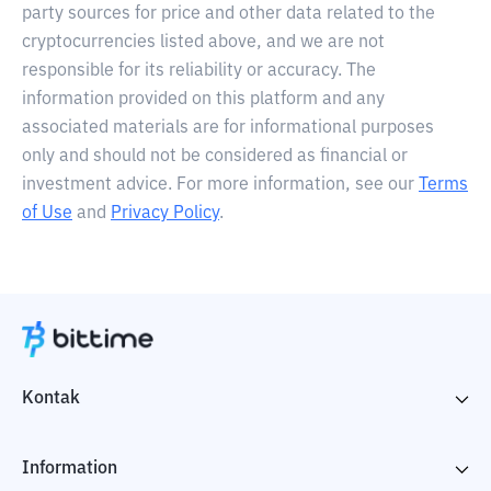
party sources for price and other data related to the
cryptocurrencies listed above, and we are not
responsible for its reliability or accuracy. The
information provided on this platform and any
associated materials are for informational purposes
only and should not be considered as financial or
investment advice. For more information, see our
Terms
of Use
and
Privacy Policy
.
Kontak
Information