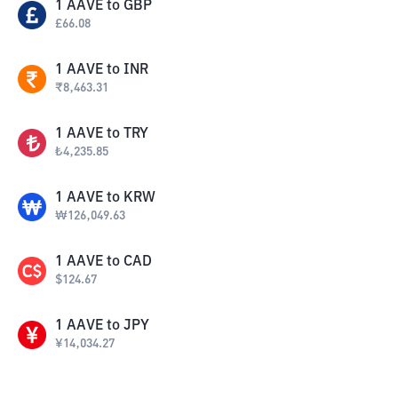
1
AAVE
to
GBP
£
66.08
1
AAVE
to
INR
₹
8,463.31
1
AAVE
to
TRY
₺
4,235.85
1
AAVE
to
KRW
₩
126,049.63
1
AAVE
to
CAD
$
124.67
1
AAVE
to
JPY
¥
14,034.27