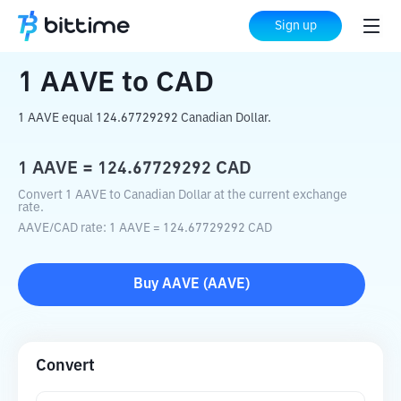
Home
Crypto Converter
AAVE
to
CAD
Sign up
1
AAVE
to
CAD
1 AAVE equal 124.67729292 Canadian Dollar.
1
AAVE
=
124.67729292
CAD
Convert 1 AAVE to Canadian Dollar at the current exchange
rate.
AAVE
/
CAD
rate
: 1
AAVE
=
124.67729292
CAD
Buy
AAVE
(
AAVE
)
Convert