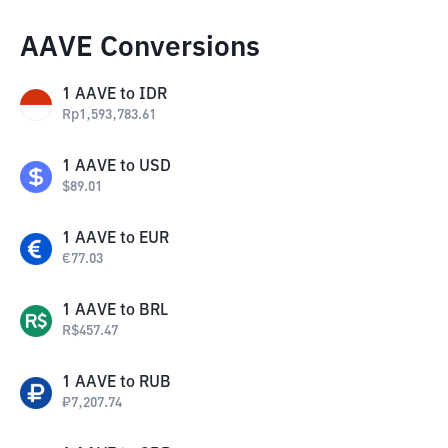
AAVE Conversions
1
AAVE
to
IDR
Rp
1,593,783.61
1
AAVE
to
USD
$
89.01
1
AAVE
to
EUR
€
77.03
1
AAVE
to
BRL
R$
457.47
1
AAVE
to
RUB
₽
7,207.74