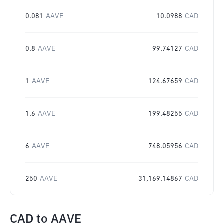
0.081
AAVE
10.0988
CAD
0.8
AAVE
99.74127
CAD
1
AAVE
124.67659
CAD
1.6
AAVE
199.48255
CAD
6
AAVE
748.05956
CAD
250
AAVE
31,169.14867
CAD
CAD
to
AAVE