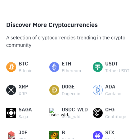
Discover More Cryptocurrencies
A selection of cryptocurrencies trending in the crypto
community
BTC
ETH
USDT
Bitcoin
Ethereum
Tether USDT
XRP
DOGE
ADA
XRP
Dogecoin
Cardano
SAGA
USDC_WLD
CFG
Saga
usdc_wld
Centrifuge
JOE
B
STX