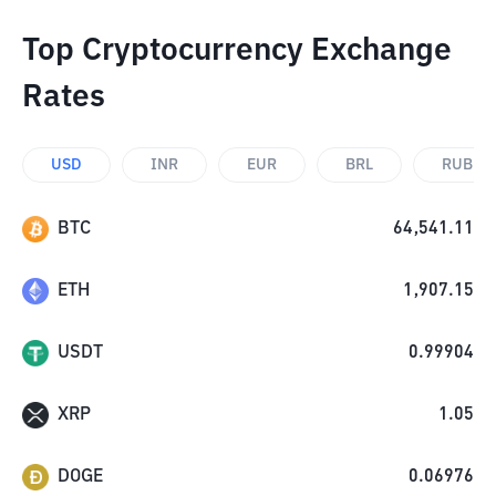
Top Cryptocurrency Exchange
Rates
USD
INR
EUR
BRL
RUB
BTC
64,541.11
ETH
1,907.15
USDT
0.99904
XRP
1.05
DOGE
0.06976