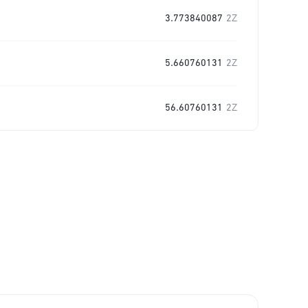
3.773840087
2Z
5.660760131
2Z
56.60760131
2Z