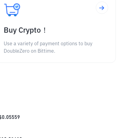
Buy Crypto！
Use a variety of payment options to buy
DoubleZero on Bittime.
$
0.05559