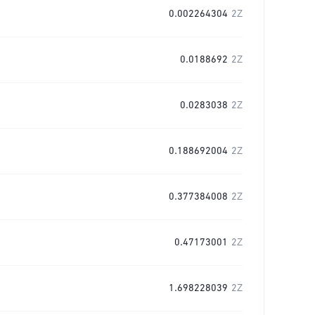
0.002264304
2Z
0.0188692
2Z
0.0283038
2Z
0.188692004
2Z
0.377384008
2Z
0.47173001
2Z
1.698228039
2Z