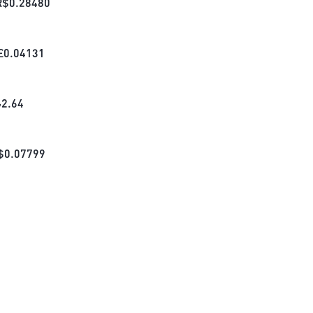
R$
0.28480
£
0.04131
₺
2.64
$
0.07799