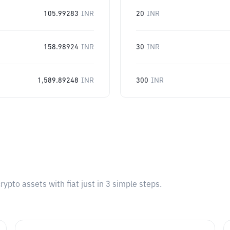
105.99283
INR
20
INR
158.98924
INR
30
INR
1,589.89248
INR
300
INR
pto assets with fiat just in 3 simple steps.