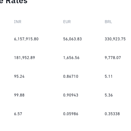
e Rates
INR
EUR
BRL
6,157,915.80
56,063.83
330,923.75
181,952.89
1,656.56
9,778.07
95.24
0.86710
5.11
99.88
0.90943
5.36
6.57
0.05986
0.35338