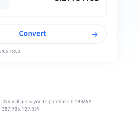
Convert
8/06 16:00
1 INR will allow you to purchase 0.188692
18,387,706,129.839