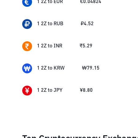
1
2Z
to
EUR
€
0.04824
1
2Z
to
RUB
₽
4.52
1
2Z
to
INR
₹
5.29
1
2Z
to
KRW
₩
79.15
1
2Z
to
JPY
¥
8.80