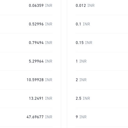
0.06359
INR
0.012
INR
0.52996
INR
0.1
INR
0.79494
INR
0.15
INR
5.29964
INR
1
INR
10.59928
INR
2
INR
13.2491
INR
2.5
INR
47.69677
INR
9
INR