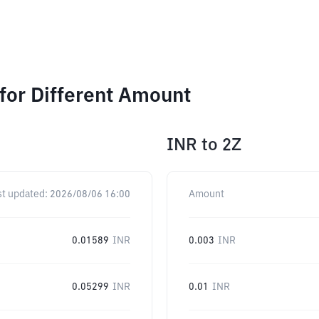
for Different Amount
INR
to
2Z
st updated:
2026/08/06 16:00
Amount
0.01589
INR
0.003
INR
0.05299
INR
0.01
INR