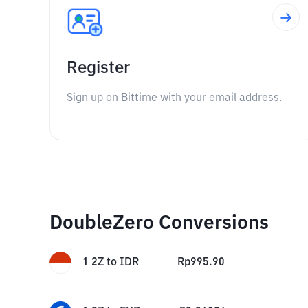
Register
Sign up on Bittime with your email address.
DoubleZero Conversions
1
2Z
to
IDR
Rp
995.90