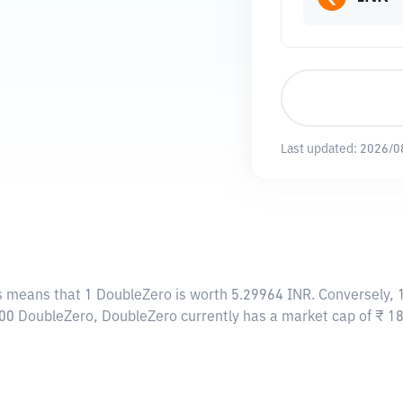
Last updated:
2026/0
is means that 1 DoubleZero is worth 5.29964 INR. Conversely, 
,500 DoubleZero, DoubleZero currently has a market cap of ₹ 