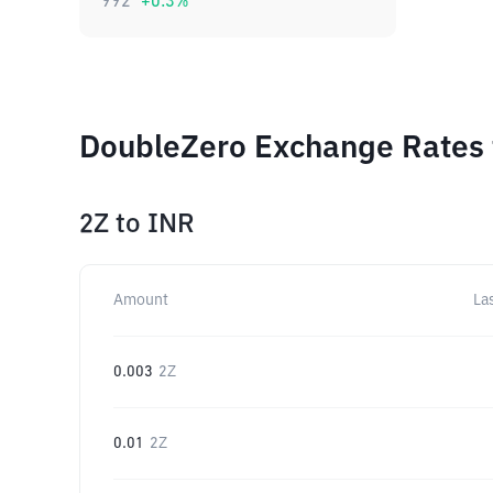
992
+
0.3
%
DoubleZero Exchange Rates 
2Z
to
INR
Amount
La
0.003
2Z
0.01
2Z