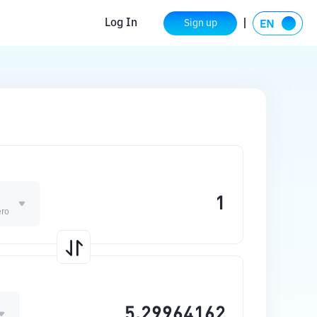
Log In
Sign up
ero