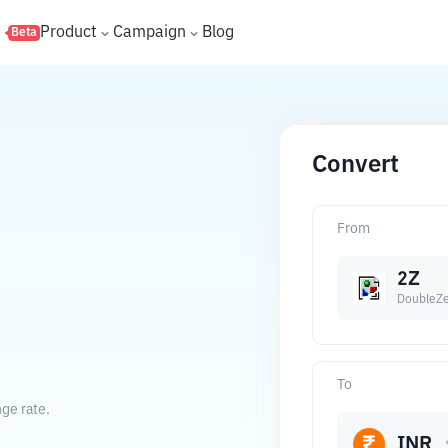
s
Product
Campaign
Blog
Beta
Convert
From
2Z
DoubleZ
To
ge rate.
INR