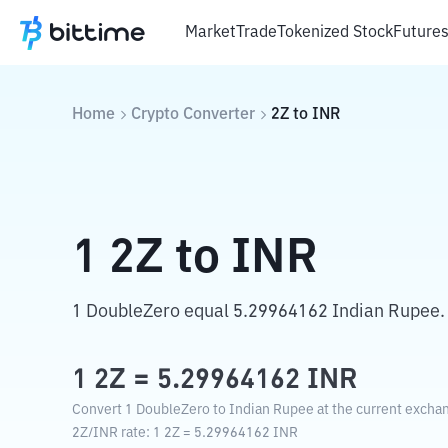
Market
Trade
Tokenized Stock
Future
Home
Crypto Converter
2Z
to
INR
1
2Z
to
INR
1 DoubleZero equal 5.29964162 Indian Rupee.
1
2Z
=
5.29964162
INR
Convert 1 DoubleZero to Indian Rupee at the current exchan
2Z
/
INR
rate
: 1
2Z
=
5.29964162
INR