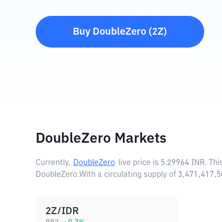
Buy
DoubleZero
(
2Z
)
DoubleZero Markets
Currently,
DoubleZero
live price is
5.29964 INR
. Th
DoubleZero.
With a circulating supply of 3,471,417
2Z/IDR