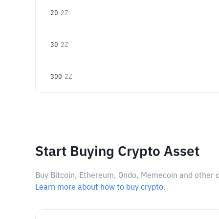
20
2Z
30
2Z
300
2Z
Start Buying Crypto Asset
Buy Bitcoin, Ethereum, Ondo, Memecoin and other cry
Learn more about how to buy crypto.