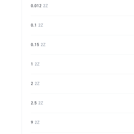
0.012
2Z
0.1
2Z
0.15
2Z
1
2Z
2
2Z
2.5
2Z
9
2Z