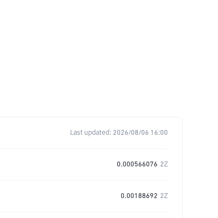
Last updated:
2026/08/06 16:00
0.000566076
2Z
0.00188692
2Z