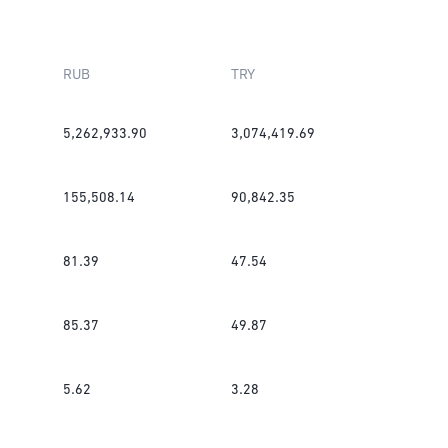
RUB
TRY
5,262,933.90
3,074,419.69
155,508.14
90,842.35
81.39
47.54
85.37
49.87
5.62
3.28