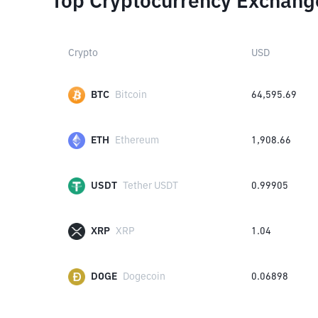
Top Cryptocurrency Exchang
Crypto
USD
BTC
Bitcoin
64,595.69
ETH
Ethereum
1,908.66
USDT
Tether USDT
0.99905
XRP
XRP
1.04
DOGE
Dogecoin
0.06898