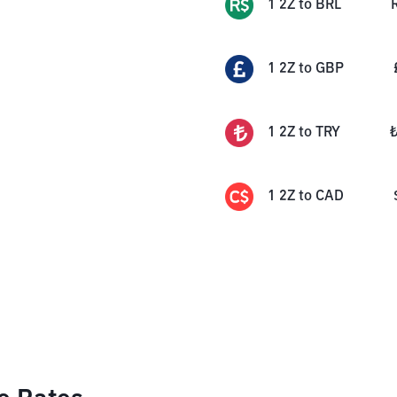
1
2Z
to
BRL
1
2Z
to
GBP
1
2Z
to
TRY
1
2Z
to
CAD