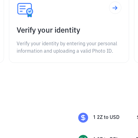
Verify your identity
Verify your identity by entering your personal
information and uploading a valid Photo ID.
1
2Z
to
USD