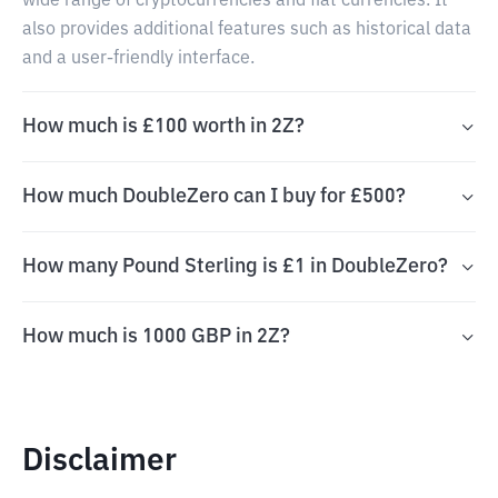
wide range of cryptocurrencies and fiat currencies. It
also provides additional features such as historical data
and a user-friendly interface.
How much is £100 worth in 2Z?
How much DoubleZero can I buy for £500?
How many Pound Sterling is £1 in DoubleZero?
How much is 1000 GBP in 2Z?
Disclaimer