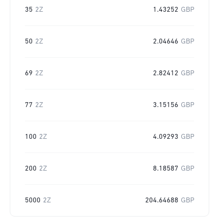
35
2Z
1.43252
GBP
50
2Z
2.04646
GBP
69
2Z
2.82412
GBP
77
2Z
3.15156
GBP
100
2Z
4.09293
GBP
200
2Z
8.18587
GBP
5000
2Z
204.64688
GBP