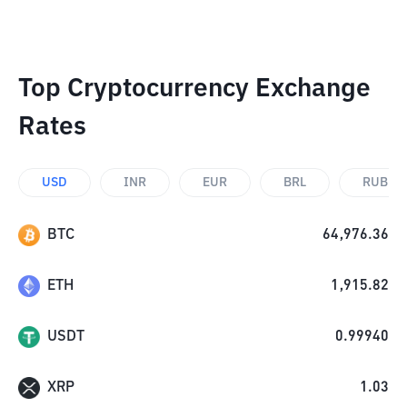
Top Cryptocurrency Exchange
Rates
USD
INR
EUR
BRL
RUB
BTC
64,976.36
ETH
1,915.82
USDT
0.99940
XRP
1.03