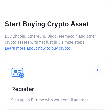
Start Buying Crypto Asset
Buy Bitcoin, Ethereum, Ondo, Memecoin and other
crypto assets with fiat just in 3 simple steps.
Learn more about how to buy crypto.
Register
Sign up on Bittime with your email address.