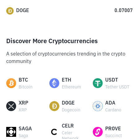
DOGE
0.07007
Discover More Cryptocurrencies
A selection of cryptocurrencies trending in the crypto
community
BTC
ETH
USDT
Bitcoin
Ethereum
Tether USDT
XRP
DOGE
ADA
XRP
Dogecoin
Cardano
CELR
SAGA
PROVE
Celer
Saga
Succinct
Network