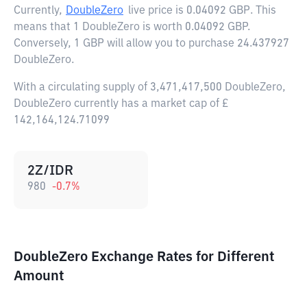
Currently,
DoubleZero
live price is
0.04092 GBP
. This
means that 1 DoubleZero is worth 0.04092 GBP.
Conversely, 1 GBP will allow you to purchase 24.437927
DoubleZero.
With a circulating supply of 3,471,417,500 DoubleZero,
DoubleZero currently has a market cap of £
142,164,124.71099
2Z/IDR
980
-0.7
%
DoubleZero Exchange Rates for Different
Amount