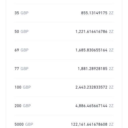
35
GBP
855.13149175
2Z
50
GBP
1,221.616416786
2Z
69
GBP
1,685.830655164
2Z
77
GBP
1,881.28928185
2Z
100
GBP
2,443.232833572
2Z
200
GBP
4,886.465667144
2Z
5000
GBP
122,161.641678608
2Z