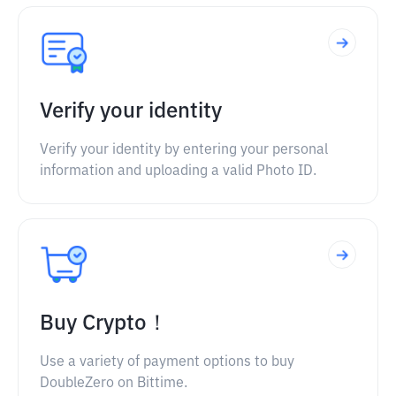
Verify your identity
Verify your identity by entering your personal
information and uploading a valid Photo ID.
Buy Crypto！
Use a variety of payment options to buy
DoubleZero on Bittime.