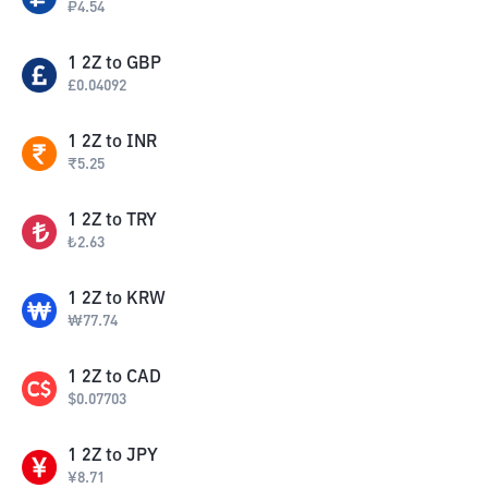
₽
4.54
1
2Z
to
GBP
£
0.04092
1
2Z
to
INR
₹
5.25
1
2Z
to
TRY
₺
2.63
1
2Z
to
KRW
₩
77.74
1
2Z
to
CAD
$
0.07703
1
2Z
to
JPY
¥
8.71