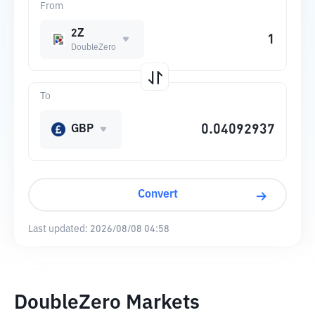
From
2Z
DoubleZero
To
GBP
Convert
Last updated:
2026/08/08 04:58
DoubleZero Markets