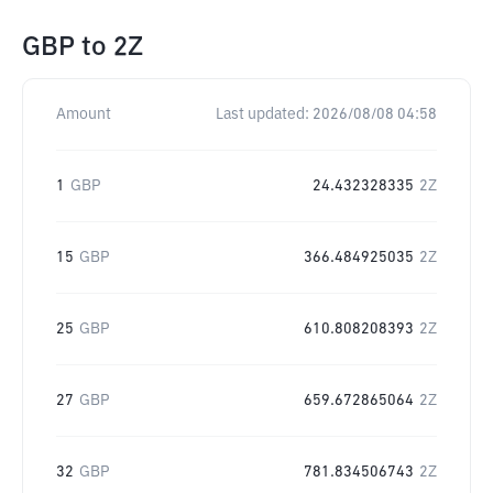
GBP
to
2Z
Amount
Last updated:
2026/08/08 04:58
1
GBP
24.432328335
2Z
15
GBP
366.484925035
2Z
25
GBP
610.808208393
2Z
27
GBP
659.672865064
2Z
32
GBP
781.834506743
2Z