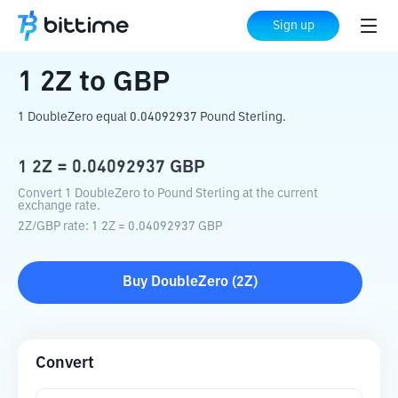
Home
Crypto Converter
2Z
to
GBP
Sign up
1
2Z
to
GBP
1 DoubleZero equal 0.04092937 Pound Sterling.
1
2Z
=
0.04092937
GBP
Convert 1 DoubleZero to Pound Sterling at the current
exchange rate.
2Z
/
GBP
rate
: 1
2Z
=
0.04092937
GBP
Buy
DoubleZero
(
2Z
)
Convert