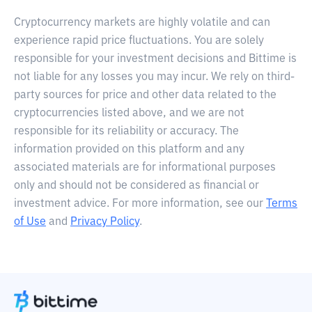
Cryptocurrency markets are highly volatile and can
experience rapid price fluctuations. You are solely
responsible for your investment decisions and Bittime is
not liable for any losses you may incur. We rely on third-
party sources for price and other data related to the
cryptocurrencies listed above, and we are not
responsible for its reliability or accuracy. The
information provided on this platform and any
associated materials are for informational purposes
only and should not be considered as financial or
investment advice. For more information, see our
Terms
of Use
and
Privacy Policy
.