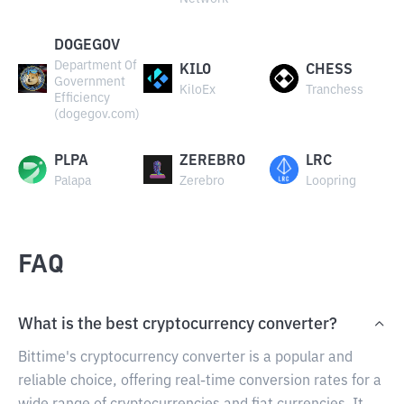
DOGEGOV
Department Of
KILO
CHESS
Government
KiloEx
Tranchess
Efficiency
(dogegov.com)
PLPA
ZEREBRO
LRC
Palapa
Zerebro
Loopring
FAQ
What is the best cryptocurrency converter?
Bittime's cryptocurrency converter is a popular and
reliable choice, offering real-time conversion rates for a