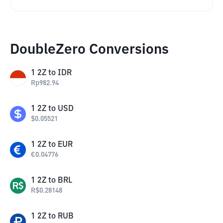
DoubleZero Conversions
1
2Z
to
IDR
Rp
982.94
1
2Z
to
USD
$
0.05521
1
2Z
to
EUR
€
0.04776
1
2Z
to
BRL
R$
0.28148
1
2Z
to
RUB