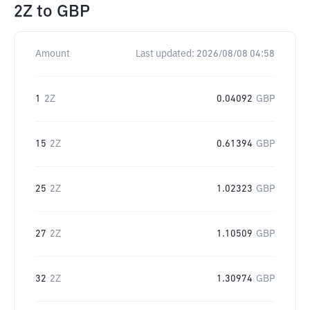
2Z
to
GBP
Amount
Last updated:
2026/08/08 04:58
1
2Z
0.04092
GBP
15
2Z
0.61394
GBP
25
2Z
1.02323
GBP
27
2Z
1.10509
GBP
32
2Z
1.30974
GBP