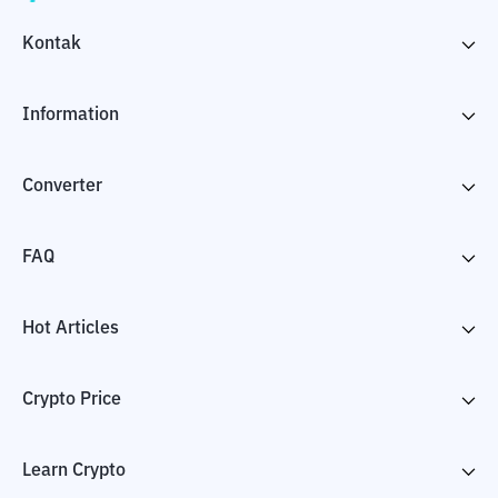
Kontak
Information
Converter
FAQ
Hot Articles
Crypto Price
Learn Crypto