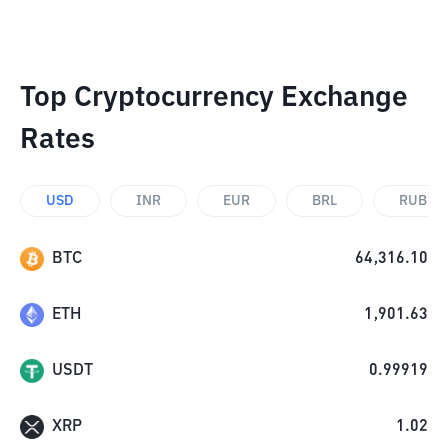
Top Cryptocurrency Exchange
Rates
USD
INR
EUR
BRL
RUB
BTC
64,316.10
ETH
1,901.63
USDT
0.99919
XRP
1.02