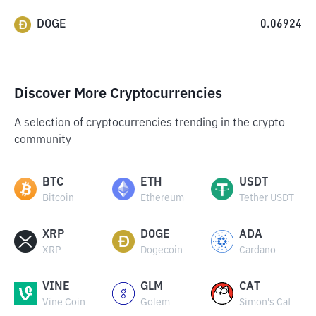
DOGE
0.06924
Discover More Cryptocurrencies
A selection of cryptocurrencies trending in the crypto
community
BTC
ETH
USDT
Bitcoin
Ethereum
Tether USDT
XRP
DOGE
ADA
XRP
Dogecoin
Cardano
VINE
GLM
CAT
Vine Coin
Golem
Simon's Cat