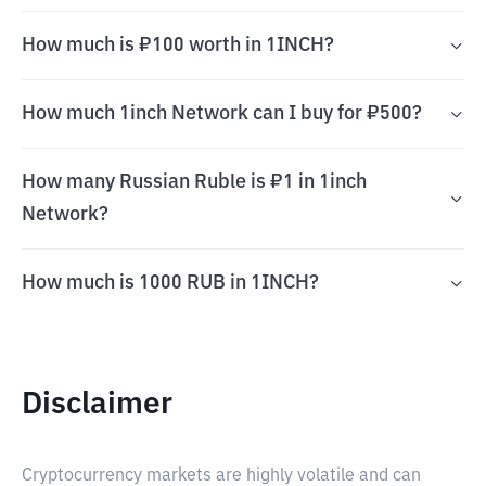
How much is ₽100 worth in 1INCH?
How much 1inch Network can I buy for ₽500?
How many Russian Ruble is ₽1 in 1inch
Network?
How much is 1000 RUB in 1INCH?
Disclaimer
Cryptocurrency markets are highly volatile and can