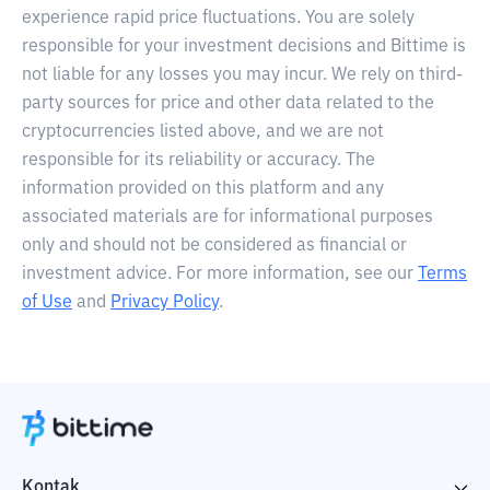
experience rapid price fluctuations. You are solely
responsible for your investment decisions and Bittime is
not liable for any losses you may incur. We rely on third-
party sources for price and other data related to the
cryptocurrencies listed above, and we are not
responsible for its reliability or accuracy. The
information provided on this platform and any
associated materials are for informational purposes
only and should not be considered as financial or
investment advice. For more information, see our
Terms
of Use
and
Privacy Policy
.
Kontak