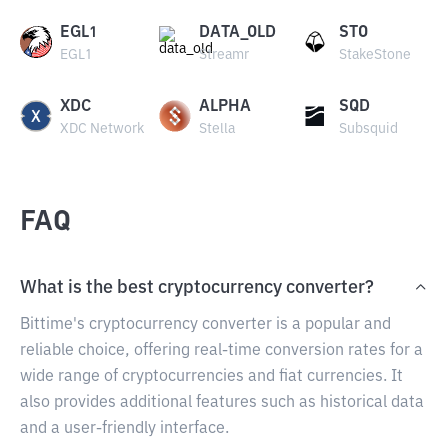
EGL1
DATA_OLD
STO
EGL1
Streamr
StakeStone
XDC
ALPHA
SQD
XDC Network
Stella
Subsquid
FAQ
What is the best cryptocurrency converter?
Bittime's cryptocurrency converter is a popular and
reliable choice, offering real-time conversion rates for a
wide range of cryptocurrencies and fiat currencies. It
also provides additional features such as historical data
and a user-friendly interface.