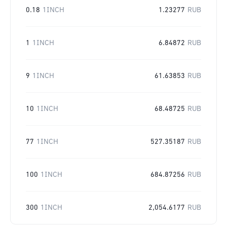
0.18
1INCH
1.23277
RUB
1
1INCH
6.84872
RUB
9
1INCH
61.63853
RUB
10
1INCH
68.48725
RUB
77
1INCH
527.35187
RUB
100
1INCH
684.87256
RUB
300
1INCH
2,054.6177
RUB