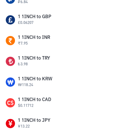
₽
6.84
1
1INCH
to
GBP
£
0.06207
1
1INCH
to
INR
₹
7.95
1
1INCH
to
TRY
₺
3.98
1
1INCH
to
KRW
₩
118.24
1
1INCH
to
CAD
$
0.11712
1
1INCH
to
JPY
¥
13.22