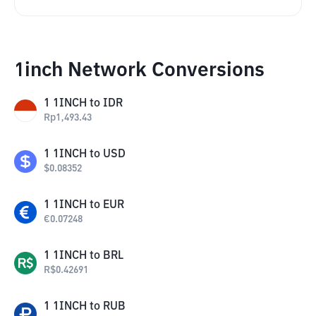
1inch Network Conversions
1
1INCH
to
IDR
Rp
1,493.43
1
1INCH
to
USD
$
0.08352
1
1INCH
to
EUR
€
0.07248
1
1INCH
to
BRL
R$
0.42691
1
1INCH
to
RUB