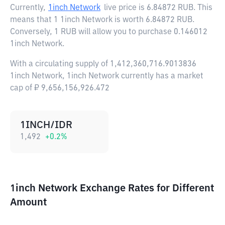
Currently,
1inch Network
live price is
6.84872 RUB
. This
means that 1 1inch Network is worth 6.84872 RUB.
Conversely, 1 RUB will allow you to purchase 0.146012
1inch Network.
With a circulating supply of 1,412,360,716.9013836
1inch Network, 1inch Network currently has a market
cap of ₽ 9,656,156,926.472
1INCH/IDR
1,492
+
0.2
%
1inch Network Exchange Rates for Different
Amount