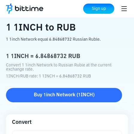
Home
Crypto Converter
1INCH
to
RUB
Sign up
1
1INCH
to
RUB
1 1inch Network equal 6.84868732 Russian Ruble.
1
1INCH
=
6.84868732
RUB
Convert 1 1inch Network to Russian Ruble at the current
exchange rate.
1INCH
/
RUB
rate
: 1
1INCH
=
6.84868732
RUB
Buy
1inch Network
(
1INCH
)
Convert