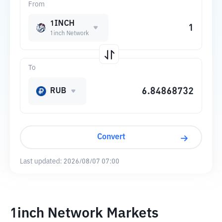
From
1INCH
1inch Network
To
RUB
Convert
Last updated:
2026/08/07 07:00
1inch Network Markets