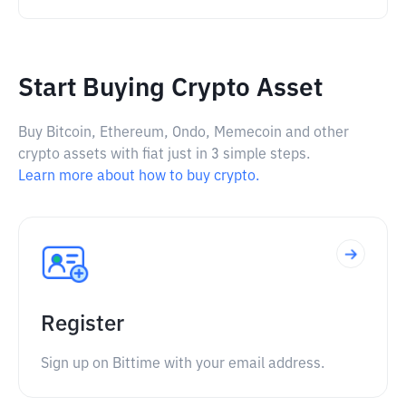
Start Buying Crypto Asset
Buy Bitcoin, Ethereum, Ondo, Memecoin and other
crypto assets with fiat just in 3 simple steps.
Learn more about how to buy crypto.
Register
Sign up on Bittime with your email address.