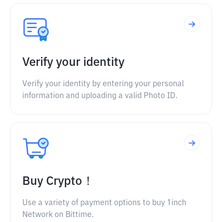
Verify your identity
Verify your identity by entering your personal
information and uploading a valid Photo ID.
Buy Crypto！
Use a variety of payment options to buy 1inch
Network on Bittime.