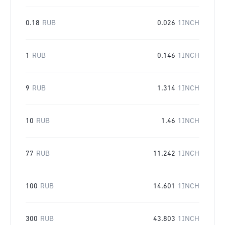
0.18
RUB
0.026
1INCH
1
RUB
0.146
1INCH
9
RUB
1.314
1INCH
10
RUB
1.46
1INCH
77
RUB
11.242
1INCH
100
RUB
14.601
1INCH
300
RUB
43.803
1INCH