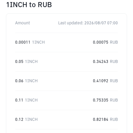
1INCH
to
RUB
Amount
Last updated:
2026/08/07 07:00
0.00011
1INCH
0.00075
RUB
0.05
1INCH
0.34243
RUB
0.06
1INCH
0.41092
RUB
0.11
1INCH
0.75335
RUB
0.12
1INCH
0.82184
RUB