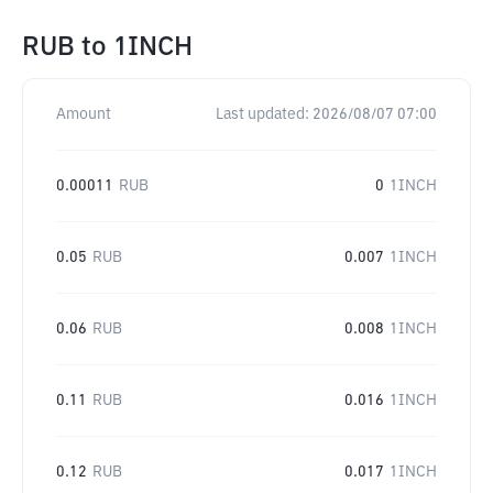
RUB
to
1INCH
Amount
Last updated:
2026/08/07 07:00
0.00011
RUB
0
1INCH
0.05
RUB
0.007
1INCH
0.06
RUB
0.008
1INCH
0.11
RUB
0.016
1INCH
0.12
RUB
0.017
1INCH