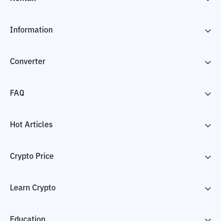
Information
Converter
FAQ
Hot Articles
Crypto Price
Learn Crypto
Education