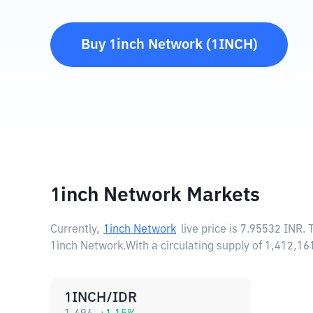
Buy
1inch Network
(
1INCH
)
1inch Network Markets
Currently,
1inch Network
live price is
7.95532 INR
. 
1inch Network.
With a circulating supply of 1,412,
1INCH/IDR