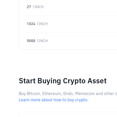
27
1INCH
1024
1INCH
5000
1INCH
Start Buying Crypto Asset
Buy Bitcoin, Ethereum, Ondo, Memecoin and other cry
Learn more about how to buy crypto.