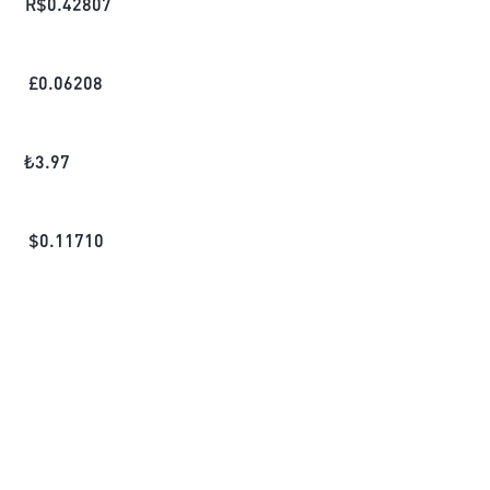
R$
0.42807
£
0.06208
₺
3.97
$
0.11710