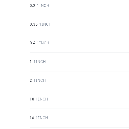
0.2
1INCH
0.35
1INCH
0.4
1INCH
1
1INCH
2
1INCH
10
1INCH
16
1INCH