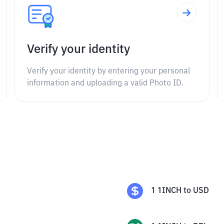
Verify your identity
Verify your identity by entering your personal
information and uploading a valid Photo ID.
1
1INCH
to
USD