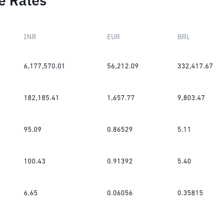
e Rates
INR
EUR
BRL
6,177,570.01
56,212.09
332,417.67
182,185.41
1,657.77
9,803.47
95.09
0.86529
5.11
100.43
0.91392
5.40
6.65
0.06056
0.35815