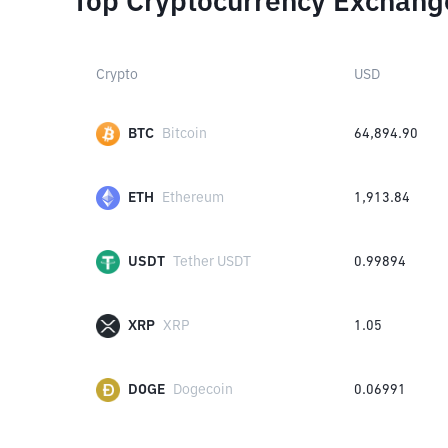
Top Cryptocurrency Exchang
Crypto
USD
BTC
Bitcoin
64,894.90
ETH
Ethereum
1,913.84
USDT
Tether USDT
0.99894
XRP
XRP
1.05
DOGE
Dogecoin
0.06991