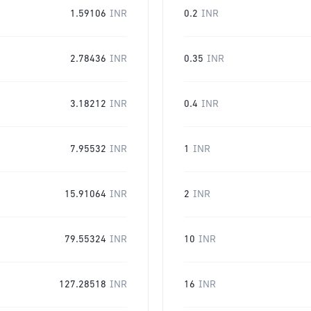
1.59106
INR
0.2
INR
2.78436
INR
0.35
INR
3.18212
INR
0.4
INR
7.95532
INR
1
INR
15.91064
INR
2
INR
79.55324
INR
10
INR
127.28518
INR
16
INR