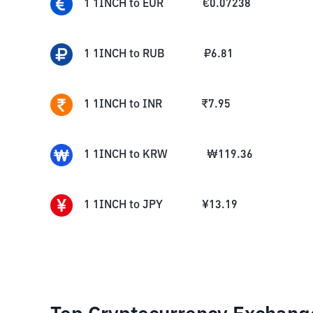
1
1INCH
to
EUR
€
0.07238
1
1INCH
to
RUB
₽
6.81
1
1INCH
to
INR
₹
7.95
1
1INCH
to
KRW
₩
119.36
1
1INCH
to
JPY
¥
13.19