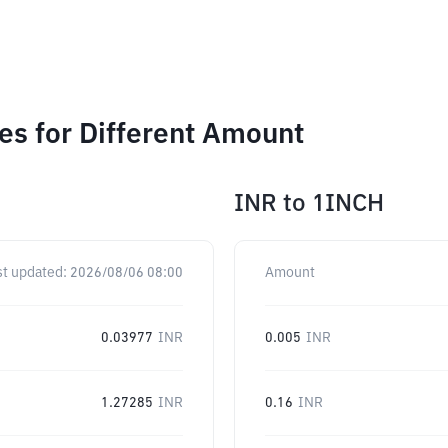
s for Different Amount
INR
to
1INCH
st updated:
2026/08/06 08:00
Amount
0.03977
INR
0.005
INR
1.27285
INR
0.16
INR