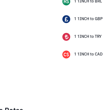
1
1INCH
to
BRL
1
1INCH
to
GBP
1
1INCH
to
TRY
1
1INCH
to
CAD