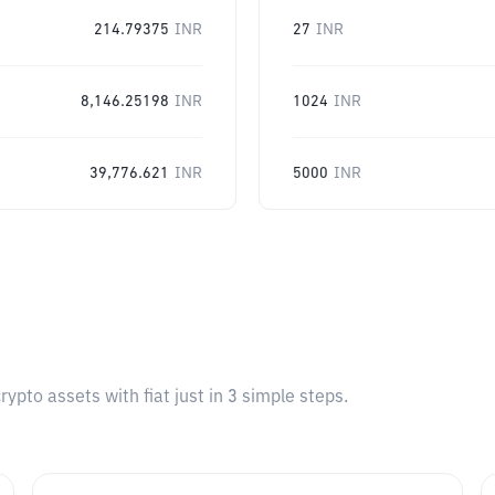
214.79375
INR
27
INR
8,146.25198
INR
1024
INR
39,776.621
INR
5000
INR
pto assets with fiat just in 3 simple steps.