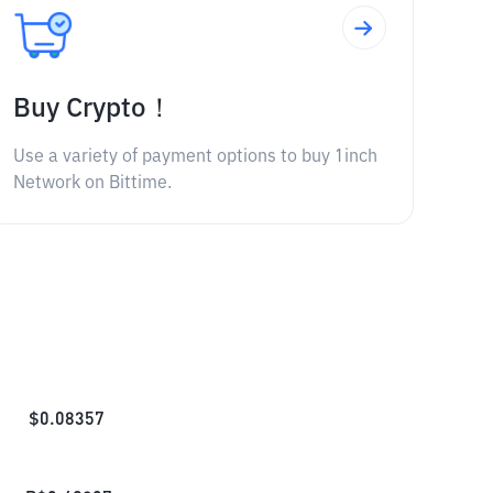
Buy Crypto！
Use a variety of payment options to buy 1inch
Network on Bittime.
$
0.08357