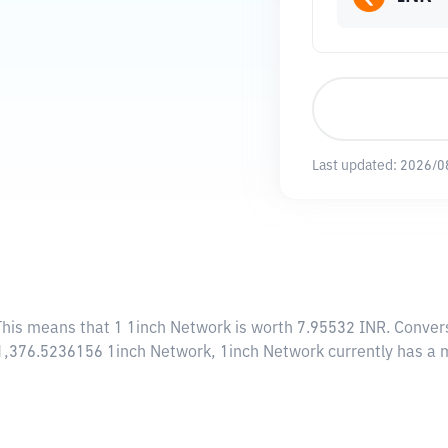
Last updated:
2026/0
This means that 1 1inch Network is worth 7.95532 INR. Convers
161,376.5236156 1inch Network, 1inch Network currently has a