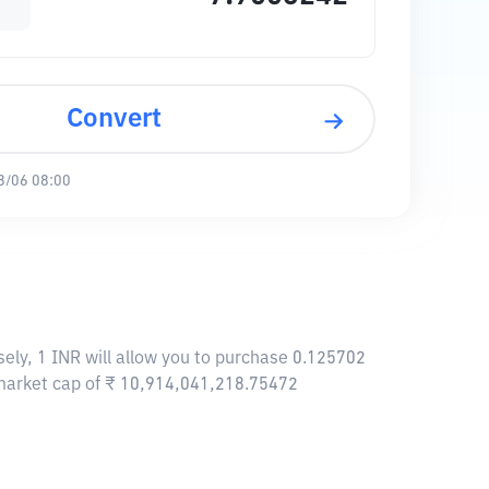
Convert
8/06 08:00
ely, 1 INR will allow you to purchase 0.125702
 market cap of ₹ 10,914,041,218.75472