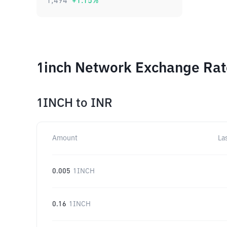
1,494
+
1.15
%
1inch Network Exchange Rate
1INCH
to
INR
Amount
La
0.005
1INCH
0.16
1INCH