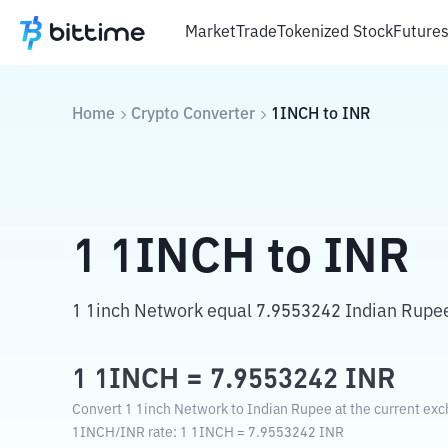
Market
Trade
Tokenized Stock
Future
Home
Crypto Converter
1INCH
to
INR
1
1INCH
to
INR
1 1inch Network equal 7.9553242 Indian Rupe
1
1INCH
=
7.9553242
INR
Convert 1 1inch Network to Indian Rupee at the current exc
1INCH
/
INR
rate
: 1
1INCH
=
7.9553242
INR