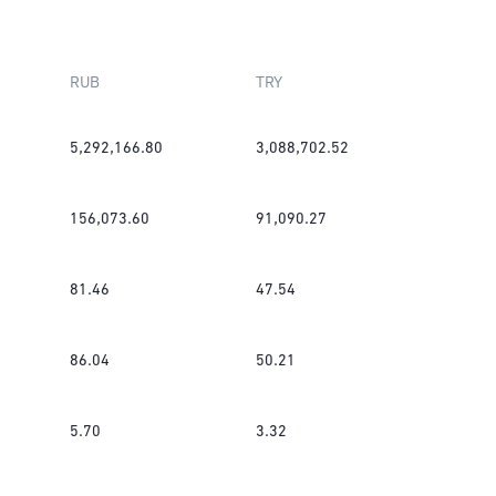
RUB
TRY
5,292,166.80
3,088,702.52
156,073.60
91,090.27
81.46
47.54
86.04
50.21
5.70
3.32