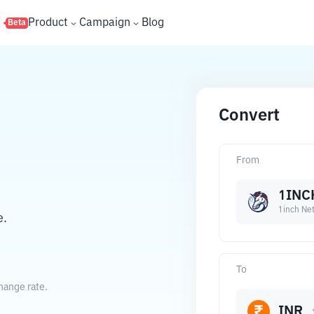
s
Product
Campaign
Blog
Beta
Convert
From
1INC
1inch Ne
e.
To
hange rate.
INR