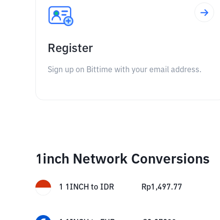
Register
Sign up on Bittime with your email address.
1inch Network Conversions
1
1INCH
to
IDR
Rp
1,497.77