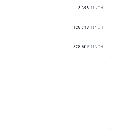
3.393
1INCH
128.718
1INCH
628.509
1INCH