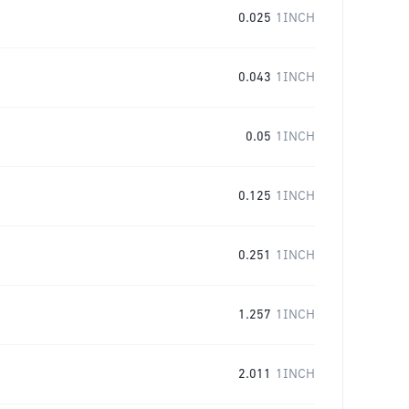
0.025
1INCH
0.043
1INCH
0.05
1INCH
0.125
1INCH
0.251
1INCH
1.257
1INCH
2.011
1INCH