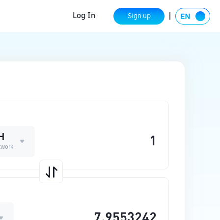
Log In
Sign up
H
twork