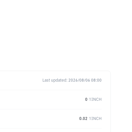
Last updated:
2026/08/06 08:00
0
1INCH
0.02
1INCH