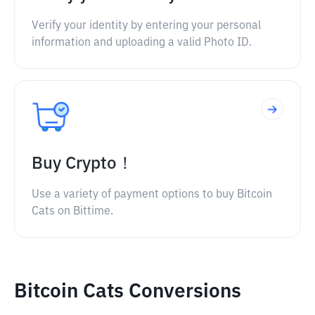
Verify your identity by entering your personal
information and uploading a valid Photo ID.
Buy Crypto！
Use a variety of payment options to buy Bitcoin
Cats on Bittime.
Bitcoin Cats Conversions