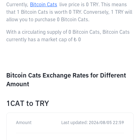
Currently,
Bitcoin Cats
live price is
0 TRY
. This means
that 1 Bitcoin Cats is worth 0 TRY. Conversely, 1 TRY will
allow you to purchase 0 Bitcoin Cats.
With a circulating supply of 0 Bitcoin Cats, Bitcoin Cats
currently has a market cap of ₺ 0
Bitcoin Cats Exchange Rates for Different
Amount
1CAT
to
TRY
Amount
Last updated:
2026/08/05 22:59