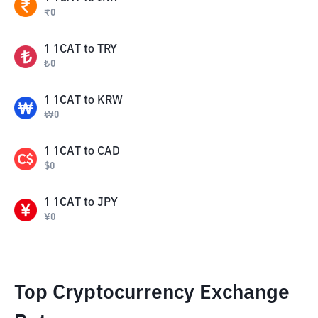
₹
0
1
1CAT
to
TRY
₺
0
1
1CAT
to
KRW
₩
0
1
1CAT
to
CAD
$
0
1
1CAT
to
JPY
¥
0
Top Cryptocurrency Exchange