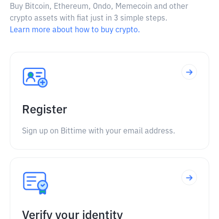
Buy Bitcoin, Ethereum, Ondo, Memecoin and other
crypto assets with fiat just in 3 simple steps.
Learn more about how to buy crypto.
Register
Sign up on Bittime with your email address.
Verify your identity