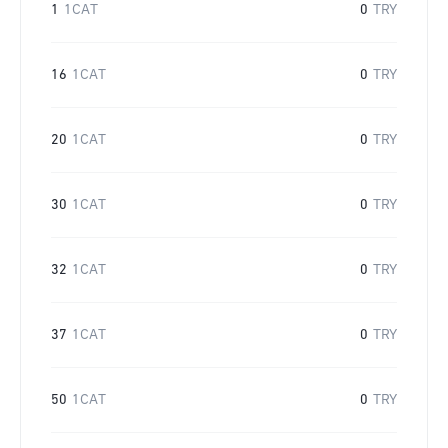
1
1CAT
0
TRY
16
1CAT
0
TRY
20
1CAT
0
TRY
30
1CAT
0
TRY
32
1CAT
0
TRY
37
1CAT
0
TRY
50
1CAT
0
TRY