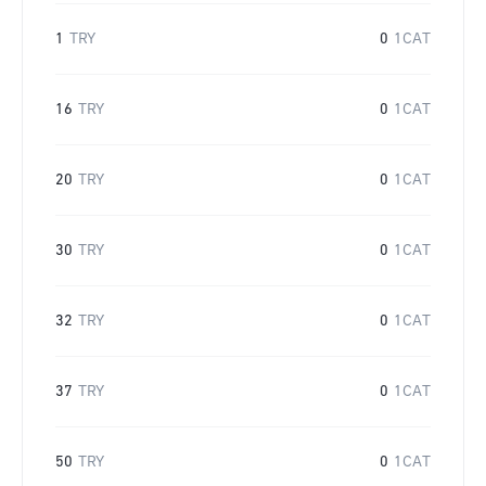
1
TRY
0
1CAT
16
TRY
0
1CAT
20
TRY
0
1CAT
30
TRY
0
1CAT
32
TRY
0
1CAT
37
TRY
0
1CAT
50
TRY
0
1CAT