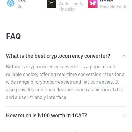
SUI
HANA
World Liberty
Sui
Hana Network
Financial
FAQ
What is the best cryptocurrency converter?
Bittime's cryptocurrency converter is a popular and
reliable choice, offering real-time conversion rates for a
wide range of cryptocurrencies and fiat currencies. It
also provides additional features such as historical data
and a user-friendly interface.
How much is ₺100 worth in 1CAT?