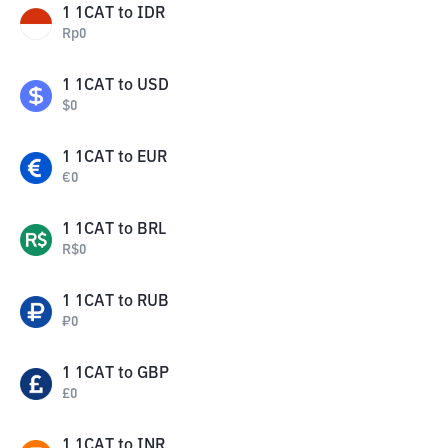
1
1CAT
to
IDR
Rp
0
1
1CAT
to
USD
$
0
1
1CAT
to
EUR
€
0
1
1CAT
to
BRL
R$
0
1
1CAT
to
RUB
₽
0
1
1CAT
to
GBP
£
0
1
1CAT
to
INR