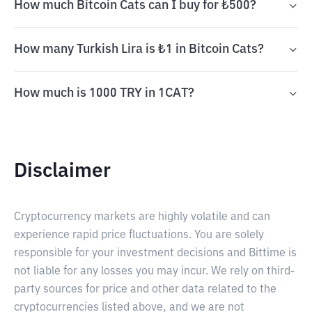
How much Bitcoin Cats can I buy for ₺500?
How many Turkish Lira is ₺1 in Bitcoin Cats?
How much is 1000 TRY in 1CAT?
Disclaimer
Cryptocurrency markets are highly volatile and can
experience rapid price fluctuations. You are solely
responsible for your investment decisions and Bittime is
not liable for any losses you may incur. We rely on third-
party sources for price and other data related to the
cryptocurrencies listed above, and we are not