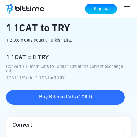
Home
Crypto Converter
1CAT
to
TRY
Sign up
1
1CAT
to
TRY
1 Bitcoin Cats equal 0 Turkish Lira.
1
1CAT
=
0
TRY
Convert 1 Bitcoin Cats to Turkish Lira at the current exchange
rate.
1CAT
/
TRY
rate
: 1
1CAT
=
0
TRY
Buy
Bitcoin Cats
(
1CAT
)
Convert