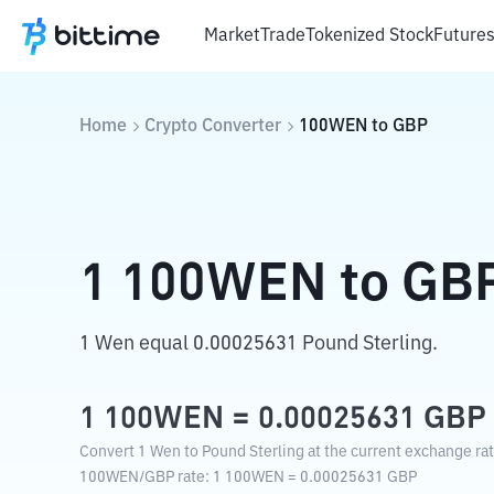
Market
Trade
Tokenized Stock
Future
Home
Crypto Converter
100WEN
to
GBP
1
100WEN
to
GB
1 Wen equal 0.00025631 Pound Sterling.
1
100WEN
=
0.00025631
GBP
Convert 1 Wen to Pound Sterling at the current exchange rat
100WEN
/
GBP
rate
: 1
100WEN
=
0.00025631
GBP