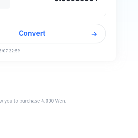
Convert
8/07 22:59
low you to purchase 4,000 Wen.