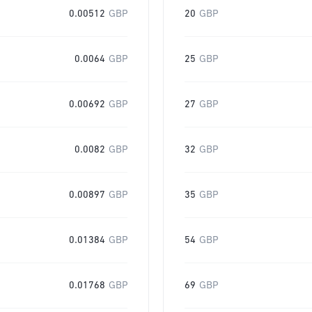
0.00512
GBP
20
GBP
0.0064
GBP
25
GBP
0.00692
GBP
27
GBP
0.0082
GBP
32
GBP
0.00897
GBP
35
GBP
0.01384
GBP
54
GBP
0.01768
GBP
69
GBP