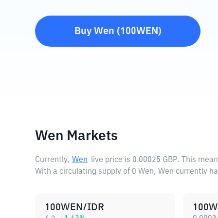
Buy
Wen
(
100WEN
)
Wen Markets
Currently,
Wen
live price is
0.00025 GBP
. This mean
With a circulating supply of 0 Wen, Wen currently h
100WEN/IDR
100W