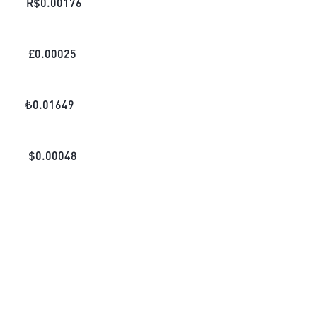
R$
0.00176
£
0.00025
₺
0.01649
$
0.00048