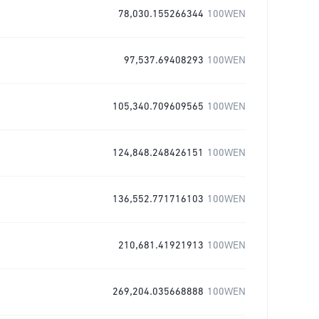
78,030.155266344
100WEN
97,537.69408293
100WEN
105,340.709609565
100WEN
124,848.248426151
100WEN
136,552.771716103
100WEN
210,681.41921913
100WEN
269,204.035668888
100WEN