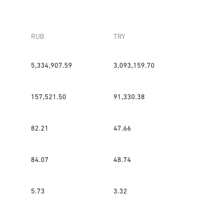
RUB
TRY
5,334,907.59
3,093,159.70
157,521.50
91,330.38
82.21
47.66
84.07
48.74
5.73
3.32