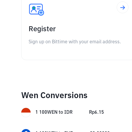
Register
Sign up on Bittime with your email address.
Wen Conversions
1
100WEN
to
IDR
Rp
6.15