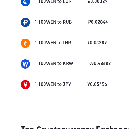
1
100WEN
to
EUR
€
0.00029
1
100WEN
to
RUB
₽
0.02844
1
100WEN
to
INR
₹
0.03289
1
100WEN
to
KRW
₩
0.48683
1
100WEN
to
JPY
¥
0.05456