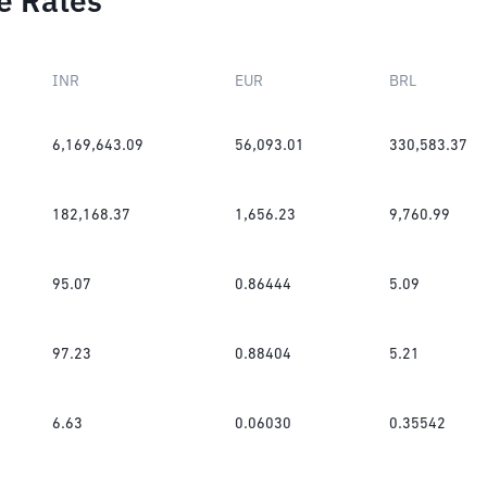
e Rates
INR
EUR
BRL
6,169,643.09
56,093.01
330,583.37
182,168.37
1,656.23
9,760.99
95.07
0.86444
5.09
97.23
0.88404
5.21
6.63
0.06030
0.35542