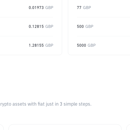
0.01973
GBP
77
GBP
0.12815
GBP
500
GBP
1.28155
GBP
5000
GBP
pto assets with fiat just in 3 simple steps.