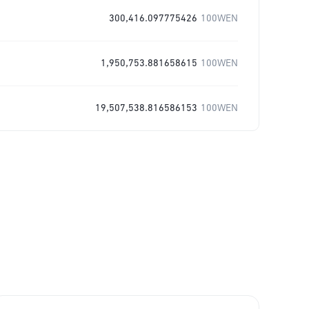
300,416.097775426
100WEN
1,950,753.881658615
100WEN
19,507,538.816586153
100WEN