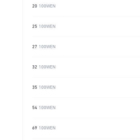
20
100WEN
25
100WEN
27
100WEN
32
100WEN
35
100WEN
54
100WEN
69
100WEN