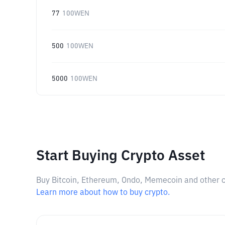
77
100WEN
500
100WEN
5000
100WEN
Start Buying Crypto Asset
Buy Bitcoin, Ethereum, Ondo, Memecoin and other cry
Learn more about how to buy crypto.