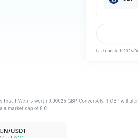
Last updated:
2026/0
s that 1 Wen is worth 0.00025 GBP. Conversely, 1 GBP will al
as a market cap of £ 0
EN/USDT