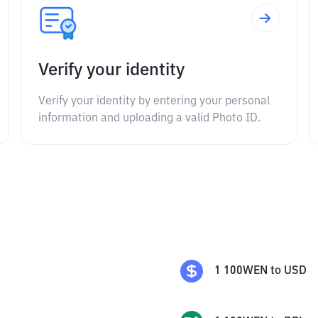
Verify your identity
Verify your identity by entering your personal
information and uploading a valid Photo ID.
1
100WEN
to
USD