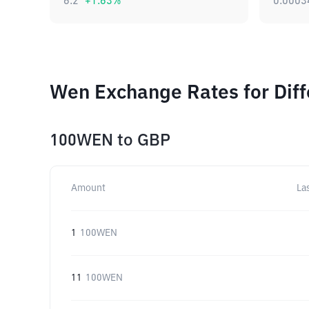
6.2
+
1.63
%
0.0003
Wen Exchange Rates for Dif
100WEN
to
GBP
Amount
La
1
100WEN
11
100WEN