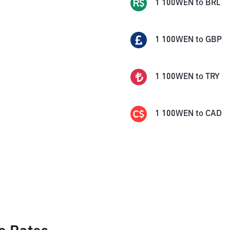
1
100WEN
to
BRL
1
100WEN
to
GBP
1
100WEN
to
TRY
1
100WEN
to
CAD