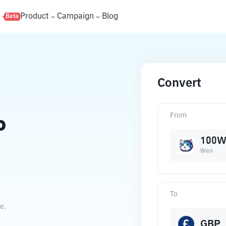
s
Product
Campaign
Blog
Beta
Convert
From
P
100
Wen
To
e.
GBP