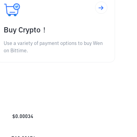
Buy Crypto！
Use a variety of payment options to buy Wen
on Bittime.
$
0.00034