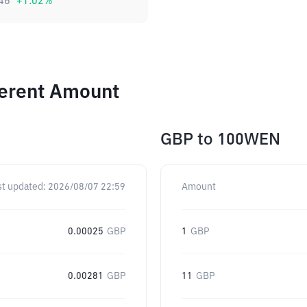
46
+
1.02
%
ferent Amount
GBP
to
100WEN
st updated:
2026/08/07 22:59
Amount
0.00025
GBP
1
GBP
0.00281
GBP
11
GBP