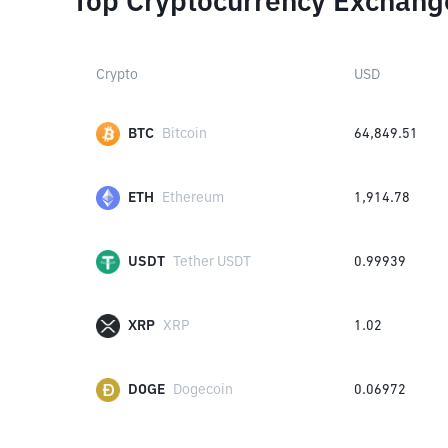
Top Cryptocurrency Exchang
Crypto
USD
BTC
Bitcoin
64,849.51
ETH
Ethereum
1,914.78
USDT
Tether USDT
0.99939
XRP
XRP
1.02
DOGE
Dogecoin
0.06972