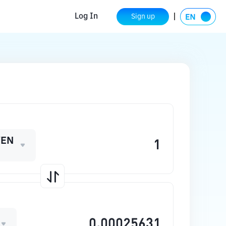
Log In
Sign up
WEN