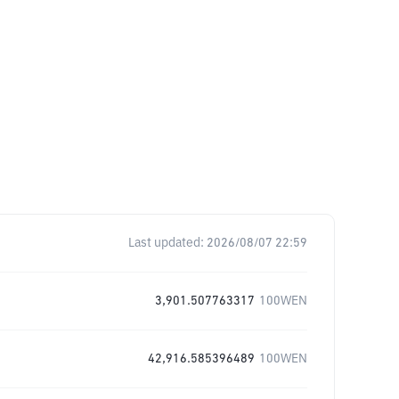
Last updated:
2026/08/07 22:59
3,901.507763317
100WEN
42,916.585396489
100WEN