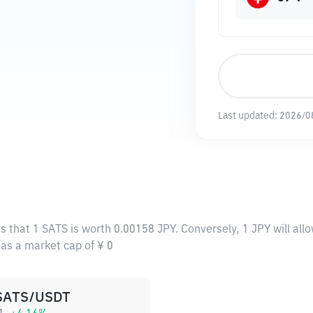
Last updated:
2026/0
s that 1 SATS is worth 0.00158 JPY. Conversely, 1 JPY will al
has a market cap of ¥ 0
SATS/USDT