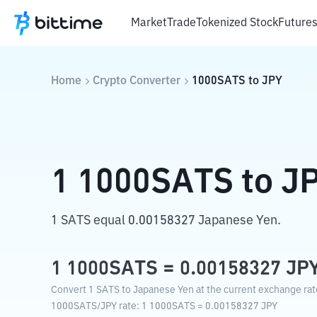
Market
Trade
Tokenized Stock
Future
Home
Crypto Converter
1000SATS
to
JPY
1
1000SATS
to
J
1 SATS equal 0.00158327 Japanese Yen.
1
1000SATS
=
0.00158327
JP
Convert 1 SATS to Japanese Yen at the current exchange rat
1000SATS
/
JPY
rate
: 1
1000SATS
=
0.00158327
JPY