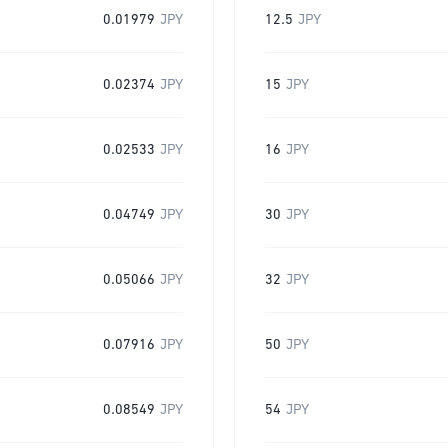
0.01979
JPY
12.5
JPY
0.02374
JPY
15
JPY
0.02533
JPY
16
JPY
0.04749
JPY
30
JPY
0.05066
JPY
32
JPY
0.07916
JPY
50
JPY
0.08549
JPY
54
JPY