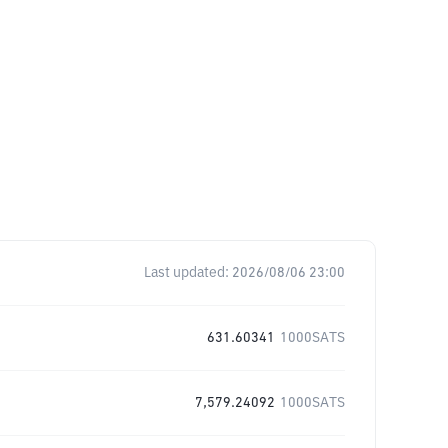
Last updated:
2026/08/06 23:00
631.60341
1000SATS
7,579.24092
1000SATS