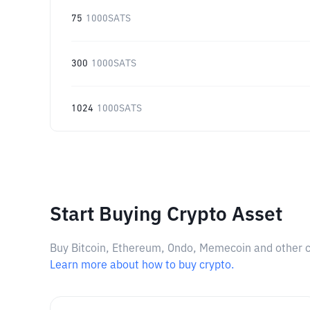
75
1000SATS
300
1000SATS
1024
1000SATS
Start Buying Crypto Asset
Buy Bitcoin, Ethereum, Ondo, Memecoin and other cry
Learn more about how to buy crypto.