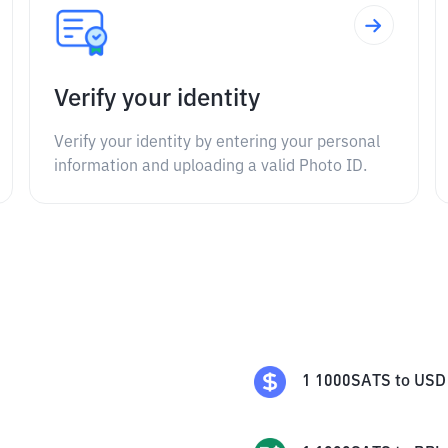
Verify your identity
Verify your identity by entering your personal
information and uploading a valid Photo ID.
1
1000SATS
to
USD