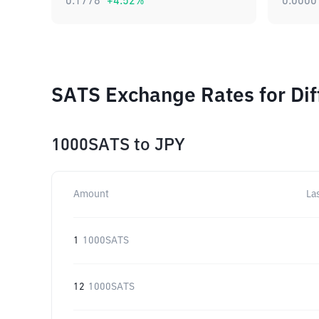
0.1778
+
4.52
%
0.0000
SATS Exchange Rates for Di
1000SATS
to
JPY
Amount
La
1
1000SATS
12
1000SATS