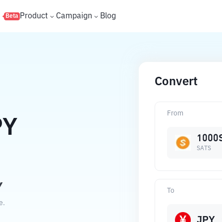
s
Product
Campaign
Blog
Beta
Convert
From
PY
1000
SATS
Y
To
e.
JPY