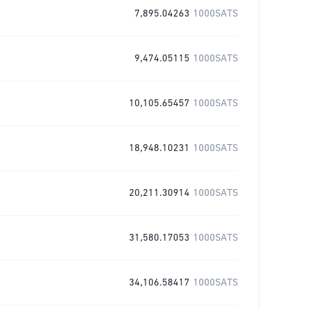
7,895.04263
1000SATS
9,474.05115
1000SATS
10,105.65457
1000SATS
18,948.10231
1000SATS
20,211.30914
1000SATS
31,580.17053
1000SATS
34,106.58417
1000SATS