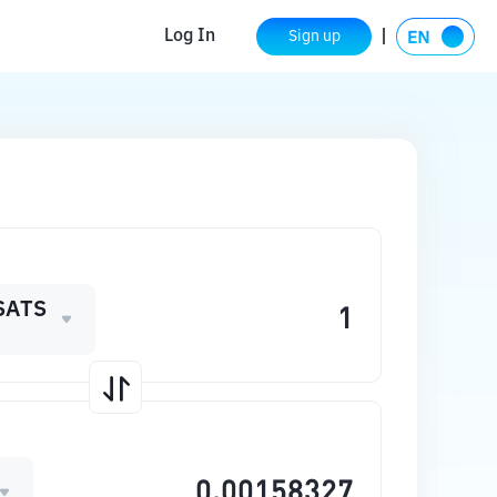
Log In
Sign up
SATS