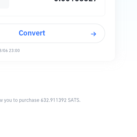
Convert
8/06 23:00
low you to purchase 632.911392 SATS.