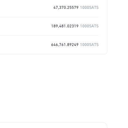
47,370.25579
1000SATS
189,481.02319
1000SATS
646,761.89249
1000SATS