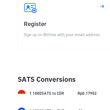
Register
Sign up on Bittime with your email address.
SATS Conversions
1
1000SATS
to
IDR
Rp
0.17902