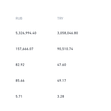
RUB
TRY
5,326,994.40
3,058,046.80
157,666.07
90,510.74
82.92
47.60
85.66
49.17
5.71
3.28