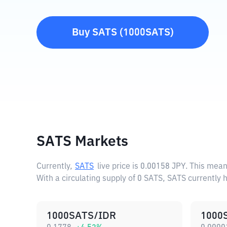
Buy
SATS
(
1000SATS
)
SATS Markets
Currently,
SATS
live price is
0.00158 JPY
. This mean
With a circulating supply of 0 SATS, SATS currently 
1000SATS/IDR
1000