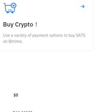
Buy Crypto！
Use a variety of payment options to buy SATS
on Bittime.
$
0