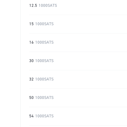
12.5
1000SATS
15
1000SATS
16
1000SATS
30
1000SATS
32
1000SATS
50
1000SATS
54
1000SATS