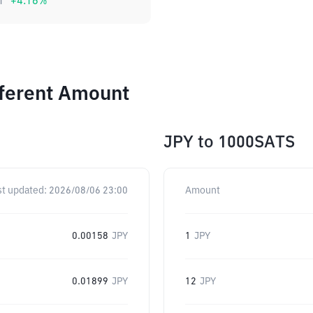
1
+
4.16
%
fferent Amount
JPY
to
1000SATS
st updated:
2026/08/06 23:00
Amount
0.00158
JPY
1
JPY
0.01899
JPY
12
JPY