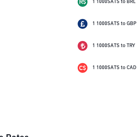
1
1000SATS
to
BRL
1
1000SATS
to
GBP
1
1000SATS
to
TRY
1
1000SATS
to
CAD