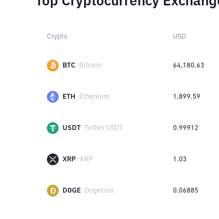
Top Cryptocurrency Exchang
Crypto
USD
BTC
Bitcoin
64,180.63
ETH
Ethereum
1,899.59
USDT
Tether USDT
0.99912
XRP
XRP
1.03
DOGE
Dogecoin
0.06885