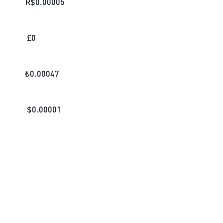
R$
0.00005
£
0
₺
0.00047
$
0.00001