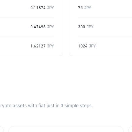
0.11874
JPY
75
JPY
0.47498
JPY
300
JPY
1.62127
JPY
1024
JPY
pto assets with fiat just in 3 simple steps.