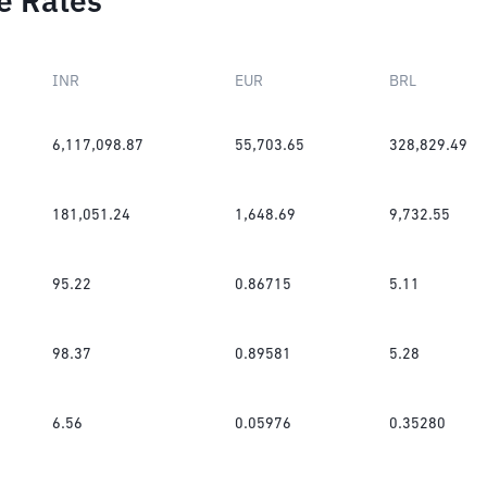
e Rates
INR
EUR
BRL
6,117,098.87
55,703.65
328,829.49
181,051.24
1,648.69
9,732.55
95.22
0.86715
5.11
98.37
0.89581
5.28
6.56
0.05976
0.35280