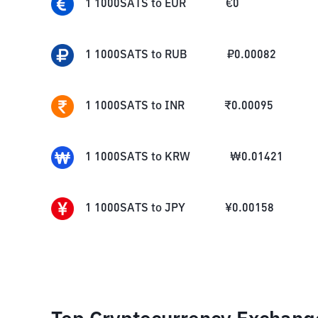
1
1000SATS
to
EUR
€
0
1
1000SATS
to
RUB
₽
0.00082
1
1000SATS
to
INR
₹
0.00095
1
1000SATS
to
KRW
₩
0.01421
1
1000SATS
to
JPY
¥
0.00158