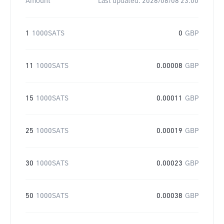
Amount
Last updated:
2026/08/08 23:00
1
1000SATS
0
GBP
11
1000SATS
0.00008
GBP
15
1000SATS
0.00011
GBP
25
1000SATS
0.00019
GBP
30
1000SATS
0.00023
GBP
50
1000SATS
0.00038
GBP