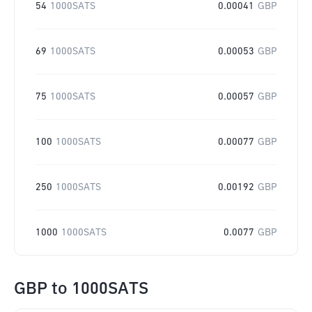
54
1000SATS
0.00041
GBP
69
1000SATS
0.00053
GBP
75
1000SATS
0.00057
GBP
100
1000SATS
0.00077
GBP
250
1000SATS
0.00192
GBP
1000
1000SATS
0.0077
GBP
GBP
to
1000SATS