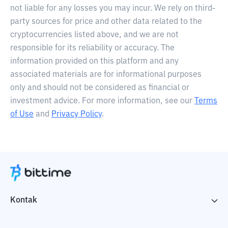
not liable for any losses you may incur. We rely on third-
party sources for price and other data related to the
cryptocurrencies listed above, and we are not
responsible for its reliability or accuracy. The
information provided on this platform and any
associated materials are for informational purposes
only and should not be considered as financial or
investment advice. For more information, see our
Terms
of Use
and
Privacy Policy
.
Kontak