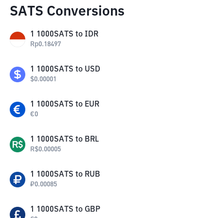
SATS Conversions
1
1000SATS
to
IDR
Rp
0.18497
1
1000SATS
to
USD
$
0.00001
1
1000SATS
to
EUR
€
0
1
1000SATS
to
BRL
R$
0.00005
1
1000SATS
to
RUB
₽
0.00085
1
1000SATS
to
GBP