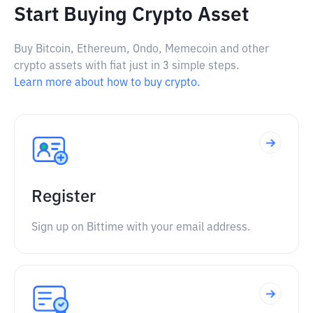
Start Buying Crypto Asset
Buy Bitcoin, Ethereum, Ondo, Memecoin and other
crypto assets with fiat just in 3 simple steps.
Learn more about how to buy crypto.
Register
Sign up on Bittime with your email address.