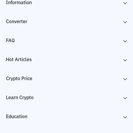
Information
Converter
FAQ
Hot Articles
Crypto Price
Learn Crypto
Education