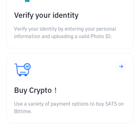
Verify your identity
Verify your identity by entering your personal
information and uploading a valid Photo ID.
Buy Crypto！
Use a variety of payment options to buy SATS on
Bittime.