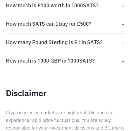
How much is £100 worth in 1000SATS?
How much SATS can I buy for £500?
How many Pound Sterling is £1 in SATS?
How much is 1000 GBP in 1000SATS?
Disclaimer
Cryptocurrency markets are highly volatile and can
experience rapid price fluctuations. You are solely
responsible for your investment decisions and Bittime is