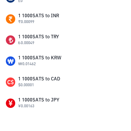
£
0
1
1000SATS
to
INR
₹
0.00099
1
1000SATS
to
TRY
₺
0.00049
1
1000SATS
to
KRW
₩
0.01462
1
1000SATS
to
CAD
$
0.00001
1
1000SATS
to
JPY
¥
0.00163