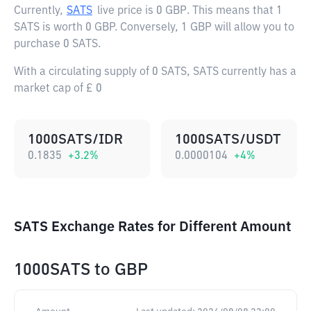
Currently,
SATS
live price is
0 GBP
. This means that 1
SATS is worth 0 GBP. Conversely, 1 GBP will allow you to
purchase 0 SATS.
With a circulating supply of 0 SATS, SATS currently has a
market cap of £ 0
1000SATS/IDR
1000SATS/USDT
0.1835
+
3.2
%
0.0000104
+
4
%
SATS Exchange Rates for Different Amount
1000SATS
to
GBP