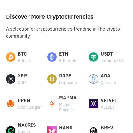
Discover More Cryptocurrencies
A selection of cryptocurrencies trending in the crypto
community
BTC
ETH
USDT
Bitcoin
Ethereum
Tether USDT
XRP
DOGE
ADA
XRP
Dogecoin
Cardano
MAGMA
OPEN
VELVET
Magma
OpenLedger
VELVET
Finance
NAORIS
HANA
BREV
Naoris