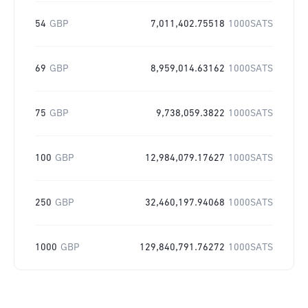
54
GBP
7,011,402.75518
1000SATS
69
GBP
8,959,014.63162
1000SATS
75
GBP
9,738,059.3822
1000SATS
100
GBP
12,984,079.17627
1000SATS
250
GBP
32,460,197.94068
1000SATS
1000
GBP
129,840,791.76272
1000SATS