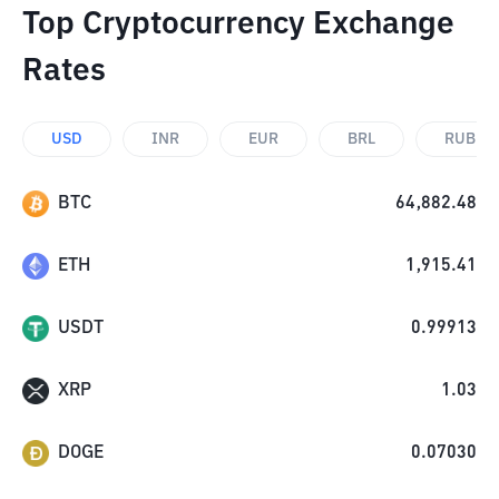
Top Cryptocurrency Exchange
Rates
USD
INR
EUR
BRL
RUB
BTC
64,882.48
ETH
1,915.41
USDT
0.99913
XRP
1.03
DOGE
0.07030