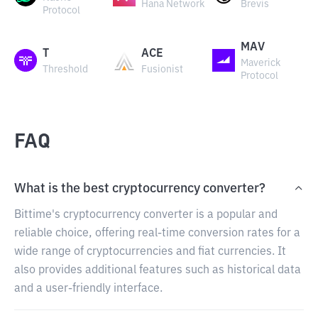
Hana Network
Brevis
Protocol
MAV
T
ACE
Maverick
Threshold
Fusionist
Protocol
FAQ
What is the best cryptocurrency converter?
Bittime's cryptocurrency converter is a popular and
reliable choice, offering real-time conversion rates for a
wide range of cryptocurrencies and fiat currencies. It
also provides additional features such as historical data
and a user-friendly interface.