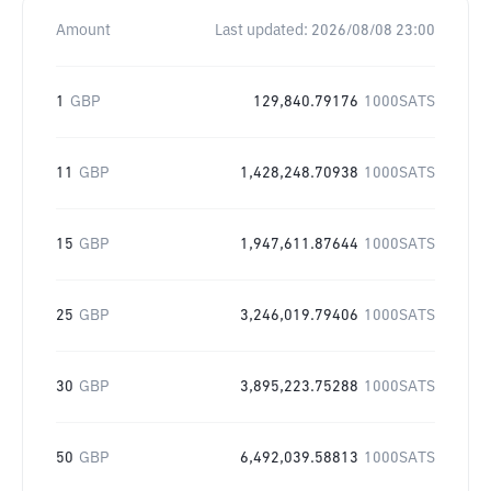
Amount
Last updated:
2026/08/08 23:00
1
GBP
129,840.79176
1000SATS
11
GBP
1,428,248.70938
1000SATS
15
GBP
1,947,611.87644
1000SATS
25
GBP
3,246,019.79406
1000SATS
30
GBP
3,895,223.75288
1000SATS
50
GBP
6,492,039.58813
1000SATS