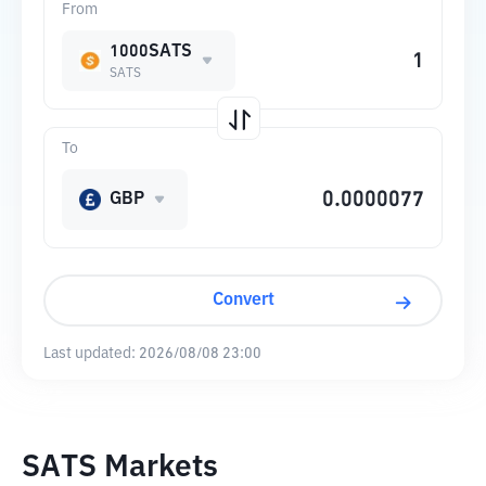
From
1000SATS
SATS
To
GBP
Convert
Last updated:
2026/08/08 23:00
SATS Markets