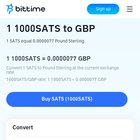
Home
Crypto Converter
1000SATS
to
Sign up
GBP
1
1000SATS
to
GBP
1 SATS equal 0.0000077 Pound Sterling.
1
1000SATS
=
0.0000077
GBP
Convert 1 SATS to Pound Sterling at the current exchange
rate.
1000SATS
/
GBP
rate
: 1
1000SATS
=
0.0000077
GBP
Buy
SATS
(
1000SATS
)
Convert