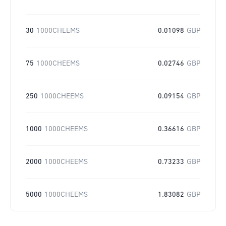
30
1000CHEEMS
0.01098
GBP
75
1000CHEEMS
0.02746
GBP
250
1000CHEEMS
0.09154
GBP
1000
1000CHEEMS
0.36616
GBP
2000
1000CHEEMS
0.73233
GBP
5000
1000CHEEMS
1.83082
GBP