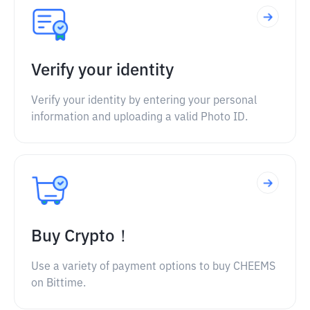
Verify your identity
Verify your identity by entering your personal
information and uploading a valid Photo ID.
Buy Crypto！
Use a variety of payment options to buy CHEEMS
on Bittime.