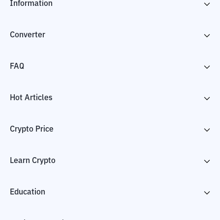
Information
Converter
FAQ
Hot Articles
Crypto Price
Learn Crypto
Education