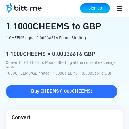
Home
Crypto Converter
1000CHEEMS
Sign up
to
GBP
1
1000CHEEMS
to
GBP
1 CHEEMS equal 0.00036616 Pound Sterling.
1
1000CHEEMS
=
0.00036616
GBP
Convert 1 CHEEMS to Pound Sterling at the current exchange
rate.
1000CHEEMS
/
GBP
rate
: 1
1000CHEEMS
=
0.00036616
GBP
Buy
CHEEMS
(
1000CHEEMS
)
Convert