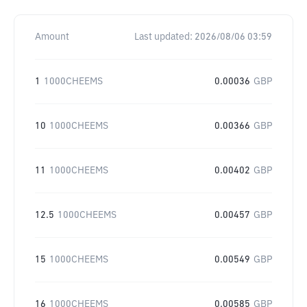
Amount
Last updated:
2026/08/06 03:59
1
1000CHEEMS
0.00036
GBP
10
1000CHEEMS
0.00366
GBP
11
1000CHEEMS
0.00402
GBP
12.5
1000CHEEMS
0.00457
GBP
15
1000CHEEMS
0.00549
GBP
16
1000CHEEMS
0.00585
GBP