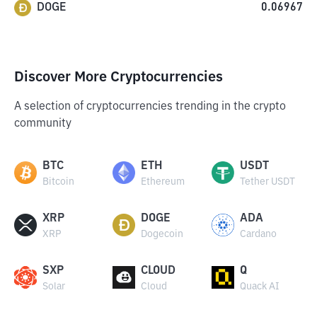
DOGE
0.06967
Discover More Cryptocurrencies
A selection of cryptocurrencies trending in the crypto
community
BTC
ETH
USDT
Bitcoin
Ethereum
Tether USDT
XRP
DOGE
ADA
XRP
Dogecoin
Cardano
SXP
CLOUD
Q
Solar
Cloud
Quack AI