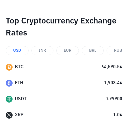
Top Cryptocurrency Exchange
Rates
USD
INR
EUR
BRL
RUB
BTC
64,590.54
ETH
1,903.44
USDT
0.99900
XRP
1.04