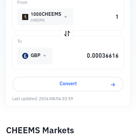
From
1000CHEEMS
CHEEMS
To
GBP
Convert
Last updated:
2026/08/06 03:59
CHEEMS Markets