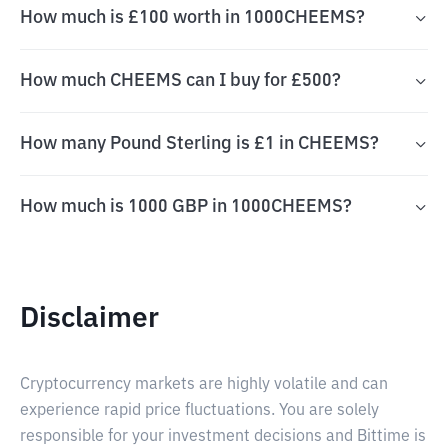
How much is £100 worth in 1000CHEEMS?
How much CHEEMS can I buy for £500?
How many Pound Sterling is £1 in CHEEMS?
How much is 1000 GBP in 1000CHEEMS?
Disclaimer
Cryptocurrency markets are highly volatile and can
experience rapid price fluctuations. You are solely
responsible for your investment decisions and Bittime is