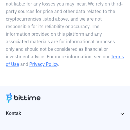
not liable for any losses you may incur. We rely on third-
party sources for price and other data related to the
cryptocurrencies listed above, and we are not
responsible for its reliability or accuracy. The
information provided on this platform and any
associated materials are for informational purposes
only and should not be considered as financial or
investment advice. For more information, see our
Terms
of Use
and
Privacy Policy
.
Kontak