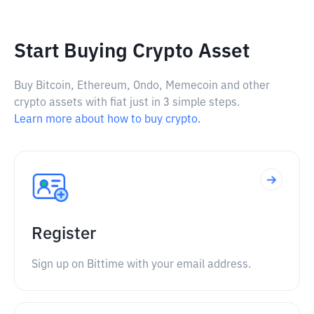
Start Buying Crypto Asset
Buy Bitcoin, Ethereum, Ondo, Memecoin and other
crypto assets with fiat just in 3 simple steps.
Learn more about how to buy crypto.
Register
Sign up on Bittime with your email address.