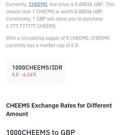
Currently,
CHEEMS
live price is
0.00036 GBP
. This
means that 1 CHEEMS is worth 0.00036 GBP.
Conversely, 1 GBP will allow you to purchase
2,777.777777 CHEEMS.
With a circulating supply of 0 CHEEMS, CHEEMS
currently has a market cap of £ 0
1000CHEEMS/IDR
8.8
-4.24
%
CHEEMS Exchange Rates for Different
Amount
1000CHEEMS
to
GBP