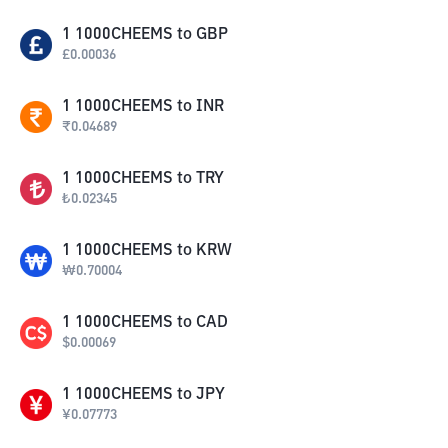
1
1000CHEEMS
to
GBP
£
0.00036
1
1000CHEEMS
to
INR
₹
0.04689
1
1000CHEEMS
to
TRY
₺
0.02345
1
1000CHEEMS
to
KRW
₩
0.70004
1
1000CHEEMS
to
CAD
$
0.00069
1
1000CHEEMS
to
JPY
¥
0.07773