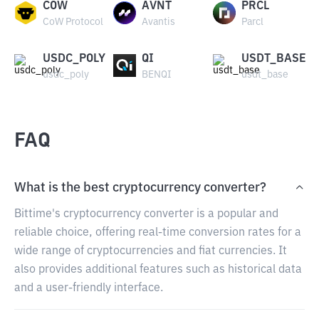
COW
AVNT
PRCL
CoW Protocol
Avantis
Parcl
USDC_POLY
QI
USDT_BASE
usdc_poly
BENQI
usdt_base
FAQ
What is the best cryptocurrency converter?
Bittime's cryptocurrency converter is a popular and
reliable choice, offering real-time conversion rates for a
wide range of cryptocurrencies and fiat currencies. It
also provides additional features such as historical data
and a user-friendly interface.