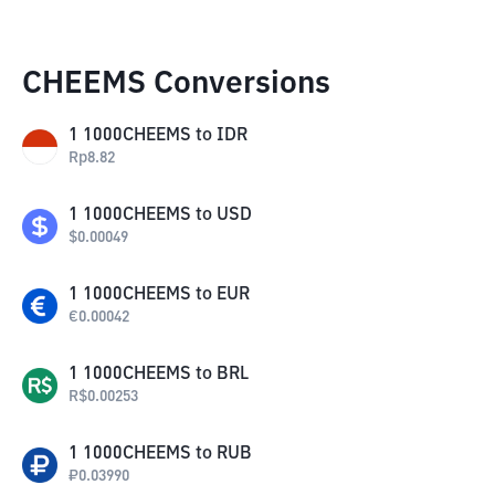
CHEEMS Conversions
1
1000CHEEMS
to
IDR
Rp
8.82
1
1000CHEEMS
to
USD
$
0.00049
1
1000CHEEMS
to
EUR
€
0.00042
1
1000CHEEMS
to
BRL
R$
0.00253
1
1000CHEEMS
to
RUB
₽
0.03990