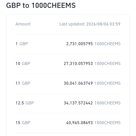
GBP
to
1000CHEEMS
Amount
Last updated:
2026/08/06 03:59
1
GBP
2,731.005795
1000CHEEMS
10
GBP
27,310.057953
1000CHEEMS
11
GBP
30,041.063749
1000CHEEMS
12.5
GBP
34,137.572442
1000CHEEMS
15
GBP
40,965.08693
1000CHEEMS