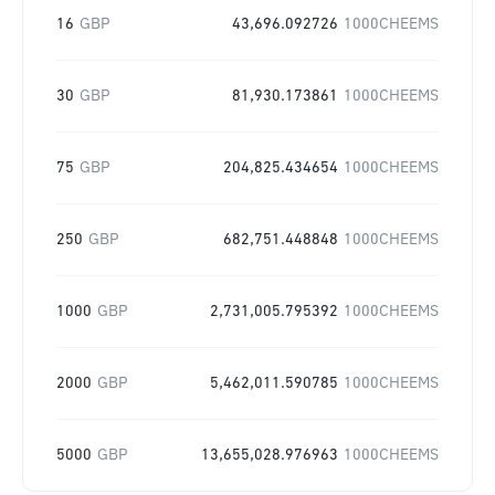
16
GBP
43,696.092726
1000CHEEMS
30
GBP
81,930.173861
1000CHEEMS
75
GBP
204,825.434654
1000CHEEMS
250
GBP
682,751.448848
1000CHEEMS
1000
GBP
2,731,005.795392
1000CHEEMS
2000
GBP
5,462,011.590785
1000CHEEMS
5000
GBP
13,655,028.976963
1000CHEEMS