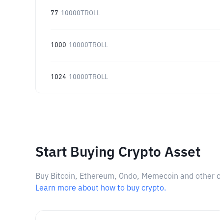
77
10000TROLL
1000
10000TROLL
1024
10000TROLL
Start Buying Crypto Asset
Buy Bitcoin, Ethereum, Ondo, Memecoin and other cry
Learn more about how to buy crypto.