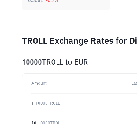
0.3082
-0.7
%
TROLL Exchange Rates for D
10000TROLL
to
EUR
Amount
La
1
10000TROLL
10
10000TROLL