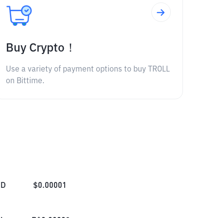
Buy Crypto！
Use a variety of payment options to buy TROLL
on Bittime.
SD
$
0.00001