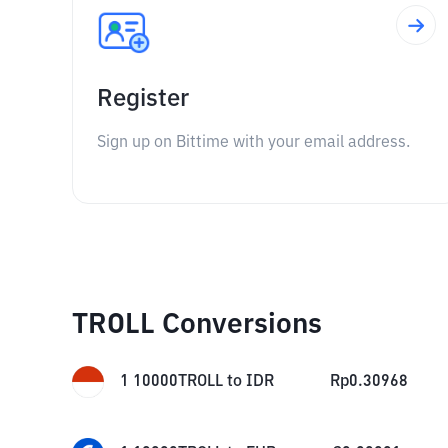
Register
Sign up on Bittime with your email address.
TROLL Conversions
1
10000TROLL
to
IDR
Rp
0.30968