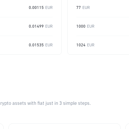
0.00115
EUR
77
EUR
0.01499
EUR
1000
EUR
0.01535
EUR
1024
EUR
pto assets with fiat just in 3 simple steps.