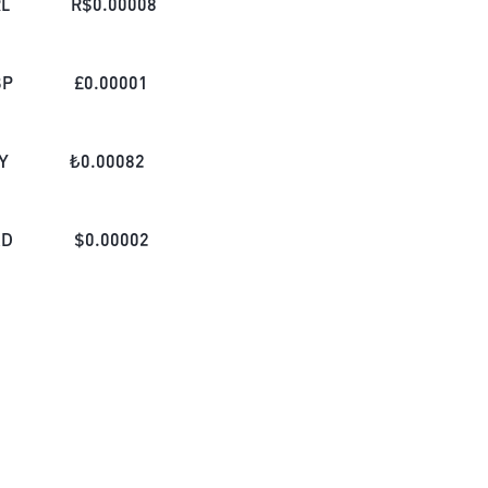
L
R$
0.00008
BP
£
0.00001
Y
₺
0.00082
AD
$
0.00002