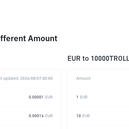
ifferent Amount
EUR
to
10000TROL
st updated:
2026/08/07 00:00
Amount
0.00001
EUR
1
EUR
0.00014
EUR
10
EUR