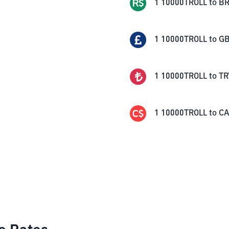
1
10000TROLL
to
BR
1
10000TROLL
to
G
1
10000TROLL
to
TR
1
10000TROLL
to
C