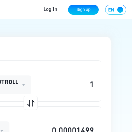
Log In
Sign up
0TROLL