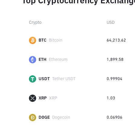
Top Cryptocurrency Exchang
Crypto
USD
BTC
Bitcoin
64,213.62
ETH
Ethereum
1,899.58
USDT
Tether USDT
0.99904
XRP
XRP
1.03
DOGE
Dogecoin
0.06906