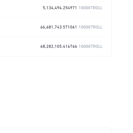
5,134,494.254971
10000TROLL
66,681,743.571061
10000TROLL
68,282,105.416766
10000TROLL