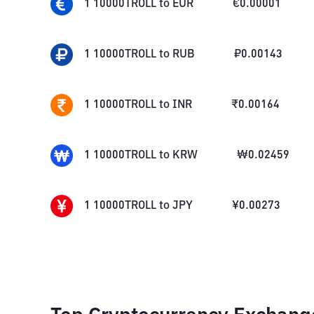
1
10000TROLL
to
EUR
€
0.00001
1
10000TROLL
to
RUB
₽
0.00143
1
10000TROLL
to
INR
₹
0.00164
1
10000TROLL
to
KRW
₩
0.02459
1
10000TROLL
to
JPY
¥
0.00273