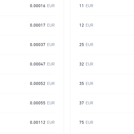
0.00016
EUR
11
EUR
0.00017
EUR
12
EUR
0.00037
EUR
25
EUR
0.00047
EUR
32
EUR
0.00052
EUR
35
EUR
0.00055
EUR
37
EUR
0.00112
EUR
75
EUR