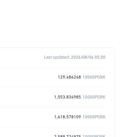
Last updated:
2026/08/06 05:00
129.486248
10000PORK
1,553.834985
10000PORK
1,618.578109
10000PORK