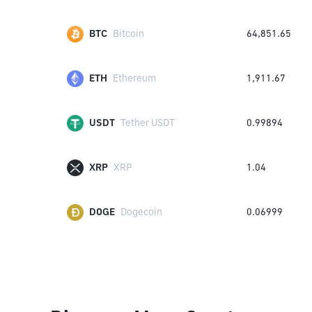
BTC
Bitcoin
64,851.65
ETH
Ethereum
1,911.67
USDT
Tether USDT
0.99894
XRP
XRP
1.04
DOGE
Dogecoin
0.06999