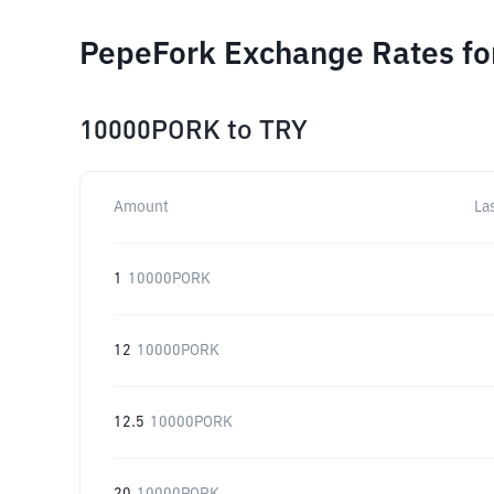
PepeFork Exchange Rates fo
10000PORK
to
TRY
Amount
La
1
10000PORK
12
10000PORK
12.5
10000PORK