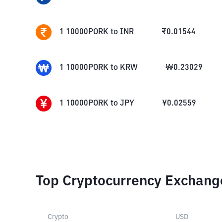
1
10000PORK
to
INR
₹
0.01544
1
10000PORK
to
KRW
₩
0.23029
1
10000PORK
to
JPY
¥
0.02559
Top Cryptocurrency Exchang
Crypto
USD