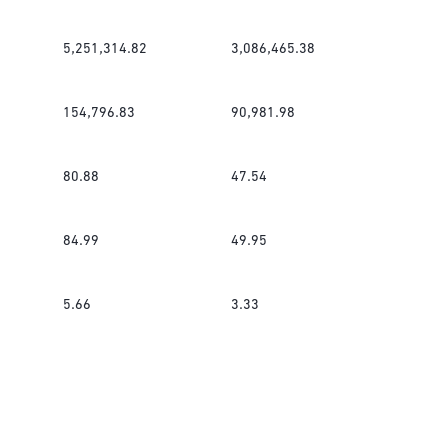
5,251,314.82
3,086,465.38
154,796.83
90,981.98
80.88
47.54
84.99
49.95
5.66
3.33