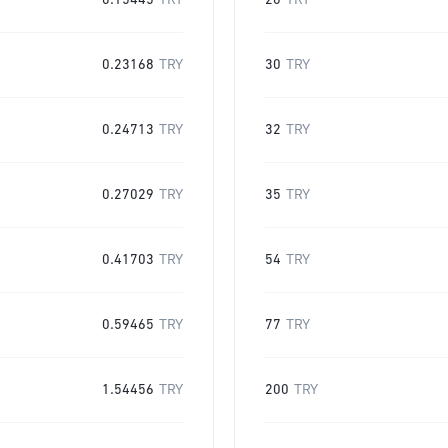
0.15445
TRY
20
TRY
0.23168
TRY
30
TRY
0.24713
TRY
32
TRY
0.27029
TRY
35
TRY
0.41703
TRY
54
TRY
0.59465
TRY
77
TRY
1.54456
TRY
200
TRY