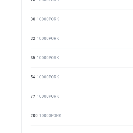
20
10000PORK
30
10000PORK
32
10000PORK
35
10000PORK
54
10000PORK
77
10000PORK
200
10000PORK