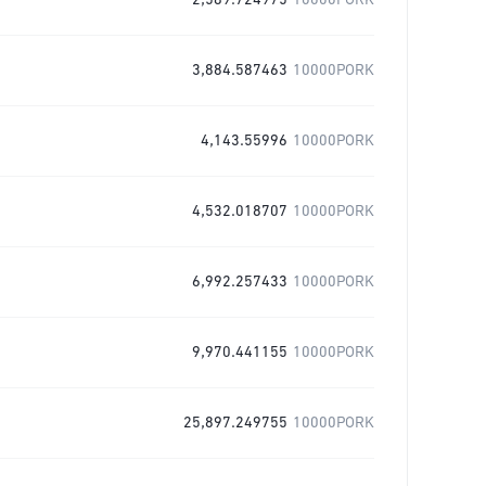
2,589.724975
10000PORK
3,884.587463
10000PORK
4,143.55996
10000PORK
4,532.018707
10000PORK
6,992.257433
10000PORK
9,970.441155
10000PORK
25,897.249755
10000PORK