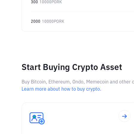
300
10000PORK
2000
10000PORK
Start Buying Crypto Asset
Buy Bitcoin, Ethereum, Ondo, Memecoin and other cry
Learn more about how to buy crypto.