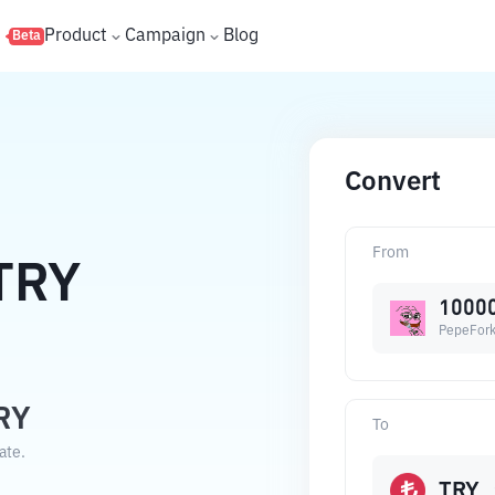
s
Product
Campaign
Blog
Beta
Convert
From
TRY
1000
PepeFor
RY
To
ate.
TRY