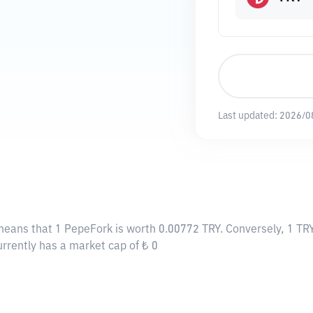
Last updated:
2026/0
 means that 1 PepeFork is worth 0.00772 TRY. Conversely, 1 TR
urrently has a market cap of ₺ 0