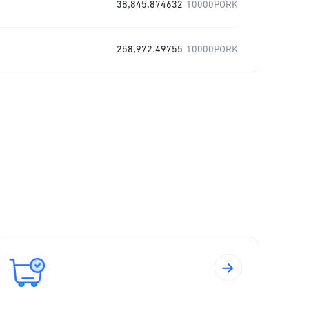
38,845.874632
10000PORK
258,972.49755
10000PORK