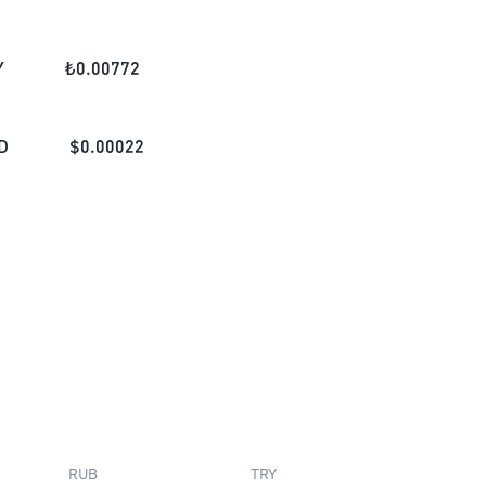
Y
₺
0.00772
D
$
0.00022
RUB
TRY