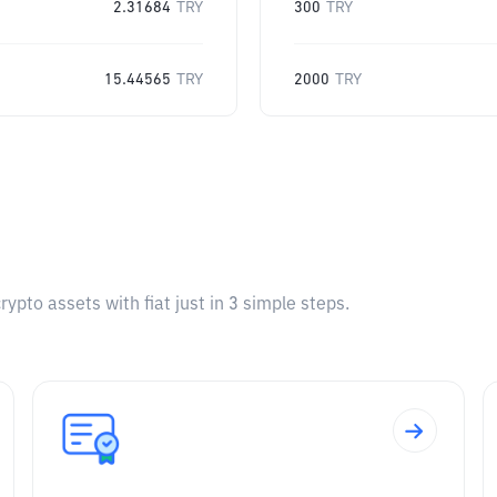
2.31684
TRY
300
TRY
15.44565
TRY
2000
TRY
pto assets with fiat just in 3 simple steps.