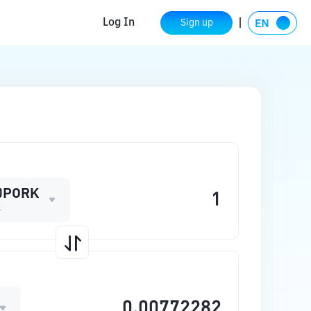
Log In
Sign up
0PORK
k