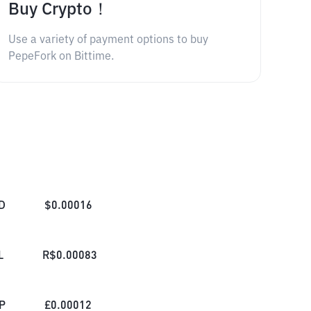
Buy Crypto！
Use a variety of payment options to buy
PepeFork on Bittime.
D
$
0.00016
L
R$
0.00083
P
£
0.00012