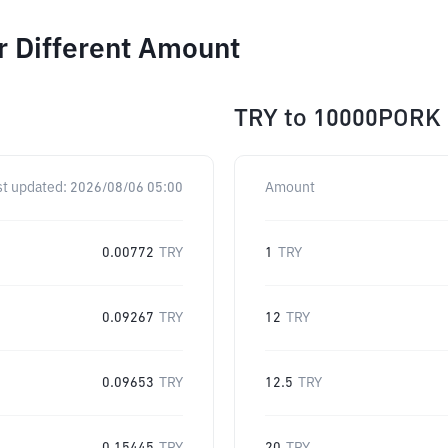
r Different Amount
TRY
to
10000PORK
st updated:
2026/08/06 05:00
Amount
0.00772
TRY
1
TRY
0.09267
TRY
12
TRY
0.09653
TRY
12.5
TRY