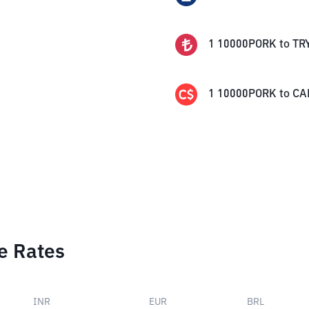
1
10000PORK
to
TR
1
10000PORK
to
CA
e Rates
INR
EUR
BRL