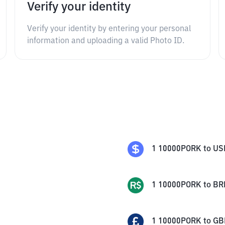
Verify your identity
Verify your identity by entering your personal
information and uploading a valid Photo ID.
1
10000PORK
to
US
1
10000PORK
to
BR
1
10000PORK
to
GB