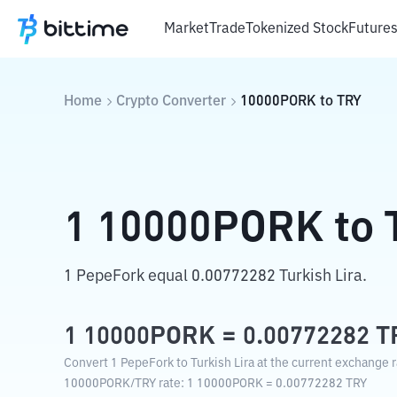
Market
Trade
Tokenized Stock
Future
Home
Crypto Converter
10000PORK
to
TRY
1
10000PORK
to
1 PepeFork equal 0.00772282 Turkish Lira.
1
10000PORK
=
0.00772282
T
Convert 1 PepeFork to Turkish Lira at the current exchange r
10000PORK
/
TRY
rate
: 1
10000PORK
=
0.00772282
TRY