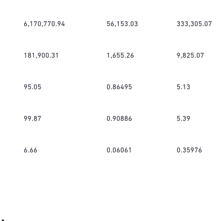
6,170,770.94
56,153.03
333,305.07
181,900.31
1,655.26
9,825.07
95.05
0.86495
5.13
99.87
0.90886
5.39
6.66
0.06061
0.35976