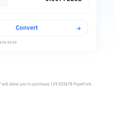
Convert
8/06 05:00
Y will allow you to purchase 129.533678 PepeFork.