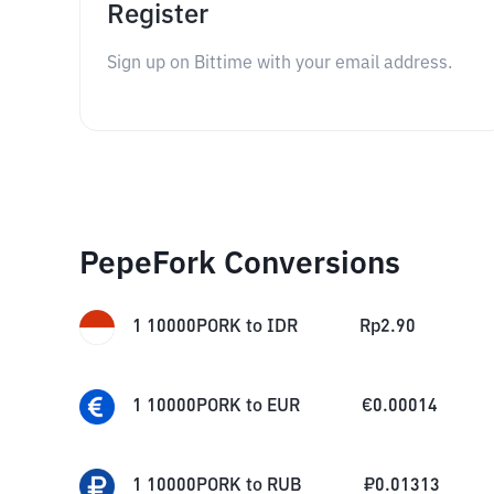
Register
Sign up on Bittime with your email address.
PepeFork Conversions
1
10000PORK
to
IDR
Rp
2.90
1
10000PORK
to
EUR
€
0.00014
1
10000PORK
to
RUB
₽
0.01313