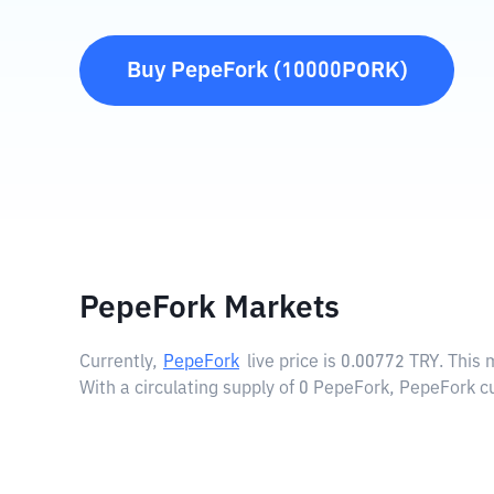
Buy
PepeFork
(
10000PORK
)
PepeFork Markets
Currently,
PepeFork
live price is
0.00772 TRY
. This
With a circulating supply of 0 PepeFork, PepeFork c