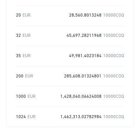
20
EUR
28,560.8013248
10000COQ
32
EUR
45,697.28211968
10000COQ
35
EUR
49,981.4023184
10000COQ
200
EUR
285,608.01324801
10000COQ
1000
EUR
1,428,040.06624008
10000COQ
1024
EUR
1,462,313.02782984
10000COQ