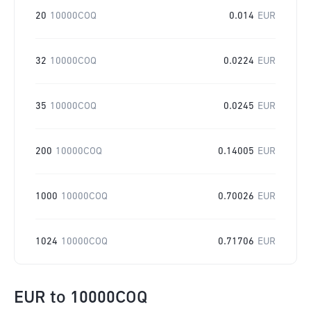
20
10000COQ
0.014
EUR
32
10000COQ
0.0224
EUR
35
10000COQ
0.0245
EUR
200
10000COQ
0.14005
EUR
1000
10000COQ
0.70026
EUR
1024
10000COQ
0.71706
EUR
EUR
to
10000COQ