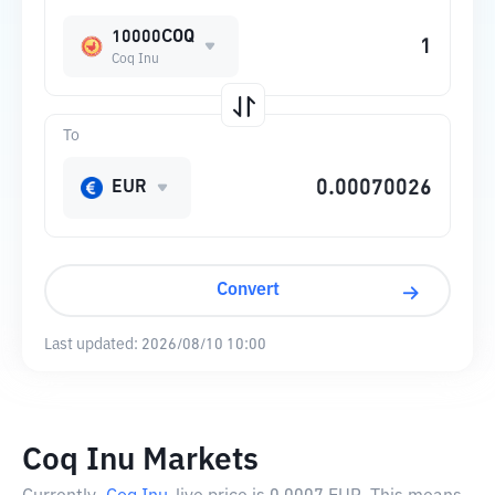
10000COQ
Coq Inu
To
EUR
Convert
Last updated:
2026/08/10 10:00
Coq Inu Markets