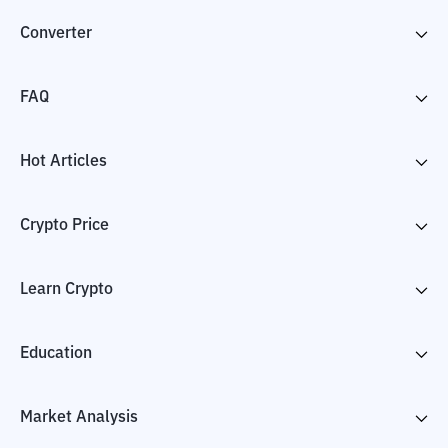
Converter
FAQ
Hot Articles
Crypto Price
Learn Crypto
Education
Market Analysis