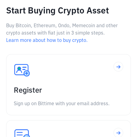
Start Buying Crypto Asset
Buy Bitcoin, Ethereum, Ondo, Memecoin and other
crypto assets with fiat just in 3 simple steps.
Learn more about how to buy crypto.
Register
Sign up on Bittime with your email address.