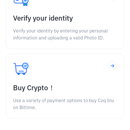
Verify your identity
Verify your identity by entering your personal
information and uploading a valid Photo ID.
Buy Crypto！
Use a variety of payment options to buy Coq Inu
on Bittime.