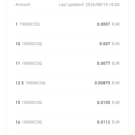
Amount
Last updated:
2026/08/10 10:00
1
10000COQ
0.0007
EUR
10
10000COQ
0.007
EUR
11
10000COQ
0.0077
EUR
12.5
10000COQ
0.00875
EUR
15
10000COQ
0.0105
EUR
16
10000COQ
0.0112
EUR