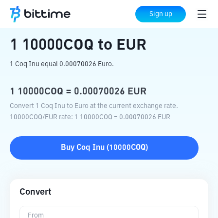
Home
Crypto Converter
10000COQ
to
Sign up
EUR
1
10000COQ
to
EUR
1 Coq Inu equal 0.00070026 Euro.
1
10000COQ
=
0.00070026
EUR
Convert 1 Coq Inu to Euro at the current exchange rate.
10000COQ
/
EUR
rate
: 1
10000COQ
=
0.00070026
EUR
Buy
Coq Inu
(
10000COQ
)
Convert
From