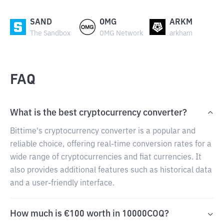
SAND
OMG
ARKM
The Sandbox
OMG Network
arkham
FAQ
What is the best cryptocurrency converter?
Bittime's cryptocurrency converter is a popular and
reliable choice, offering real-time conversion rates for a
wide range of cryptocurrencies and fiat currencies. It
also provides additional features such as historical data
and a user-friendly interface.
How much is €100 worth in 10000COQ?