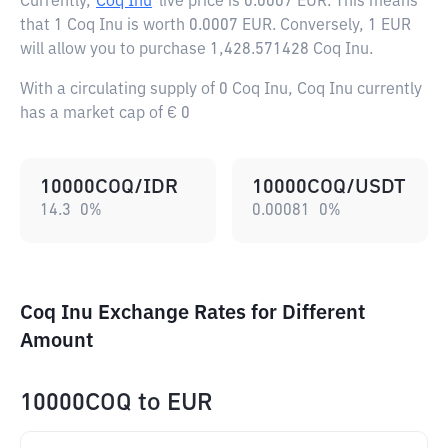
Currently,
Coq Inu
live price is
0.0007 EUR
. This means
that 1 Coq Inu is worth 0.0007 EUR. Conversely, 1 EUR
will allow you to purchase 1,428.571428 Coq Inu.
With a circulating supply of 0 Coq Inu, Coq Inu currently
has a market cap of € 0
10000COQ/IDR
10000COQ/USDT
14.3
0
%
0.00081
0
%
Coq Inu Exchange Rates for Different
Amount
10000COQ
to
EUR