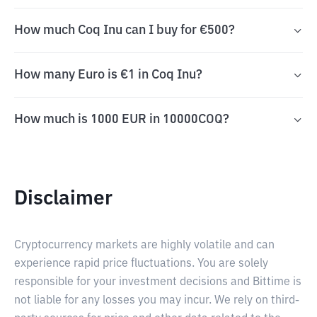
How much Coq Inu can I buy for €500?
How many Euro is €1 in Coq Inu?
How much is 1000 EUR in 10000COQ?
Disclaimer
Cryptocurrency markets are highly volatile and can
experience rapid price fluctuations. You are solely
responsible for your investment decisions and Bittime is
not liable for any losses you may incur. We rely on third-