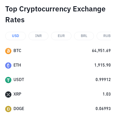
Top Cryptocurrency Exchange
Rates
USD
INR
EUR
BRL
RUB
BTC
64,951.69
ETH
1,915.90
USDT
0.99912
XRP
1.03
DOGE
0.06993