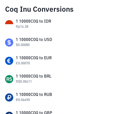
Coq Inu Conversions
1
10000COQ
to
IDR
Rp
14.38
1
10000COQ
to
USD
$
0.00080
1
10000COQ
to
EUR
€
0.00070
1
10000COQ
to
BRL
R$
0.00411
1
10000COQ
to
RUB
₽
0.06690
1
10000COQ
to
GBP