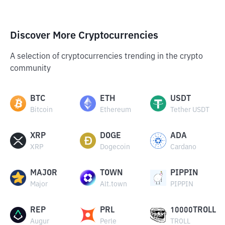
Discover More Cryptocurrencies
A selection of cryptocurrencies trending in the crypto
community
BTC
ETH
USDT
Bitcoin
Ethereum
Tether USDT
XRP
DOGE
ADA
XRP
Dogecoin
Cardano
MAJOR
TOWN
PIPPIN
Major
Alt.town
PIPPIN
REP
PRL
10000TROLL
Augur
Perle
TROLL