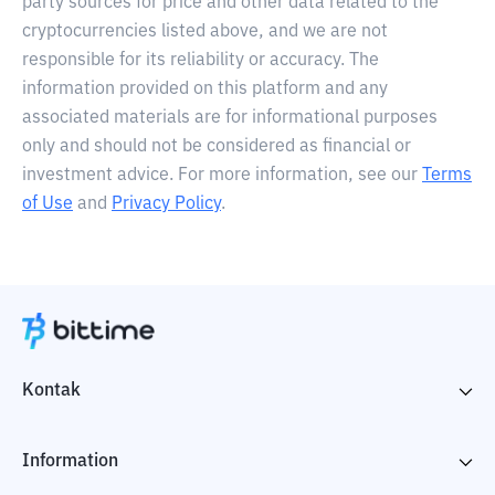
party sources for price and other data related to the
cryptocurrencies listed above, and we are not
responsible for its reliability or accuracy. The
information provided on this platform and any
associated materials are for informational purposes
only and should not be considered as financial or
investment advice. For more information, see our
Terms
of Use
and
Privacy Policy
.
Kontak
Information