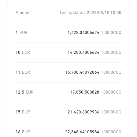
Amount
Last updated:
2026/08/10 10:00
1
EUR
1,428.04006624
10000COQ
10
EUR
14,280.4006624
10000COQ
11
EUR
15,708.44072864
10000COQ
12.5
EUR
17,850.500828
10000COQ
15
EUR
21,420.6009936
10000COQ
16
EUR
22,848.64105984
10000COQ