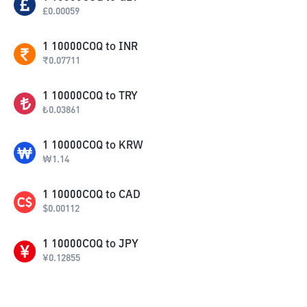
£
0.00059
1
10000COQ
to
INR
₹
0.07711
1
10000COQ
to
TRY
₺
0.03861
1
10000COQ
to
KRW
₩
1.14
1
10000COQ
to
CAD
$
0.00112
1
10000COQ
to
JPY
¥
0.12855