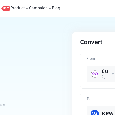
s
Product
Campaign
Blog
Beta
Convert
From
0G
0g
To
ate.
KRW