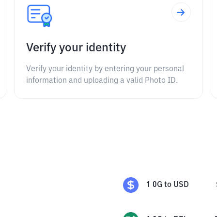
Verify your identity
Verify your identity by entering your personal
information and uploading a valid Photo ID.
1
0G
to
USD