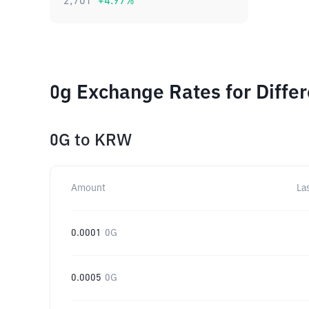
2,701
+
4.97
%
0g Exchange Rates for Diffe
0G
to
KRW
Amount
La
0.0001
0G
0.0005
0G