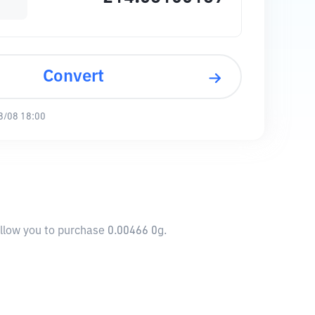
Convert
8/08 18:00
allow you to purchase 0.00466 0g.