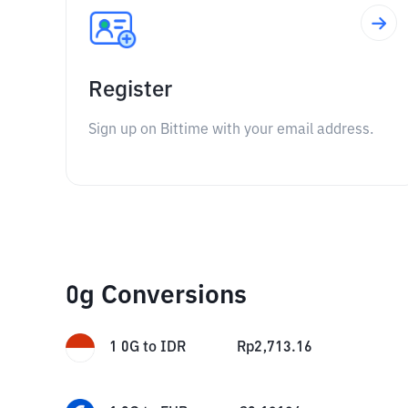
Register
Sign up on Bittime with your email address.
0g Conversions
1
0G
to
IDR
Rp
2,713.16