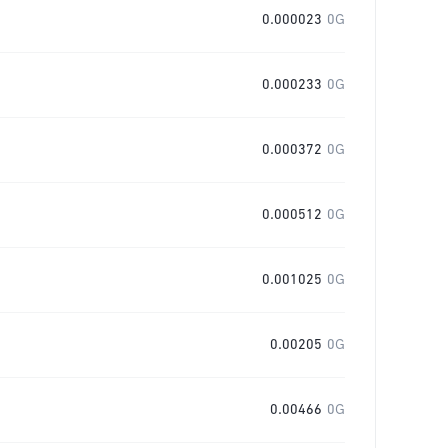
0.000023
0G
0.000233
0G
0.000372
0G
0.000512
0G
0.001025
0G
0.00205
0G
0.00466
0G