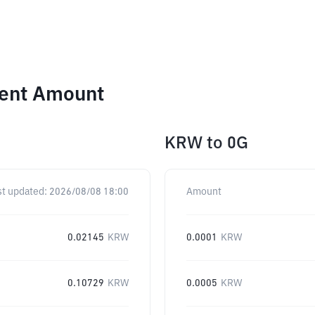
rent Amount
KRW
to
0G
st updated:
2026/08/08 18:00
Amount
0.02145
KRW
0.0001
KRW
0.10729
KRW
0.0005
KRW