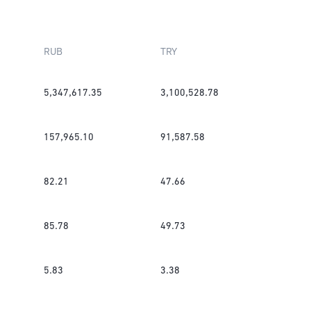
RUB
TRY
5,347,617.35
3,100,528.78
157,965.10
91,587.58
82.21
47.66
85.78
49.73
5.83
3.38