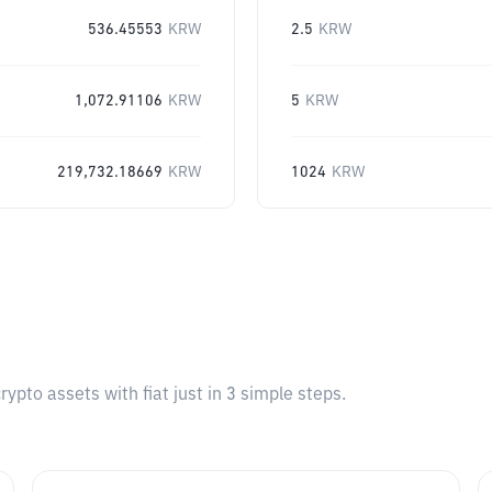
536.45553
KRW
2.5
KRW
1,072.91106
KRW
5
KRW
219,732.18669
KRW
1024
KRW
pto assets with fiat just in 3 simple steps.