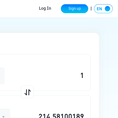
Log In
Sign up