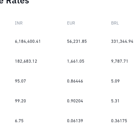
e Rates
INR
EUR
BRL
6,184,400.41
56,231.85
331,344.94
182,683.12
1,661.05
9,787.71
95.07
0.86446
5.09
99.20
0.90204
5.31
6.75
0.06139
0.36175