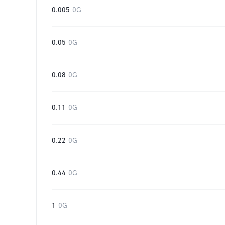
0.005
0G
0.05
0G
0.08
0G
0.11
0G
0.22
0G
0.44
0G
1
0G