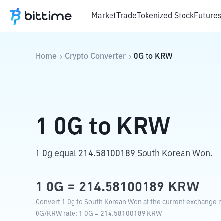
Market
Trade
Tokenized Stock
Future
Home
Crypto Converter
0G
to
KRW
1
0G
to
KRW
1 0g equal 214.58100189 South Korean Won.
1
0G
=
214.58100189
KRW
Convert 1 0g to South Korean Won at the current exchange r
0G
/
KRW
rate
: 1
0G
=
214.58100189
KRW