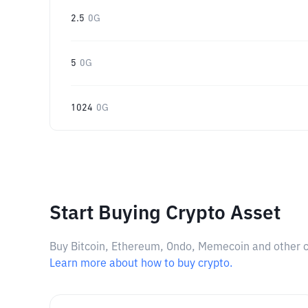
2.5
0G
5
0G
1024
0G
Start Buying Crypto Asset
Buy Bitcoin, Ethereum, Ondo, Memecoin and other cry
Learn more about how to buy crypto.