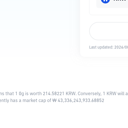
Last updated:
2026/0
ns that 1 0g is worth 214.58221 KRW. Conversely, 1 KRW will 
rrently has a market cap of ₩ 43,336,243,933.68852