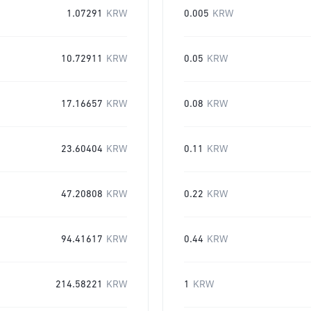
1.07291
KRW
0.005
KRW
10.72911
KRW
0.05
KRW
17.16657
KRW
0.08
KRW
23.60404
KRW
0.11
KRW
47.20808
KRW
0.22
KRW
94.41617
KRW
0.44
KRW
214.58221
KRW
1
KRW