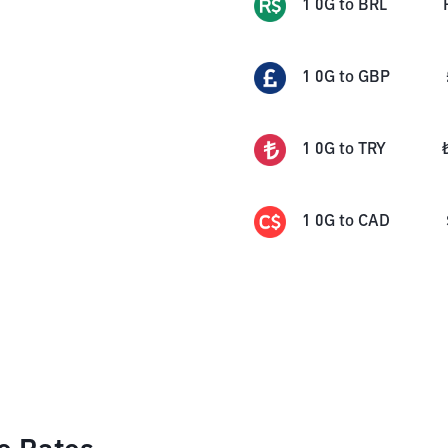
1
0G
to
BRL
1
0G
to
GBP
1
0G
to
TRY
1
0G
to
CAD