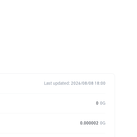
Last updated:
2026/08/08 18:00
0
0G
0.000002
0G