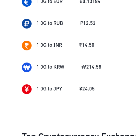
1
0G
to
EUR
€
0.13184
1
0G
to
RUB
₽
12.53
1
0G
to
INR
₹
14.50
1
0G
to
KRW
₩
214.58
1
0G
to
JPY
¥
24.05