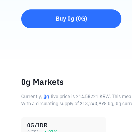
Buy
0g
(
0G
)
0g Markets
Currently,
0g
live price is
214.58221 KRW
. This mea
With a circulating supply of 213,243,998 0g, 0g cu
0G/IDR