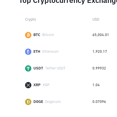
Top Cryptocurrency Exchang
Crypto
USD
BTC
Bitcoin
65,004.01
ETH
Ethereum
1,920.17
USDT
Tether USDT
0.99932
XRP
XRP
1.04
DOGE
Dogecoin
0.07096