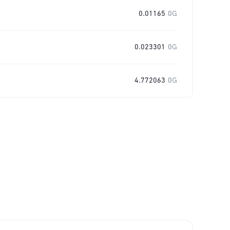
0.01165
0G
0.023301
0G
4.772063
0G