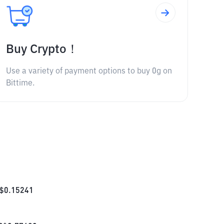
Buy Crypto！
Use a variety of payment options to buy 0g on
Bittime.
$
0.15241