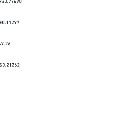
R$
0.77690
£
0.11297
₺
7.26
$
0.21262