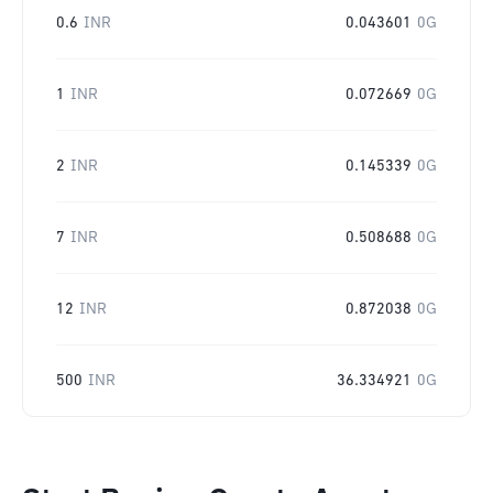
0.6
INR
0.043601
0G
1
INR
0.072669
0G
2
INR
0.145339
0G
7
INR
0.508688
0G
12
INR
0.872038
0G
500
INR
36.334921
0G