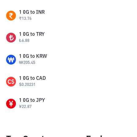
1
0G
to
INR
₹
13.76
1
0G
to
TRY
₺
6.88
1
0G
to
KRW
₩
205.45
1
0G
to
CAD
$
0.20231
1
0G
to
JPY
¥
22.87