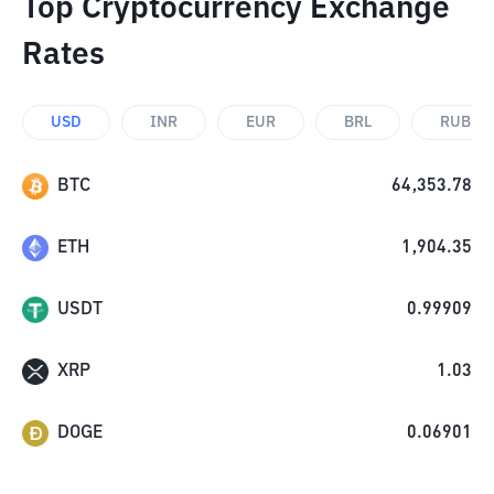
Top Cryptocurrency Exchange
Rates
USD
INR
EUR
BRL
RUB
BTC
64,353.78
ETH
1,904.35
USDT
0.99909
XRP
1.03
DOGE
0.06901