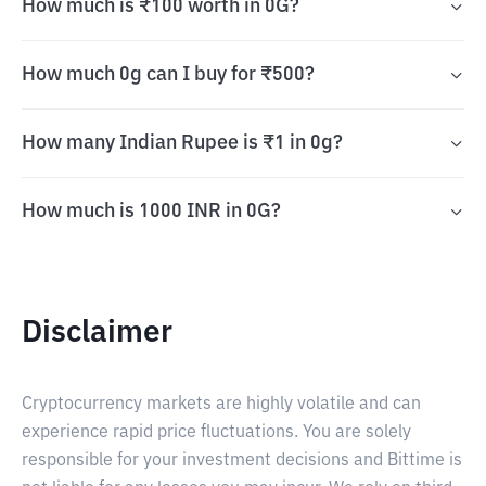
How much is ₹100 worth in 0G?
How much 0g can I buy for ₹500?
How many Indian Rupee is ₹1 in 0g?
How much is 1000 INR in 0G?
Disclaimer
Cryptocurrency markets are highly volatile and can
experience rapid price fluctuations. You are solely
responsible for your investment decisions and Bittime is