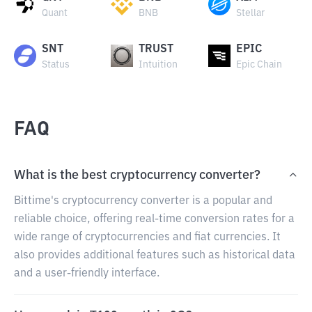
Quant
BNB
Stellar
SNT
TRUST
EPIC
Status
Intuition
Epic Chain
FAQ
What is the best cryptocurrency converter?
Bittime's cryptocurrency converter is a popular and
reliable choice, offering real-time conversion rates for a
wide range of cryptocurrencies and fiat currencies. It
also provides additional features such as historical data
and a user-friendly interface.