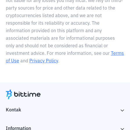
not liable for any losses you may incur. We rely on third-
party sources for price and other data related to the
cryptocurrencies listed above, and we are not
responsible for its reliability or accuracy. The
information provided on this platform and any
associated materials are for informational purposes
only and should not be considered as financial or
investment advice. For more information, see our
Terms
of Use
and
Privacy Policy
.
Kontak
Information