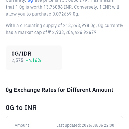
Currently,
0g
live price is
13.76086 INR
. This means
that 1 0g is worth 13.76086 INR. Conversely, 1 INR will
allow you to purchase 0.072669 0g.
With a circulating supply of 213,243,998 0g, 0g currently
has a market cap of ₹ 2,933,204,426.92679
0G/IDR
2,575
+
4.16
%
0g Exchange Rates for Different Amount
0G
to
INR
Amount
Last updated:
2026/08/06 22:00