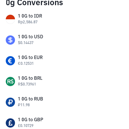
0g Conversions
1
0G
to
IDR
Rp
2,586.87
1
0G
to
USD
$
0.14437
1
0G
to
EUR
€
0.12531
1
0G
to
BRL
R$
0.73961
1
0G
to
RUB
₽
11.98
1
0G
to
GBP
£
0.10729