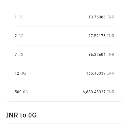
1
0G
13.76086
INR
2
0G
27.52173
INR
7
0G
96.32606
INR
12
0G
165.13039
INR
500
0G
6,880.43327
INR
INR
to
0G