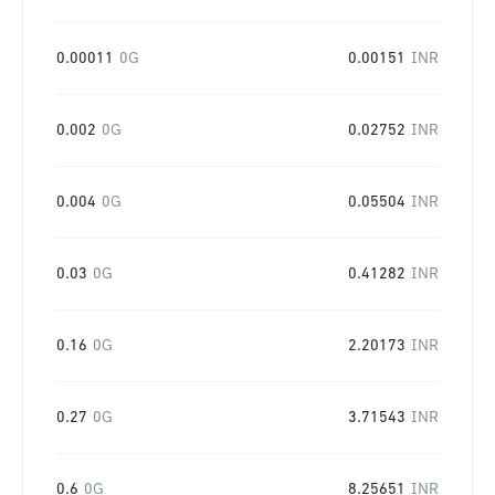
0.00011
0G
0.00151
INR
0.002
0G
0.02752
INR
0.004
0G
0.05504
INR
0.03
0G
0.41282
INR
0.16
0G
2.20173
INR
0.27
0G
3.71543
INR
0.6
0G
8.25651
INR