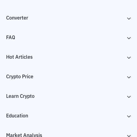
Converter
FAQ
Hot Articles
Crypto Price
Learn Crypto
Education
Market Analysis