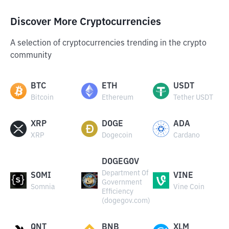
Discover More Cryptocurrencies
A selection of cryptocurrencies trending in the crypto
community
BTC
ETH
USDT
Bitcoin
Ethereum
Tether USDT
XRP
DOGE
ADA
XRP
Dogecoin
Cardano
DOGEGOV
Department Of
SOMI
VINE
Government
Somnia
Vine Coin
Efficiency
(dogegov.com)
QNT
BNB
XLM