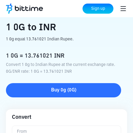
Home
Crypto Converter
0G
to
INR
Sign up
1
0G
to
INR
1 0g equal 13.761021 Indian Rupee.
1
0G
=
13.761021
INR
Convert 1 0g to Indian Rupee at the current exchange rate.
0G
/
INR
rate
: 1
0G
=
13.761021
INR
Buy
0g
(
0G
)
Convert
From