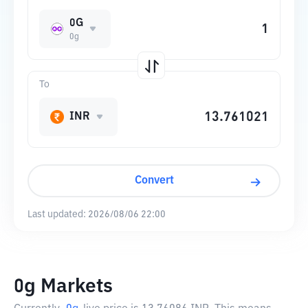
0G
0g
To
INR
Convert
Last updated:
2026/08/06 22:00
0g Markets