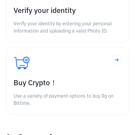
Verify your identity
Verify your identity by entering your personal
information and uploading a valid Photo ID.
Buy Crypto！
Use a variety of payment options to buy 0g on
Bittime.