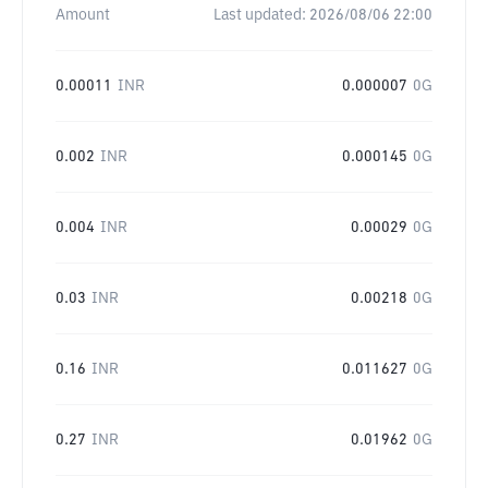
Amount
Last updated:
2026/08/06 22:00
0.00011
INR
0.000007
0G
0.002
INR
0.000145
0G
0.004
INR
0.00029
0G
0.03
INR
0.00218
0G
0.16
INR
0.011627
0G
0.27
INR
0.01962
0G