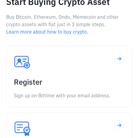
Start Buying Crypto Asset
Buy Bitcoin, Ethereum, Ondo, Memecoin and other
crypto assets with fiat just in 3 simple steps.
Learn more about how to buy crypto.
Register
Sign up on Bittime with your email address.