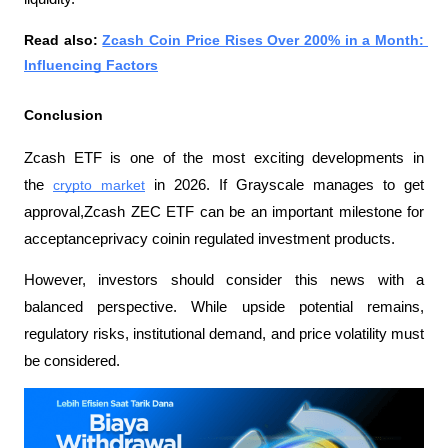
Read also: 
Zcash Coin Price Rises Over 200% in a Month: 
Influencing Factors
Conclusion
Zcash ETF is one of the most exciting developments in 
the 
crypto market
 in 2026. If Grayscale manages to get 
approval,Zcash ZEC ETF can be an important milestone for 
acceptanceprivacy coinin regulated investment products.
However, investors should consider this news with a 
balanced perspective. While upside potential remains, 
regulatory risks, institutional demand, and price volatility must 
be considered.