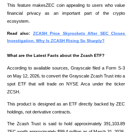
This feature makesZEC coin appealing to users who value 
financial privacy as an important part of the crypto 
ecosystem.
Read also: 
ZCASH Price Skyrockets After SEC Closes 
Investigation. Why Is ZCASH Rising So Sharply?
What are the Latest Facts about the Zcash ETF?
According to available sources, Grayscale filed a Form S-3 
on May 12, 2026, to convert the Grayscale Zcash Trust into a 
spot ETF that will trade on NYSE Arca under the ticker 
ZCSH.
This product is designed as an ETF directly backed by ZEC 
holdings, not derivative contracts.
The Zcash Trust is said to hold approximately 391,103.89 
ZEC worth approximately $99.4 million as of March 31, 2026. 