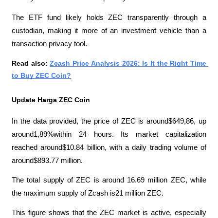
The ETF fund likely holds ZEC transparently through a 
custodian, making it more of an investment vehicle than a 
transaction privacy tool.
Read also: 
Zcash Price Analysis 2026: Is It the Right Time 
to Buy ZEC Coin?
Update Harga ZEC Coin
In the data provided, the price of ZEC is around$649,86, up 
around1,89%within 24 hours. Its market capitalization 
reached around$10.84 billion, with a daily trading volume of 
around$893.77 million. 
The total supply of ZEC is around 16.69 million ZEC, while 
the maximum supply of Zcash is21 million ZEC.
This figure shows that the ZEC market is active, especially 