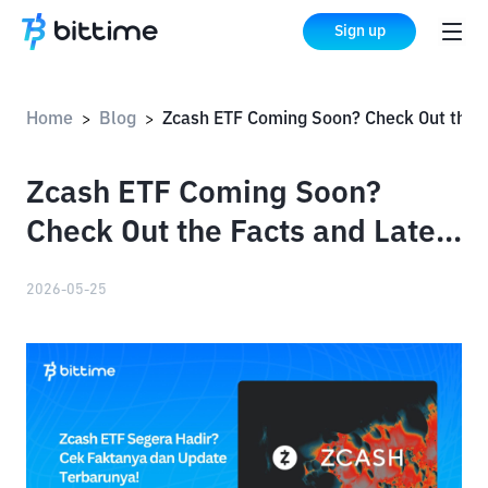
Sign up
Home
Blog
Zcash ETF Coming Soon? Check Out the Facts and Latest Updates!
>
>
Zcash ETF Coming Soon?
Check Out the Facts and Latest
Updates!
2026-05-25