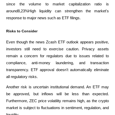
since the volume to market capitalization ratio is 
around8,23%High liquidity can strengthen the market's 
response to major news such as ETF filings.
Risks to Consider
Even though the news Zcash ETF outlook appears positive, 
investors still need to exercise caution. Privacy assets 
remain a concern for regulators due to issues related to 
compliance, anti-money laundering, and transaction 
transparency. ETF approval doesn't automatically eliminate 
all regulatory risks.
Another risk is uncertain institutional demand. An ETF may 
be approved, but inflows will be less than expected. 
Furthermore, ZEC price volatility remains high, as the crypto 
market is subject to fluctuations in sentiment, regulation, and 
liquidity.