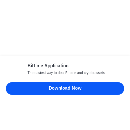
Bittime Application
The easiest way to deal Bitcoin and crypto assets
Download Now