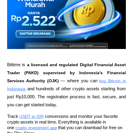
Bittime is 
a licensed and regulated Digital Financial Asset 
Trader (PAKD) supervised by Indonesia’s Financial 
Services Authority (OJK)
 — where you can 
buy Bitcoin in 
Indonesia
 and hundreds of other crypto assets starting from 
just Rp10,000. The registration process is fast, secure, and 
you can get started today.
Track 
USDT to IDR
 conversions and monitor your favorite 
crypto assets in real time. Everything is available in 
one 
crypto investment app
 that you can download for free on 