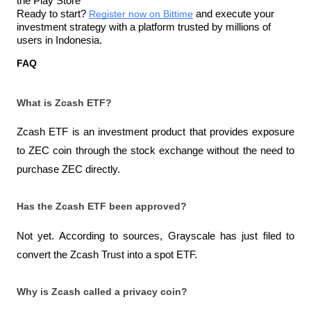
the Play Store
Ready to start? 
Register now on Bittime
 and execute your 
investment strategy with a platform trusted by millions of 
users in Indonesia.
FAQ
What is Zcash ETF?
Zcash ETF is an investment product that provides exposure 
to ZEC coin through the stock exchange without the need to 
purchase ZEC directly.
Has the Zcash ETF been approved?
Not yet. According to sources, Grayscale has just filed to 
convert the Zcash Trust into a spot ETF.
Why is Zcash called a privacy coin?