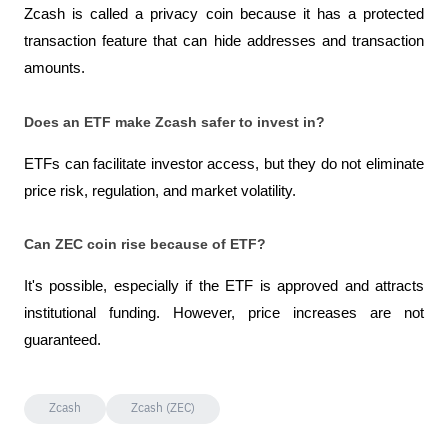
Zcash is called a privacy coin because it has a protected 
transaction feature that can hide addresses and transaction 
amounts.
Does an ETF make Zcash safer to invest in?
ETFs can facilitate investor access, but they do not eliminate 
price risk, regulation, and market volatility.
Can ZEC coin rise because of ETF?
It's possible, especially if the ETF is approved and attracts 
institutional funding. However, price increases are not 
guaranteed.
Zcash
Zcash (ZEC)