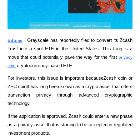
Bittime
 - 
Grayscale has reportedly filed to convert its Zcash 
Trust into a spot ETF in the United States. This filing is a 
move that could potentially pave the way for the first 
privacy 
coin
 cryptocurrency-based ETF. 
For investors, this issue is important becauseZcash coin or 
ZEC coinIt has long been known as a crypto asset that offers 
transaction privacy through advanced cryptographic 
technology.
If the application is approved, Zcash could enter a new phase 
as a privacy asset that is starting to be accepted in regulated 
investment products.