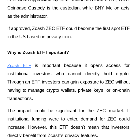
Coinbase Custody is the custodian, while BNY Mellon acts 
as the administrator.
If approved, Zcash ZEC ETF could become the first spot ETF 
in the US based on privacy coin.
Why is Zcash ETF Important?
Zcash ETF
 is important because it opens access for 
institutional investors who cannot directly hold crypto. 
Through an ETF, investors can gain exposure to ZEC without 
having to manage crypto wallets, private keys, or on-chain 
transactions.
The impact could be significant for the ZEC market. If 
institutional funding were to enter, demand for ZEC could 
increase. However, this ETF doesn't mean that investors 
directly benefit from Zcash's privacy features.