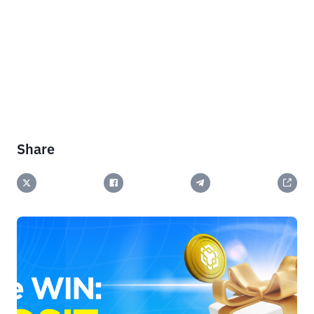
Share