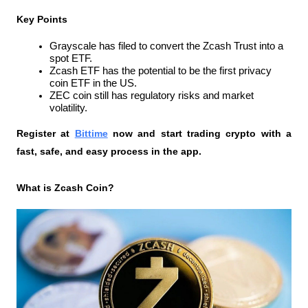
Key Points
Grayscale has filed to convert the Zcash Trust into a 
spot ETF.
Zcash ETF has the potential to be the first privacy 
coin ETF in the US.
ZEC coin still has regulatory risks and market 
volatility.
Register at
Bittime
 now and start trading crypto with a 
fast, safe, and easy process in the app.
What is Zcash Coin?