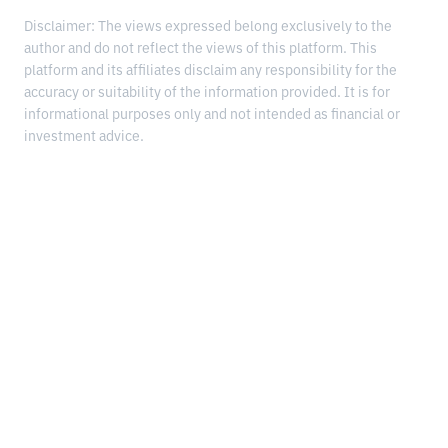
Disclaimer: The views expressed belong exclusively to the
author and do not reflect the views of this platform. This
platform and its affiliates disclaim any responsibility for the
accuracy or suitability of the information provided. It is for
informational purposes only and not intended as financial or
investment advice.