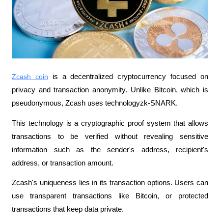
Zcash coin
 is a decentralized cryptocurrency focused on 
privacy and transaction anonymity. Unlike Bitcoin, which is 
pseudonymous, Zcash uses technologyzk-SNARK. 
This technology is a cryptographic proof system that allows 
transactions to be verified without revealing sensitive 
information such as the sender's address, recipient's 
address, or transaction amount.
Zcash's uniqueness lies in its transaction options. Users can 
use transparent transactions like Bitcoin, or protected 
transactions that keep data private.