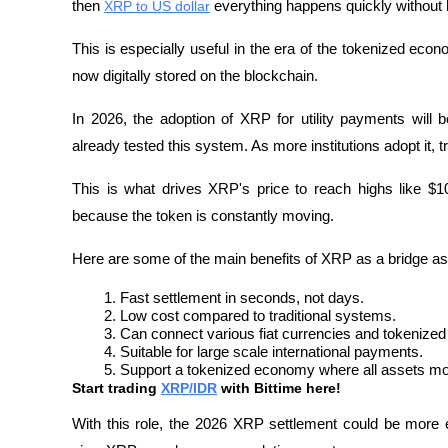
then 
XRP to US dollar
 everything happens quickly without h
This is especially useful in the era of the tokenized econ
now digitally stored on the blockchain.
In 2026, the adoption of XRP for utility payments will 
already tested this system. As more institutions adopt it, 
This is what drives XRP's price to reach highs like $100
because the token is constantly moving.
Here are some of the main benefits of XRP as a bridge as
Fast settlement in seconds, not days.
Low cost compared to traditional systems.
Can connect various fiat currencies and tokenized
Suitable for large scale international payments.
Support a tokenized economy where all assets mo
Start trading 
XRP/IDR
 with Bittime here!
With this role, the 2026 XRP settlement could be more eff