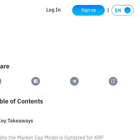
Log In
Sign up
are
ble of Contents
Key Takeaways
hy the Market Cap Model is Outdated for XRP