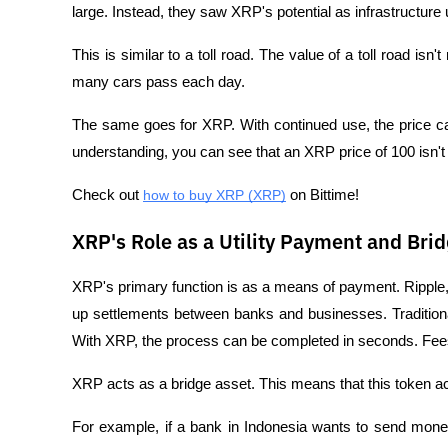
large. Instead, they saw XRP's potential as infrastructure
This is similar to a toll road. The value of a toll road i
many cars pass each day. 
The same goes for XRP. With continued use, the price can
understanding, you can see that an XRP price of 100 isn't j
Check out 
how to buy XRP (XRP)
 on Bittime!
XRP's Role as a Utility Payment and Bri
XRP's primary function is as a means of payment. Ripple
up settlements between banks and businesses. Traditiona
With XRP, the process can be completed in seconds. Fees
XRP acts as a bridge asset. This means that this token ac
For example, if a bank in Indonesia wants to send money