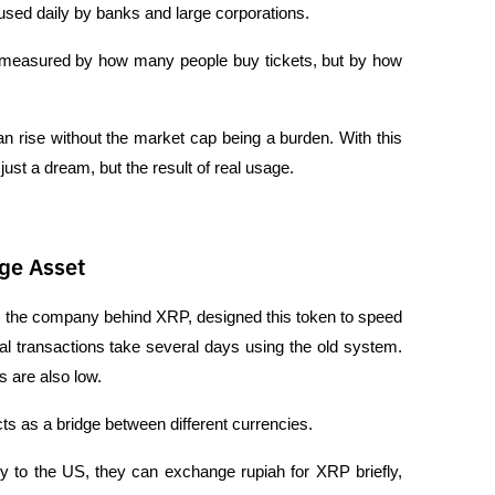
 used daily by banks and large corporations.
sn't measured by how many people buy tickets, but by how 
 rise without the market cap being a burden. With this 
ust a dream, but the result of real usage.
dge Asset
, the company behind XRP, designed this token to speed 
l transactions take several days using the old system. 
 are also low.
ts as a bridge between different currencies. 
 to the US, they can exchange rupiah for XRP briefly, 