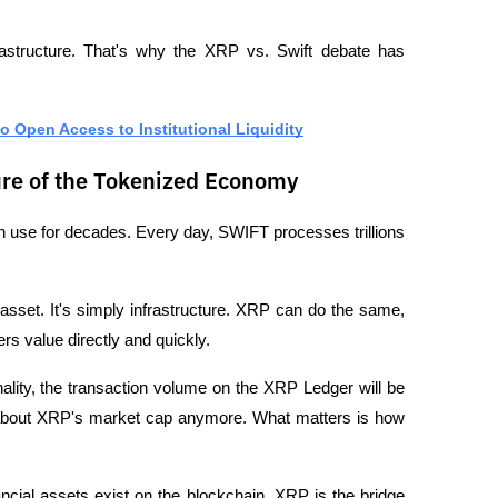
frastructure. That's why the XRP vs. Swift debate has 
o Open Access to Institutional Liquidity
re of the Tokenized Economy
 use for decades. Every day, SWIFT processes trillions 
sset. It's simply infrastructure. XRP can do the same, 
rs value directly and quickly.
ality, the transaction volume on the XRP Ledger will be 
about XRP's market cap anymore. What matters is how 
ncial assets exist on the blockchain. XRP is the bridge 