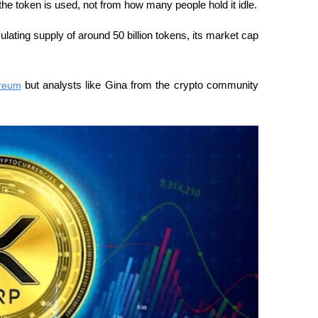
e token is used, not from how many people hold it idle.
lating supply of around 50 billion tokens, its market cap 
reum
 but analysts like Gina from the crypto community 