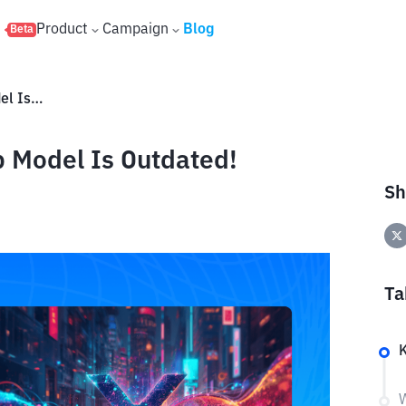
s
Product
Campaign
Blog
Beta
XRP to $100? The Market Cap Model Is Outdated!
 Model Is Outdated!
Sh
Ta
W