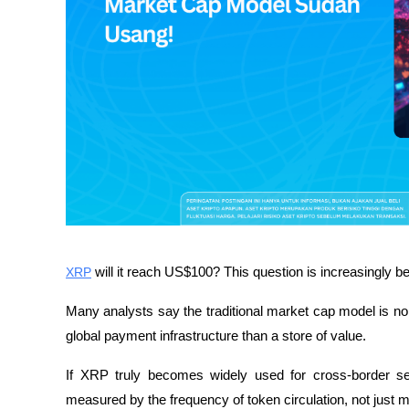
XRP
 will it reach US$100? This question is increasingly 
Many analysts say the traditional market cap model is no 
global payment infrastructure than a store of value.
If XRP truly becomes widely used for cross-border set
measured by the frequency of token circulation, not just ma