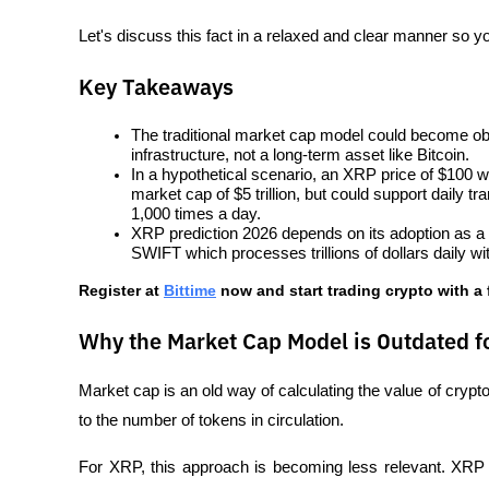
Let's discuss this fact in a relaxed and clear manner so y
Key Takeaways
The traditional market cap model could become ob
infrastructure, not a long-term asset like Bitcoin.
In a hypothetical scenario, an XRP price of $100 with
market cap of $5 trillion, but could support daily tr
1,000 times a day.
XRP prediction 2026 depends on its adoption as a b
SWIFT which processes trillions of dollars daily w
Register at
Bittime
 now and start trading crypto with a 
Why the Market Cap Model is Outdated f
Market cap is an old way of calculating the value of crypto 
to the number of tokens in circulation. 
For XRP, this approach is becoming less relevant. XR