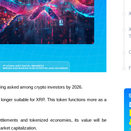
X
X
C
being asked among crypto investors by 2026. 
longer suitable for XRP. This token functions more as a 
tlements and tokenized economies, its value will be 
rket capitalization. 