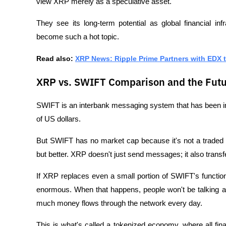
view XRP merely as a speculative asset. 
They see its long-term potential as global financial in
become such a hot topic.
Read also: 
XRP News: Ripple Prime Partners with EDX t
XRP vs. SWIFT Comparison and the Futu
SWIFT is an interbank messaging system that has been in
of US dollars. 
But SWIFT has no market cap because it's not a traded a
but better. XRP doesn't just send messages; it also transfe
If XRP replaces even a small portion of SWIFT's function
enormous. When that happens, people won't be talking 
much money flows through the network every day.
This is what's called a tokenized economy, where all fina