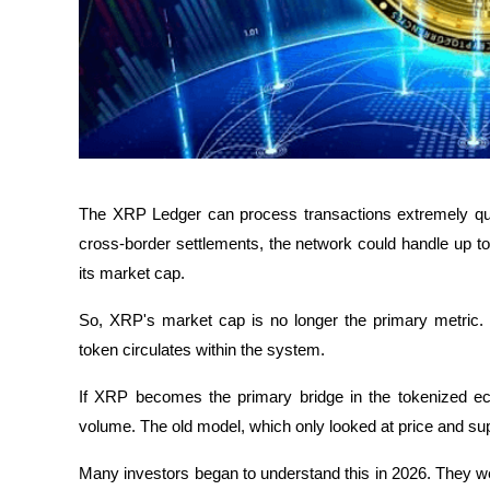
The XRP Ledger can process transactions extremely quic
cross-border settlements, the network could handle up to 5
its market cap.
So, XRP's market cap is no longer the primary metric. 
token circulates within the system. 
If XRP becomes the primary bridge in the tokenized eco
volume. The old model, which only looked at price and supp
Many investors began to understand this in 2026. They w