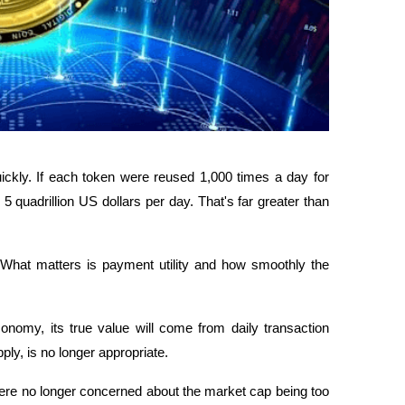
kly. If each token were reused 1,000 times a day for 
 quadrillion US dollars per day. That's far greater than 
What matters is payment utility and how smoothly the 
nomy, its true value will come from daily transaction 
ly, is no longer appropriate.
ere no longer concerned about the market cap being too 