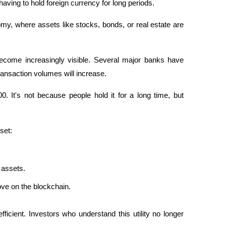
aving to hold foreign currency for long periods. 
omy, where assets like stocks, bonds, or real estate are 
become increasingly visible. Several major banks have 
transaction volumes will increase. 
. It's not because people hold it for a long time, but 
set:
 assets.
ve on the blockchain.
icient. Investors who understand this utility no longer 