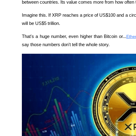
between countries. Its value comes more from how often th
Imagine this. If XRP reaches a price of US$100 and a circu
will be US$5 trillion. 
That's a huge number, even higher than Bitcoin or...
Ethe
say those numbers don't tell the whole story.