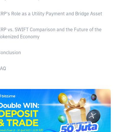
RP's Role as a Utility Payment and Bridge Asset
RP vs. SWIFT Comparison and the Future of the
Tokenized Economy
onclusion
FAQ