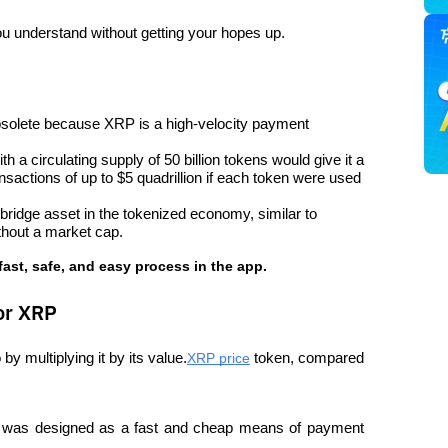
ou understand without getting your hopes up.
solete because XRP is a high-velocity payment 
 a circulating supply of 50 billion tokens would give it a 
ansactions of up to $5 quadrillion if each token were used 
ridge asset in the tokenized economy, similar to 
ithout a market cap.
fast, safe, and easy process in the app.
or XRP
by multiplying it by its value.
XRP price
 token, compared 
P was designed as a fast and cheap means of payment 