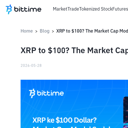
Market
Trade
Tokenized Stock
Future
Home
Blog
>
>
XRP to $100? The Market Cap
2026-05-28