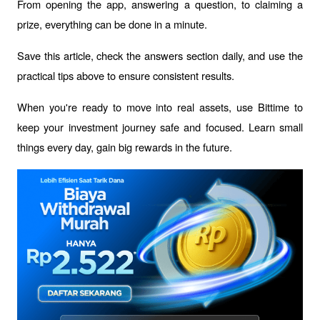
From opening the app, answering a question, to claiming a 
prize, everything can be done in a minute.
Save this article, check the answers section daily, and use the 
practical tips above to ensure consistent results.
When you're ready to move into real assets, use Bittime to 
keep your investment journey safe and focused. Learn small 
things every day, gain big rewards in the future.