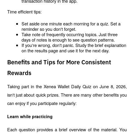
transaction history in the app.
Time efficient tips:
Set aside one minute each morning for a quiz. Set a 
reminder so you don't forget.
Take note of frequently occurring topics. Just three 
days of notes is enough to see question patterns.
If you're wrong, don't panic. Study the brief explanation 
on the results page and use it for the next day.
Benefits and Tips for More Consistent
Rewards
Taking part in the Xenea Wallet Daily Quiz on June 8, 2026, 
isn't just about quick prizes. There are many other benefits you 
can enjoy if you participate regularly:
Learn while practicing
Each question provides a brief overview of the material. You 