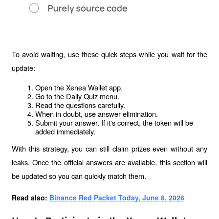
To avoid waiting, use these quick steps while you wait for the 
update:
Open the Xenea Wallet app.
Go to the Daily Quiz menu.
Read the questions carefully.
When in doubt, use answer elimination.
Submit your answer. If it's correct, the token will be 
added immediately.
With this strategy, you can still claim prizes even without any 
leaks. Once the official answers are available, this section will 
be updated so you can quickly match them.
Read also: 
Binance Red Packet Today, June 8, 2026