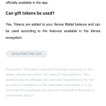
officially available in the app.
Can gift tokens be used?
Yes. Tokens are added to your Xenea Wallet balance and can 
be used according to the features available in the Xenea 
ecosystem.
Xenea Wallet Daily Quiz
Disclaimer: The views expressed belong exclusively to the
author and do not reflect the views of this platform. This
platform and its affiliates disclaim any responsibility for the
accuracy or suitability of the information provided. It is for
informational purposes only and not intended as financial or
investment advice.