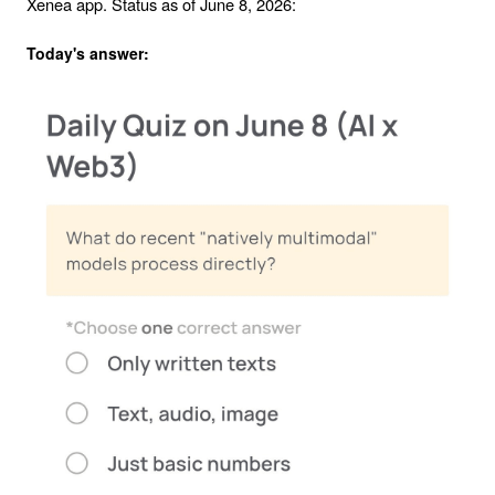
Xenea app. Status as of June 8, 2026:
Today's answer: