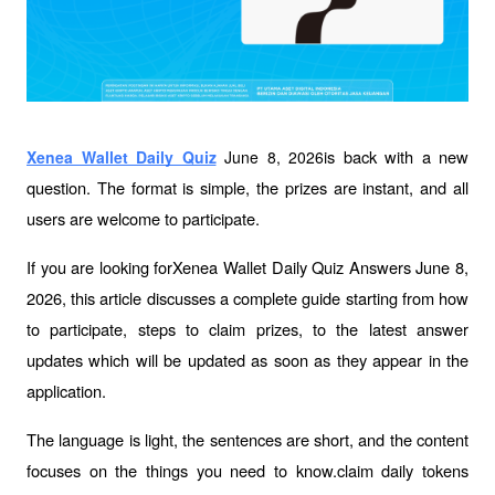
is back with a new 
Xenea Wallet Daily Quiz
 June 8, 2026
question. The format is simple, the prizes are instant, and all 
users are welcome to participate.
If you are looking forXenea Wallet Daily Quiz Answers June 8, 
2026, this article discusses a complete guide starting from how 
to participate, steps to claim prizes, to the latest answer 
updates which will be updated as soon as they appear in the 
application.
The language is light, the sentences are short, and the content 
focuses on the things you need to know.claim daily tokens 