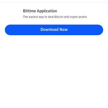
Bittime Application
The easiest way to deal Bitcoin and crypto assets
Download Now
Bittime Blog