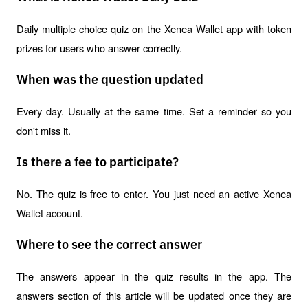
Daily multiple choice quiz on the Xenea Wallet app with token 
prizes for users who answer correctly.
When was the question updated
Every day. Usually at the same time. Set a reminder so you 
don't miss it.
Is there a fee to participate?
No. The quiz is free to enter. You just need an active Xenea 
Wallet account.
Where to see the correct answer
The answers appear in the quiz results in the app. The 
answers section of this article will be updated once they are 