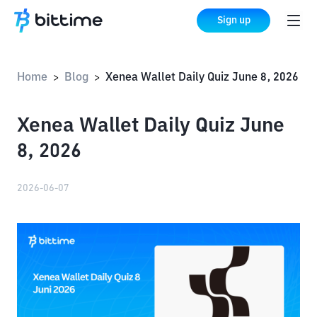
Sign up
Home
Blog
Xenea Wallet Daily Quiz June 8, 2026
>
>
Xenea Wallet Daily Quiz June
8, 2026
2026-06-07