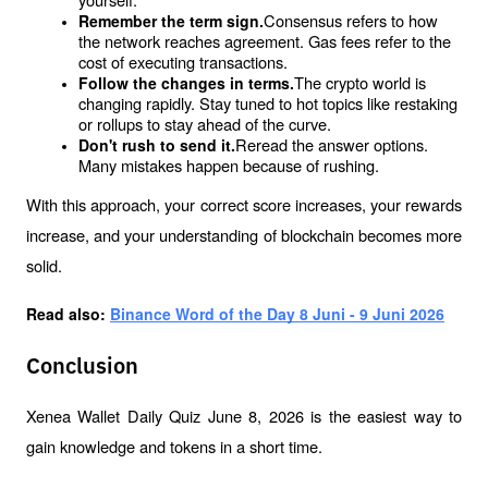
Consensus refers to how 
Remember the term sign.
the network reaches agreement. Gas fees refer to the 
cost of executing transactions.
The crypto world is 
Follow the changes in terms.
changing rapidly. Stay tuned to hot topics like restaking 
or rollups to stay ahead of the curve.
Reread the answer options. 
Don't rush to send it.
Many mistakes happen because of rushing.
With this approach, your correct score increases, your rewards 
increase, and your understanding of blockchain becomes more 
solid.
Read also: 
Binance Word of the Day 8 Juni - 9 Juni 2026
Conclusion
Xenea Wallet Daily Quiz June 8, 2026 is the easiest way to 
gain knowledge and tokens in a short time.