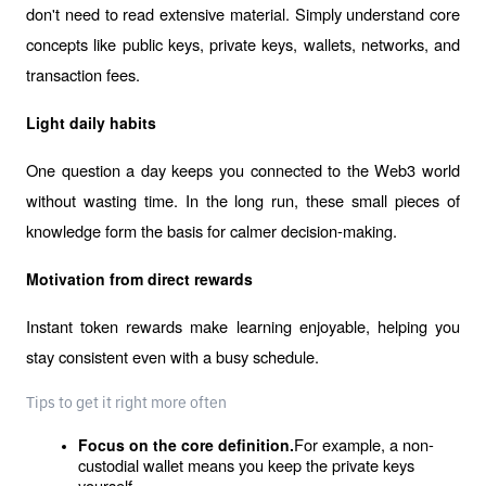
don't need to read extensive material. Simply understand core 
concepts like public keys, private keys, wallets, networks, and 
transaction fees.
Light daily habits
One question a day keeps you connected to the Web3 world 
without wasting time. In the long run, these small pieces of 
knowledge form the basis for calmer decision-making.
Motivation from direct rewards
Instant token rewards make learning enjoyable, helping you 
stay consistent even with a busy schedule.
Tips to get it right more often
For example, a non-
Focus on the core definition.
custodial wallet means you keep the private keys 
yourself.