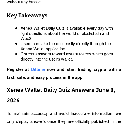
without any hassle.
Key Takeaways
Xenea Wallet Daily Quiz is available every day with 
light questions about the world of blockchain and 
Web3.
Users can take the quiz easily directly through the 
Xenea Wallet application.
Correct answers reward instant tokens which goes 
directly into the user's wallet.
Register at
Bittime
 now and start trading crypto with a 
fast, safe, and easy process in the app.
Xenea Wallet Daily Quiz Answers June 8,
2026
To maintain accuracy and avoid inaccurate information, we 
only display answers once they are officially published in the 