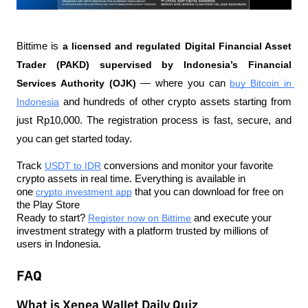
Bittime is 
a licensed and regulated Digital Financial Asset 
Trader (PAKD) supervised by Indonesia’s Financial 
Services Authority (OJK)
 — where you can 
buy Bitcoin in 
Indonesia
 and hundreds of other crypto assets starting from 
just Rp10,000. The registration process is fast, secure, and 
you can get started today.
Track 
USDT to IDR
 conversions and monitor your favorite 
crypto assets in real time. Everything is available in 
one 
crypto investment app
 that you can download for free on 
the Play Store
Ready to start? 
Register now on Bittime
 and execute your 
investment strategy with a platform trusted by millions of 
users in Indonesia.
FAQ
What is Xenea Wallet Daily Quiz