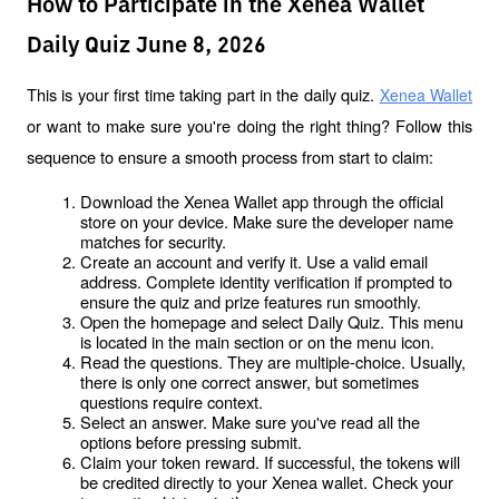
How to Participate in the Xenea Wallet
Daily Quiz June 8, 2026
This is your first time taking part in the daily quiz. 
Xenea Wallet
or want to make sure you're doing the right thing? Follow this 
sequence to ensure a smooth process from start to claim:
Download the Xenea Wallet app through the official 
store on your device. Make sure the developer name 
matches for security.
Create an account and verify it. Use a valid email 
address. Complete identity verification if prompted to 
ensure the quiz and prize features run smoothly.
Open the homepage and select Daily Quiz. This menu 
is located in the main section or on the menu icon.
Read the questions. They are multiple-choice. Usually, 
there is only one correct answer, but sometimes 
questions require context.
Select an answer. Make sure you've read all the 
options before pressing submit.
Claim your token reward. If successful, the tokens will 
be credited directly to your Xenea wallet. Check your 