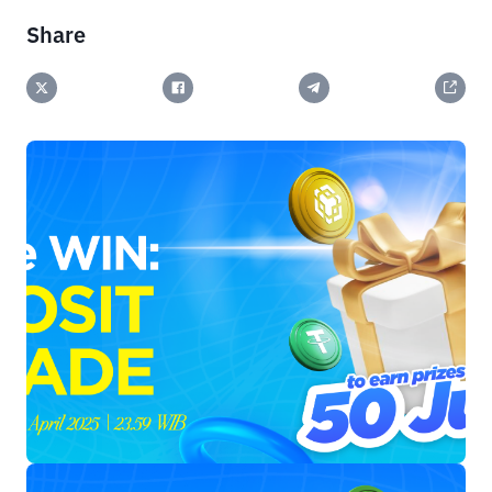
Share