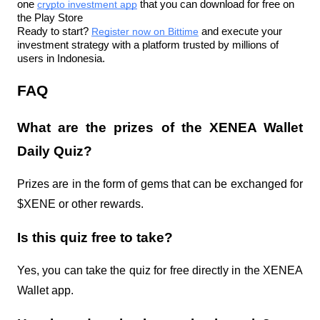
one 
crypto investment app
 that you can download for free on 
the Play Store
Ready to start? 
Register now on Bittime
 and execute your 
investment strategy with a platform trusted by millions of 
users in Indonesia.
FAQ
What are the prizes of the XENEA Wallet 
Daily Quiz?
Prizes are in the form of gems that can be exchanged for 
$XENE or other rewards.
Is this quiz free to take?
Yes, you can take the quiz for free directly in the XENEA 
Wallet app.