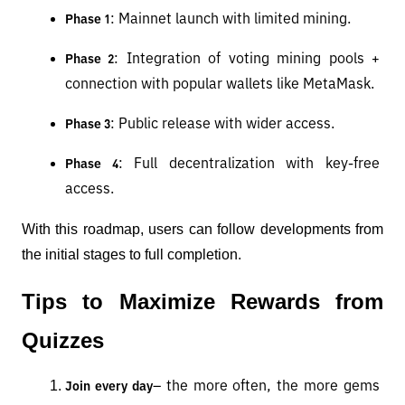
: Mainnet launch with limited mining.
Phase 1
: Integration of voting mining pools + 
Phase 2
connection with popular wallets like MetaMask.
: Public release with wider access.
Phase 3
: Full decentralization with key-free 
Phase 4
access.
With this roadmap, users can follow developments from 
the initial stages to full completion.
Tips to Maximize Rewards from 
Quizzes
– the more often, the more gems 
Join every day