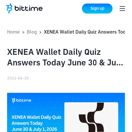
Sign up
Home
Blog
XENEA Wallet Daily Quiz Answers Today June 30 & July 1,
>
>
XENEA Wallet Daily Quiz
Answers Today June 30 & July
1, 2026
2026-06-30