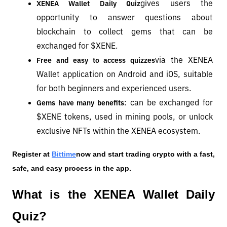
gives users the 
XENEA Wallet Daily Quiz
opportunity to answer questions about 
blockchain to collect gems that can be 
exchanged for $XENE.
via the XENEA 
Free and easy to access quizzes
Wallet application on Android and iOS, suitable 
for both beginners and experienced users.
: can be exchanged for 
Gems have many benefits
$XENE tokens, used in mining pools, or unlock 
exclusive NFTs within the XENEA ecosystem.
Register at
Bittime
now and start trading crypto with a fast, 
safe, and easy process in the app.
What is the XENEA Wallet Daily 
Quiz?