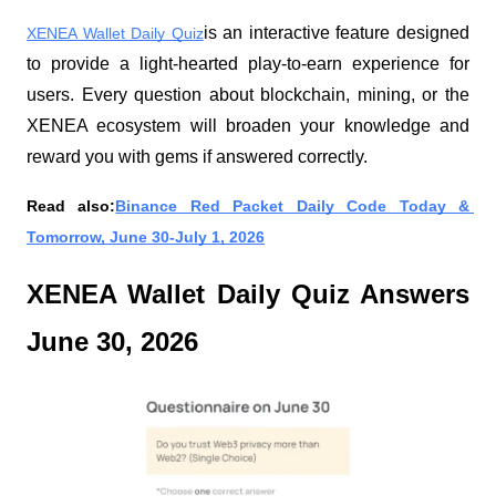
is an interactive feature designed 
XENEA Wallet Daily Quiz
to provide a light-hearted play-to-earn experience for 
users. Every question about blockchain, mining, or the 
XENEA ecosystem will broaden your knowledge and 
reward you with gems if answered correctly.
Read also:
Binance Red Packet Daily Code Today & 
Tomorrow, June 30-July 1, 2026
XENEA Wallet Daily Quiz Answers 
June 30, 2026