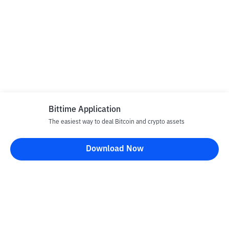
Bittime Application
The easiest way to deal Bitcoin and crypto assets
Download Now