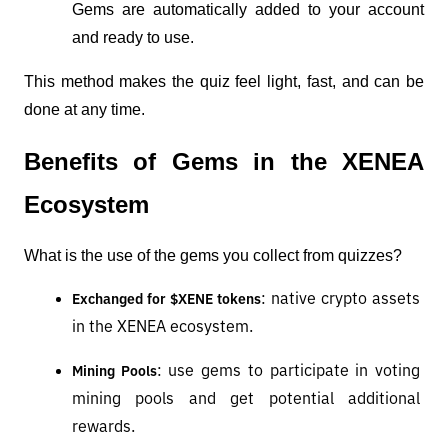
Gems are automatically added to your account 
and ready to use.
This method makes the quiz feel light, fast, and can be 
done at any time.
Benefits of Gems in the XENEA 
Ecosystem
What is the use of the gems you collect from quizzes?
: native crypto assets 
Exchanged for $XENE tokens
in the XENEA ecosystem.
: use gems to participate in voting 
Mining Pools
mining pools and get potential additional 
rewards.