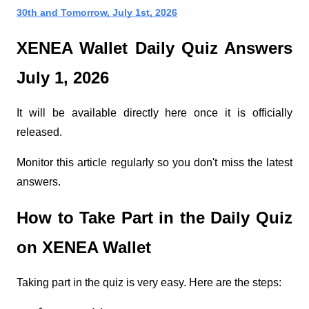
30th and Tomorrow, July 1st, 2026
XENEA Wallet Daily Quiz Answers 
July 1, 2026
It will be available directly here once it is officially 
released.
Monitor this article regularly so you don't miss the latest 
answers.
How to Take Part in the Daily Quiz 
on XENEA Wallet
Taking part in the quiz is very easy. Here are the steps: