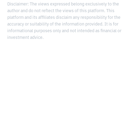
Disclaimer: The views expressed belong exclusively to the
author and do not reflect the views of this platform. This
platform and its affiliates disclaim any responsibility for the
accuracy or suitability of the information provided. It is for
informational purposes only and not intended as financial or
investment advice.