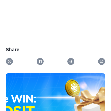
Share