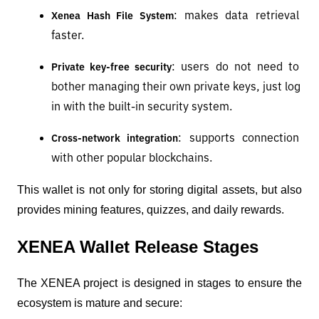
: makes data retrieval 
Xenea Hash File System
faster.
: users do not need to 
Private key-free security
bother managing their own private keys, just log 
in with the built-in security system.
: supports connection 
Cross-network integration
with other popular blockchains.
This wallet is not only for storing digital assets, but also 
provides mining features, quizzes, and daily rewards.
XENEA Wallet Release Stages
The XENEA project is designed in stages to ensure the 
ecosystem is mature and secure: