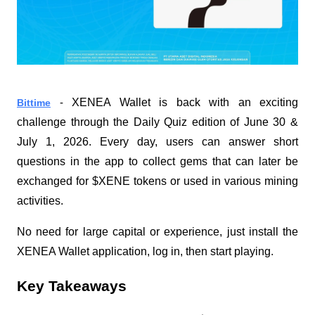
XENEA Wallet is back with an exciting 
Bittime
 - 
challenge through the Daily Quiz edition of June 30 & 
July 1, 2026. Every day, users can answer short 
questions in the app to collect gems that can later be 
exchanged for $XENE tokens or used in various mining 
activities.
No need for large capital or experience, just install the 
XENEA Wallet application, log in, then start playing.
Key Takeaways