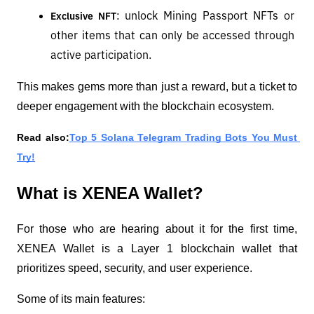
: unlock Mining Passport NFTs or 
Exclusive NFT
other items that can only be accessed through 
active participation.
This makes gems more than just a reward, but a ticket to 
deeper engagement with the blockchain ecosystem.
Read also:
Top 5 Solana Telegram Trading Bots You Must 
Try!
What is XENEA Wallet?
For those who are hearing about it for the first time, 
XENEA Wallet is a Layer 1 blockchain wallet that 
prioritizes speed, security, and user experience.
Some of its main features: