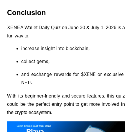
Conclusion
XENEA Wallet Daily Quiz on June 30 & July 1, 2026 is a 
fun way to:
increase insight into blockchain,
collect gems,
and exchange rewards for $XENE or exclusive 
NFTs.
With its beginner-friendly and secure features, this quiz 
could be the perfect entry point to get more involved in 
the crypto ecosystem.