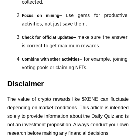
collected.
– use gems for productive 
Focus on mining
activities, not just save them.
– make sure the answer 
Check for official updates
is correct to get maximum rewards.
– for example, joining 
Combine with other activities
voting pools or claiming NFTs.
Disclaimer
The value of crypto rewards like $XENE can fluctuate 
depending on market conditions. This article is intended 
solely to provide information about the Daily Quiz and is 
not an investment proposition. Always conduct your own 
research before making any financial decisions.