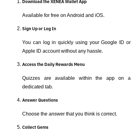
Download the XENEA Wallet App
Available for free on Android and iOS.
Sign Up or Log In
You can log in quickly using your Google ID or 
Apple ID account without any hassle.
Access the Daily Rewards Menu
Quizzes are available within the app on a 
dedicated tab.
Answer Questions
Choose the answer that you think is correct.
Collect Gems