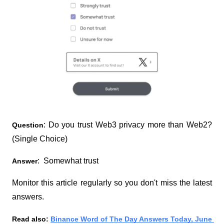
: Do you trust Web3 privacy more than Web2? 
Question
(Single Choice)
:  Somewhat trust
Answer
Monitor this article regularly so you don't miss the latest 
answers.
Read also:
Binance Word of The Day Answers Today, June 