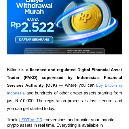
Bittime is 
a licensed and regulated Digital Financial Asset 
Trader (PAKD) supervised by Indonesia’s Financial 
Services Authority (OJK)
 — where you can 
buy Bitcoin in 
Indonesia
 and hundreds of other crypto assets starting from 
just Rp10,000. The registration process is fast, secure, and 
you can get started today.
Track 
USDT to IDR
 conversions and monitor your favorite 
crypto assets in real time. Everything is available in 