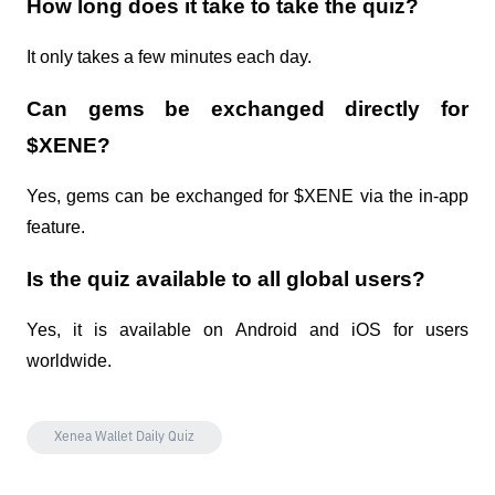
How long does it take to take the quiz?
It only takes a few minutes each day.
Can gems be exchanged directly for 
$XENE?
Yes, gems can be exchanged for $XENE via the in-app 
feature.
Is the quiz available to all global users?
Yes, it is available on Android and iOS for users 
worldwide.
Xenea Wallet Daily Quiz