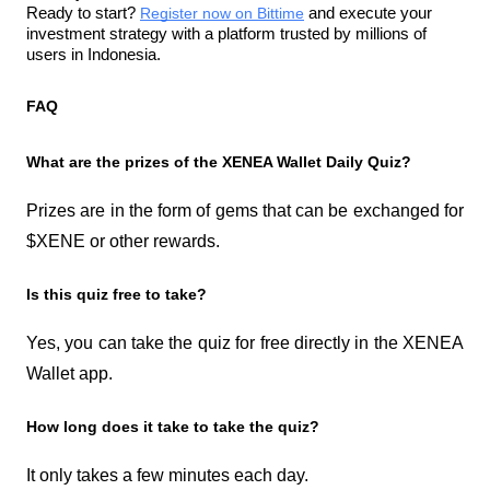
Ready to start? 
Register now on Bittime
 and execute your 
investment strategy with a platform trusted by millions of 
users in Indonesia.
FAQ
What are the prizes of the XENEA Wallet Daily Quiz?
Prizes are in the form of gems that can be exchanged for 
$XENE or other rewards.
Is this quiz free to take?
Yes, you can take the quiz for free directly in the XENEA 
Wallet app.
How long does it take to take the quiz?
It only takes a few minutes each day.