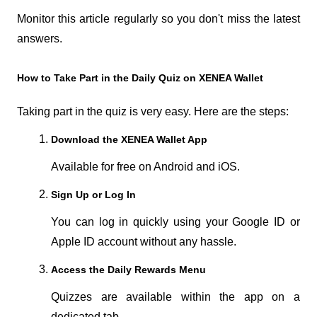
Monitor this article regularly so you don't miss the latest 
answers.
How to Take Part in the Daily Quiz on XENEA Wallet
Taking part in the quiz is very easy. Here are the steps:
Download the XENEA Wallet App
Available for free on Android and iOS.
Sign Up or Log In
You can log in quickly using your Google ID or 
Apple ID account without any hassle.
Access the Daily Rewards Menu
Quizzes are available within the app on a 
dedicated tab.