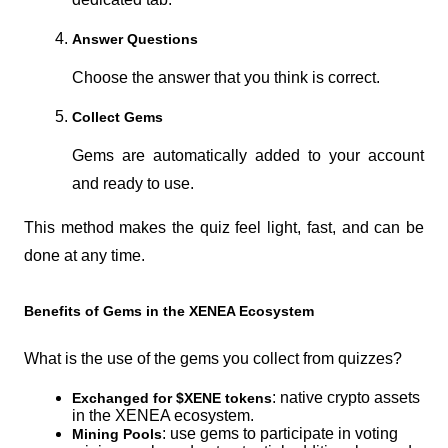
Answer Questions
Choose the answer that you think is correct.
Collect Gems
Gems are automatically added to your account 
and ready to use.
This method makes the quiz feel light, fast, and can be 
done at any time.
Benefits of Gems in the XENEA Ecosystem
What is the use of the gems you collect from quizzes?
: native crypto assets 
Exchanged for $XENE tokens
in the XENEA ecosystem.
: use gems to participate in voting 
Mining Pools