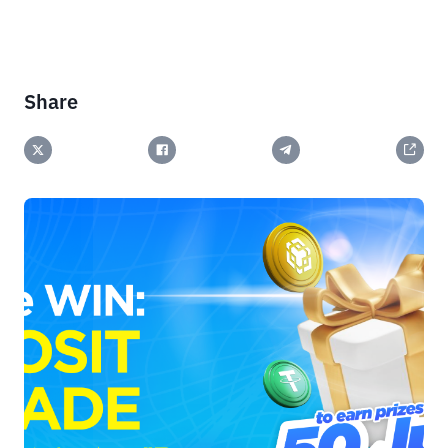
Share