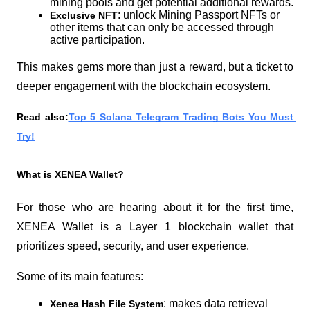
mining pools and get potential additional rewards.
: unlock Mining Passport NFTs or 
Exclusive NFT
other items that can only be accessed through 
active participation.
This makes gems more than just a reward, but a ticket to 
deeper engagement with the blockchain ecosystem.
Read also:
Top 5 Solana Telegram Trading Bots You Must 
Try!
What is XENEA Wallet?
For those who are hearing about it for the first time, 
XENEA Wallet is a Layer 1 blockchain wallet that 
prioritizes speed, security, and user experience.
Some of its main features:
: makes data retrieval 
Xenea Hash File System