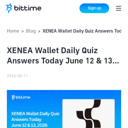
Sign up
Home
Blog
XENEA Wallet Daily Quiz Answers Today June 12 & 13, 
>
>
XENEA Wallet Daily Quiz
Answers Today June 12 & 13,
2026
2026-06-11