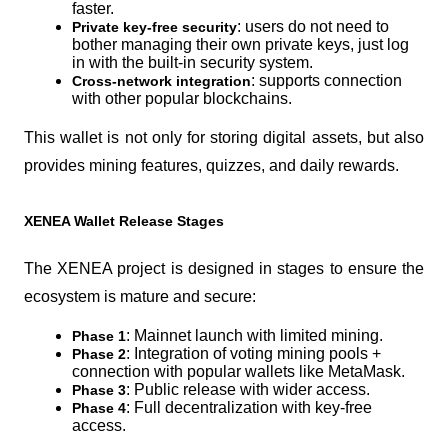
faster.
: users do not need to 
Private key-free security
bother managing their own private keys, just log 
in with the built-in security system.
: supports connection 
Cross-network integration
with other popular blockchains.
This wallet is not only for storing digital assets, but also 
provides mining features, quizzes, and daily rewards.
XENEA Wallet Release Stages
The XENEA project is designed in stages to ensure the 
ecosystem is mature and secure:
: Mainnet launch with limited mining.
Phase 1
: Integration of voting mining pools + 
Phase 2
connection with popular wallets like MetaMask.
: Public release with wider access.
Phase 3
: Full decentralization with key-free 
Phase 4
access.