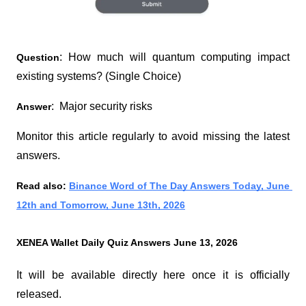
: How much will quantum computing impact 
Question
existing systems? (Single Choice)
:  Major security risks
Answer
Monitor this article regularly to avoid missing the latest 
answers.
Read also:
Binance Word of The Day Answers Today, June 
12th and Tomorrow, June 13th, 2026
XENEA Wallet Daily Quiz Answers June 13, 2026
It will be available directly here once it is officially 
released.