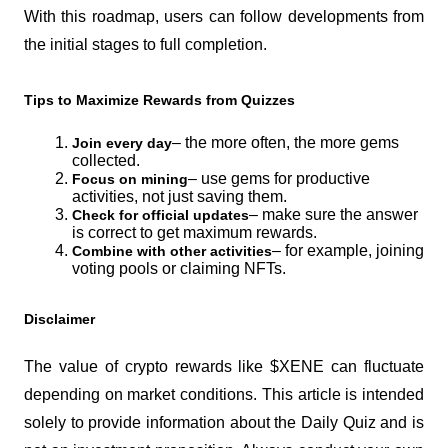
With this roadmap, users can follow developments from 
the initial stages to full completion.
Tips to Maximize Rewards from Quizzes
– the more often, the more gems 
Join every day
collected.
– use gems for productive 
Focus on mining
activities, not just saving them.
– make sure the answer 
Check for official updates
is correct to get maximum rewards.
– for example, joining 
Combine with other activities
voting pools or claiming NFTs.
Disclaimer
The value of crypto rewards like $XENE can fluctuate 
depending on market conditions. This article is intended 
solely to provide information about the Daily Quiz and is 