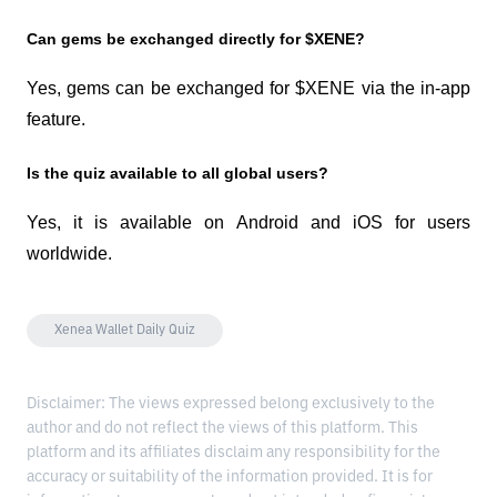
Can gems be exchanged directly for $XENE?
Yes, gems can be exchanged for $XENE via the in-app 
feature.
Is the quiz available to all global users?
Yes, it is available on Android and iOS for users 
worldwide.
Xenea Wallet Daily Quiz
Disclaimer: The views expressed belong exclusively to the
author and do not reflect the views of this platform. This
platform and its affiliates disclaim any responsibility for the
accuracy or suitability of the information provided. It is for