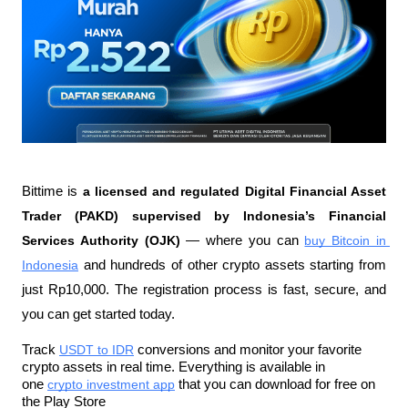
Bittime is 
a licensed and regulated Digital Financial Asset 
Trader (PAKD) supervised by Indonesia’s Financial 
Services Authority (OJK)
 — where you can 
buy Bitcoin in 
Indonesia
 and hundreds of other crypto assets starting from 
just Rp10,000. The registration process is fast, secure, and 
you can get started today.
Track 
USDT to IDR
 conversions and monitor your favorite 
crypto assets in real time. Everything is available in 
one 
crypto investment app
 that you can download for free on 
the Play Store