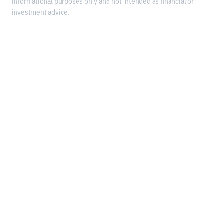
informational purposes only and not intended as financial or
investment advice.