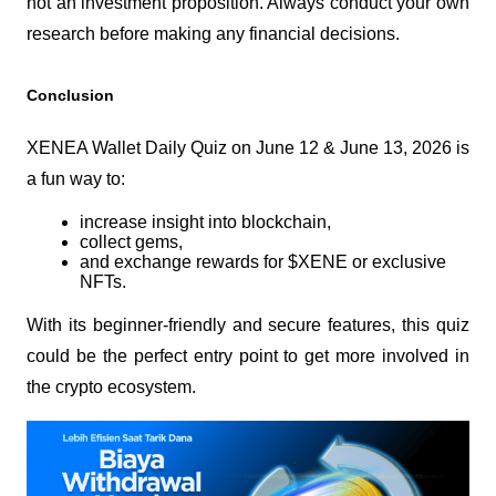
not an investment proposition. Always conduct your own 
research before making any financial decisions.
Conclusion
XENEA Wallet Daily Quiz on June 12 & June 13, 2026 is 
a fun way to:
increase insight into blockchain,
collect gems,
and exchange rewards for $XENE or exclusive 
NFTs.
With its beginner-friendly and secure features, this quiz 
could be the perfect entry point to get more involved in 
the crypto ecosystem.