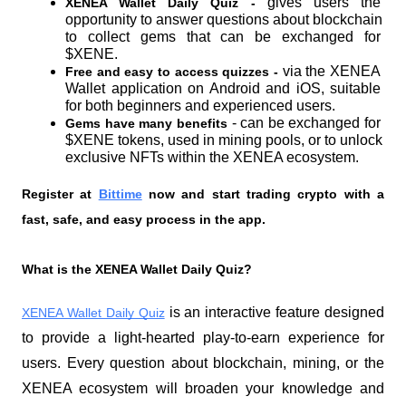
gives users the 
XENEA Wallet Daily Quiz - 
opportunity to answer questions about blockchain 
to collect gems that can be exchanged for 
$XENE.
via the XENEA 
Free and easy to access quizzes - 
Wallet application on Android and iOS, suitable 
for both beginners and experienced users.
 - can be exchanged for 
Gems have many benefits
$XENE tokens, used in mining pools, or to unlock 
exclusive NFTs within the XENEA ecosystem.
Register at
Bittime
 now and start trading crypto with a 
fast, safe, and easy process in the app.
What is the XENEA Wallet Daily Quiz?
 is an interactive feature designed 
XENEA Wallet Daily Quiz
to provide a light-hearted play-to-earn experience for 
users. Every question about blockchain, mining, or the 
XENEA ecosystem will broaden your knowledge and 