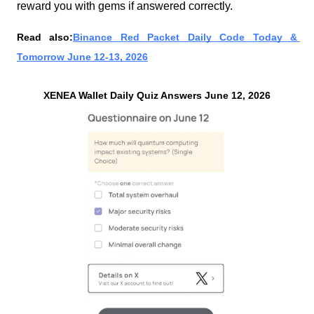
reward you with gems if answered correctly.
Read also:
Binance Red Packet Daily Code Today & 
Tomorrow June 12-13, 2026
XENEA Wallet Daily Quiz Answers June 12, 2026