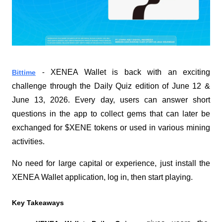
XENEA Wallet is back with an exciting 
Bittime
 - 
challenge through the Daily Quiz edition of June 12 & 
June 13, 2026. Every day, users can answer short 
questions in the app to collect gems that can later be 
exchanged for $XENE tokens or used in various mining 
activities.
No need for large capital or experience, just install the 
XENEA Wallet application, log in, then start playing.
Key Takeaways