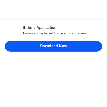
Bittime Application
The easiest way to deal Bitcoin and crypto assets
Download Now