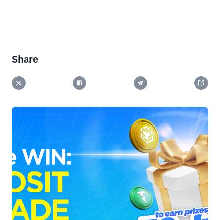
Share