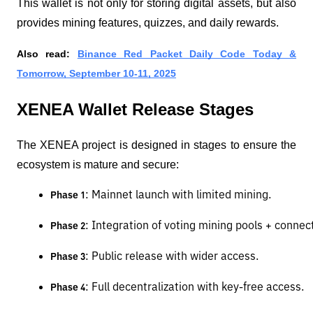
This wallet is not only for storing digital assets, but also
provides mining features, quizzes, and daily rewards.
Also read:
Binance Red Packet Daily Code Today &
Tomorrow, September 10-11, 2025
XENEA Wallet Release Stages
The XENEA project is designed in stages to ensure the
ecosystem is mature and secure:
: Mainnet launch with limited mining.
Phase 1
: Integration of voting mining pools + connec
Phase 2
: Public release with wider access.
Phase 3
: Full decentralization with key-free access.
Phase 4