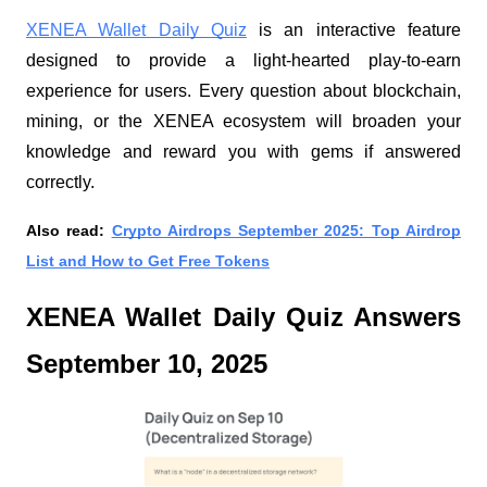
XENEA Wallet Daily Quiz
is an interactive feature
designed to provide a light-hearted play-to-earn
experience for users. Every question about blockchain,
mining, or the XENEA ecosystem will broaden your
knowledge and reward you with gems if answered
correctly.
Also read:
Crypto Airdrops September 2025: Top Airdrop
List and How to Get Free Tokens
XENEA Wallet Daily Quiz Answers
September 10, 2025