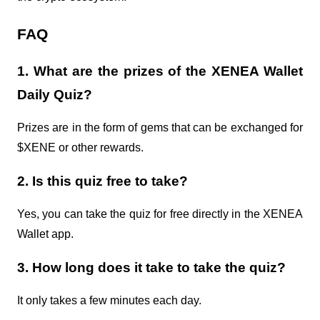
FAQ
1. What are the prizes of the XENEA Wallet
Daily Quiz?
Prizes are in the form of gems that can be exchanged for
$XENE or other rewards.
2. Is this quiz free to take?
Yes, you can take the quiz for free directly in the XENEA
Wallet app.
3. How long does it take to take the quiz?
It only takes a few minutes each day.