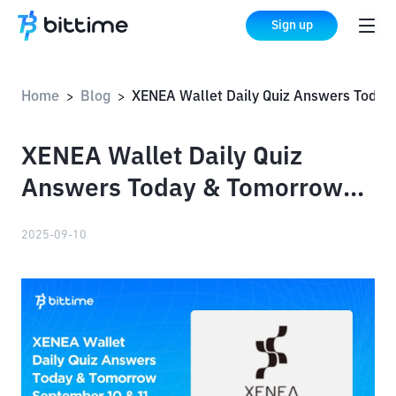
Sign up
Home
Blog
XENEA Wallet Daily Quiz Answers Today & Tomorrow September 10 & 11
>
>
XENEA Wallet Daily Quiz
Answers Today & Tomorrow
September 10 & 11, 2025
2025-09-10