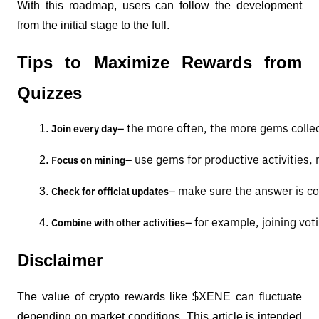
With this roadmap, users can follow the development
from the initial stage to the full.
Tips to Maximize Rewards from
Quizzes
– the more often, the more gems colle
Join every day
– use gems for productive activities, 
Focus on mining
– make sure the answer is c
Check for official updates
– for example, joining vot
Combine with other activities
Disclaimer
The value of crypto rewards like $XENE can fluctuate
depending on market conditions. This article is intended