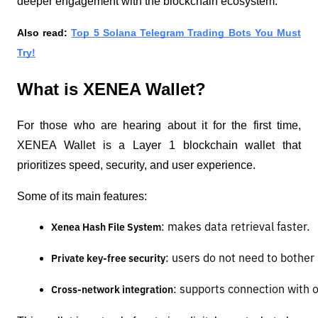
deeper engagement with the blockchain ecosystem.
Also read:
Top 5 Solana Telegram Trading Bots You Must
Try!
What is XENEA Wallet?
For those who are hearing about it for the first time,
XENEA Wallet is a Layer 1 blockchain wallet that
prioritizes speed, security, and user experience.
Some of its main features:
: makes data retrieval faster.
Xenea Hash File System
: users do not need to bother 
Private key-free security
: supports connection with 
Cross-network integration