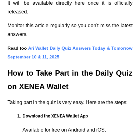
It will be available directly here once it is officially
released.
Monitor this article regularly so you don't miss the latest
answers.
Read too
Ari Wallet Daily Quiz Answers Today & Tomorrow
September 10 & 11, 2025
How to Take Part in the Daily Quiz
on XENEA Wallet
Taking part in the quiz is very easy. Here are the steps:
Download the XENEA Wallet App
Available for free on Android and iOS.