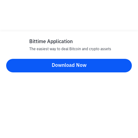
Bittime Application
The easiest way to deal Bitcoin and crypto assets
Download Now