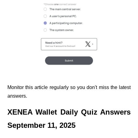
Monitor this article regularly so you don't miss the latest
answers.
XENEA Wallet Daily Quiz Answers
September 11, 2025