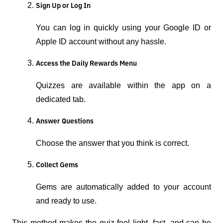
Sign Up or Log In
You can log in quickly using your Google ID or
Apple ID account without any hassle.
Access the Daily Rewards Menu
Quizzes are available within the app on a
dedicated tab.
Answer Questions
Choose the answer that you think is correct.
Collect Gems
Gems are automatically added to your account
and ready to use.
This method makes the quiz feel light, fast, and can be