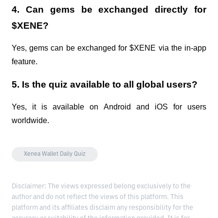
4. Can gems be exchanged directly for
$XENE?
Yes, gems can be exchanged for $XENE via the in-app
feature.
5. Is the quiz available to all global users?
Yes, it is available on Android and iOS for users
worldwide.
Xenea Wallet Daily Quiz
Disclaimer: The views expressed belong exclusively to the
author and do not reflect the views of this platform. This
platform and its affiliates disclaim any responsibility for the