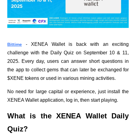
XENEA Wallet is back with an exciting
Bittime
-
challenge with the Daily Quiz on September 10 & 11,
2025. Every day, users can answer short questions in
the app to collect gems that can later be exchanged for
$XENE tokens or used in various mining activities.
No need for large capital or experience, just install the
XENEA Wallet application, log in, then start playing.
What is the XENEA Wallet Daily
Quiz?