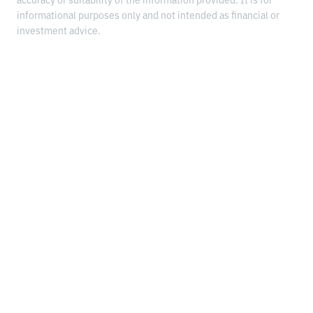
accuracy or suitability of the information provided. It is for
informational purposes only and not intended as financial or
investment advice.