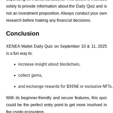
solely to provide information about the Daily Quiz and is
not an investment proposition. Always conduct your own
research before making any financial decisions.
Conclusion
XENEA Wallet Daily Quiz on September 10 & 11, 2025
is a fun way to:
increase insight about blockchain,
collect gems,
and exchange rewards for $XENE or exclusive NFTs.
With its beginner-friendly and secure features, this quiz
could be the perfect entry point to get more involved in
the crypto ecosystem.