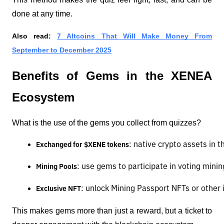
done at any time.
Also read:
7 Altcoins That Will Make Money From
September to December 2025
Benefits of Gems in the XENEA
Ecosystem
What is the use of the gems you collect from quizzes?
: native crypto assets in
Exchanged for $XENE tokens
: use gems to participate in voting minin
Mining Pools
: unlock Mining Passport NFTs or other 
Exclusive NFT
This makes gems more than just a reward, but a ticket to