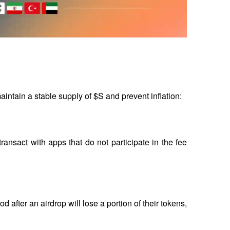
ntain a stable supply of $S and prevent inflation:
transact with apps that do not participate in the fee 
 after an airdrop will lose a portion of their tokens, 