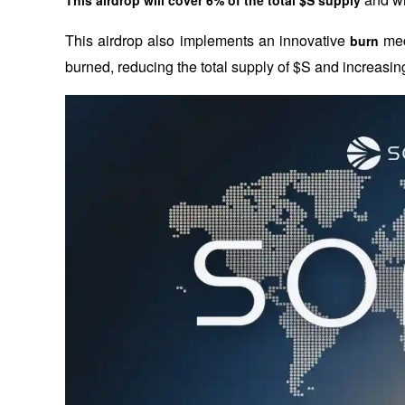
This airdrop also implements an innovative 
 me
burn
burned, reducing the total supply of $S and increasing i