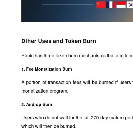
Other Uses and Token Burn
Sonic has three token burn mechanisms that aim to mai
1.
Fee Monetization Burn
A portion of transaction fees will be burned if users 
monetization program.
2.
Airdrop Burn
Users who do not wait for the full 270-day mature period
which will then be burned.