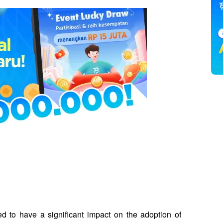
d to have a significant impact on the adoption of 