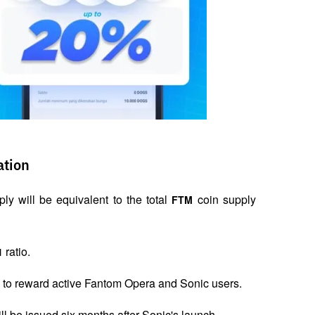
ation
ly will be equivalent to the total 
 coin supply 
FTM
 ratio.
1
am to reward active Fantom Opera and Sonic users.
ll be issued six months after Sonic's launch.