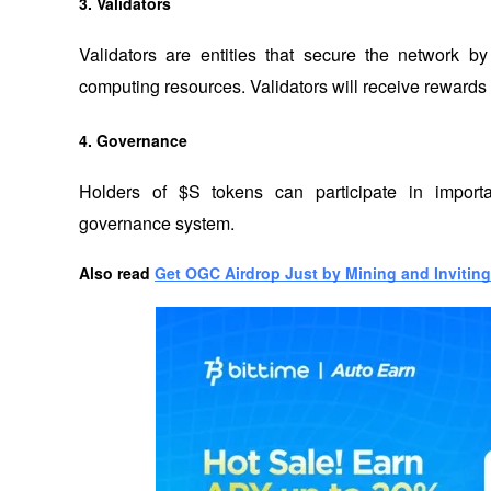
3. Validators
Validators are entities that secure the network 
computing resources. Validators will receive rewards fo
4. Governance
Holders of $S tokens can participate in importa
governance system.
Also read
Get OGC Airdrop Just by Mining and Inviting