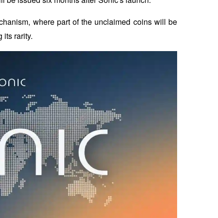
chanism, where part of the unclaimed coins will be 
ts rarity.