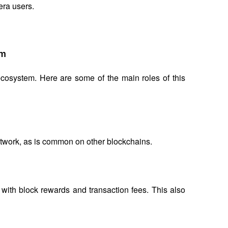
ra users.
em
osystem. Here are some of the main roles of this 
etwork, as is common on other blockchains.
ith block rewards and transaction fees. This also 