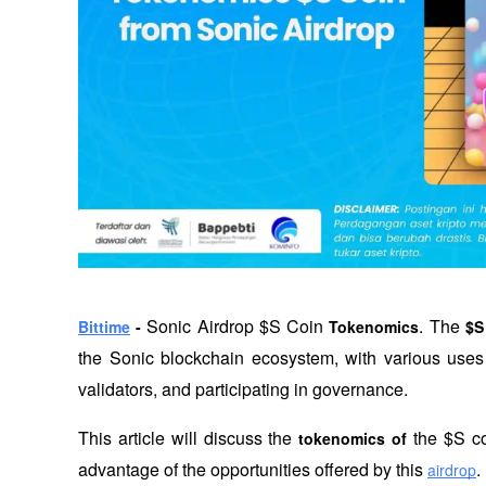
Sonic Airdrop $S Coin
. The 
Bittime
 - 
 Tokenomics
$S
the Sonic blockchain ecosystem, with various uses 
validators, and participating in governance.
This article will discuss the 
 the $S co
tokenomics of
advantage of the opportunities offered by this
.
airdrop