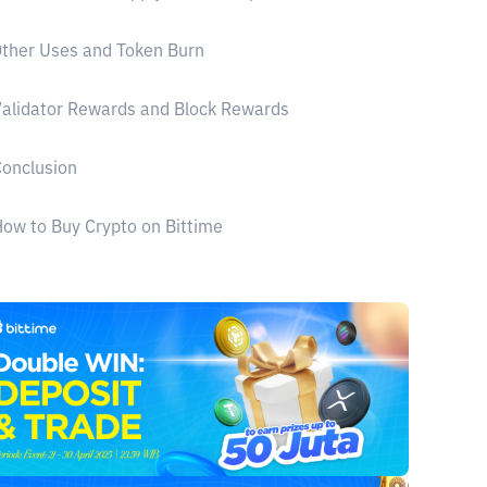
ther Uses and Token Burn
alidator Rewards and Block Rewards
onclusion
ow to Buy Crypto on Bittime