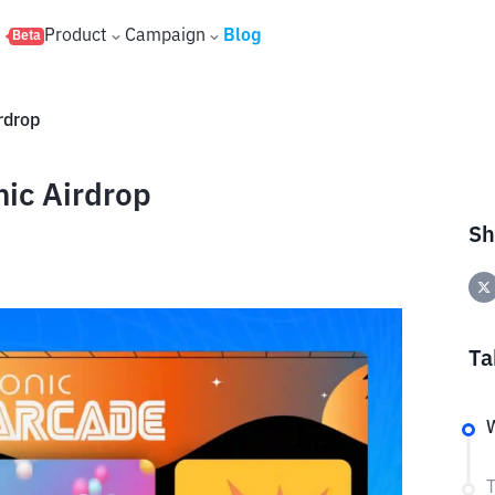
s
Product
Campaign
Blog
Beta
rdrop
ic Airdrop
Sh
Ta
W
T