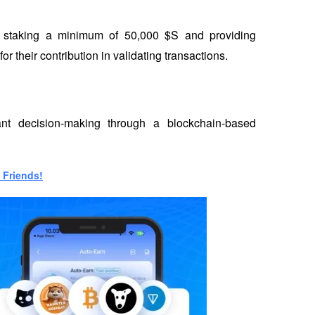
by staking a minimum of 50,000 $S and providing 
r their contribution in validating transactions.
nt decision-making through a blockchain-based 
 Friends!