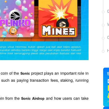
O
V
C
H
 coin of the 
 project plays an important role in 
Sonic
such as paying transaction fees, staking, running 
in from the 
 and how users can take 
Sonic Airdrop