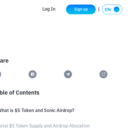
Log In
Sign up
are
ble of Contents
hat is $S Token and Sonic Airdrop?
otal $S Token Supply and Airdrop Allocation