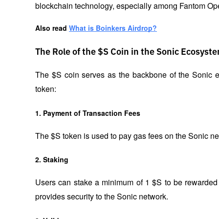
blockchain technology, especially among Fantom Ope
Also read
What is Boinkers Airdrop?
The Role of the $S Coin in the Sonic Ecosyst
The $S coin serves as the backbone of the Sonic ec
token:
1. Payment of Transaction Fees
The $S token is used to pay gas fees on the Sonic n
2. Staking
Users can stake a minimum of 1 $S to be rewarded w
provides security to the Sonic network.