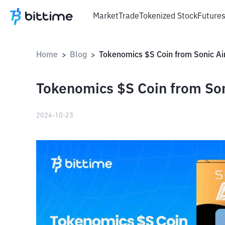
Market
Trade
Tokenized Stock
Future
Home
Blog
Tokenomics $S Coin from Sonic Ai
>
>
Tokenomics $S Coin from Son
2024-10-23