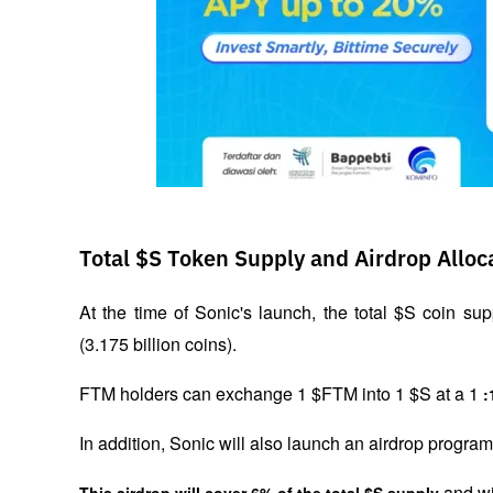
Total $S Token Supply and Airdrop Alloc
At the time of Sonic's launch, the total $S coin supp
(3.175 billion coins).
FTM holders can exchange 1 $FTM into 1 $S at a 1 
:
In addition, Sonic will also launch an airdrop progr
 and wi
This airdrop will cover 6% of the total $S supply