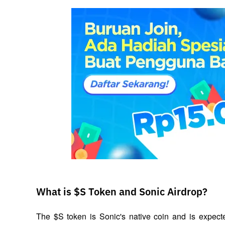
What is $S Token and Sonic Airdrop?
The $S token is Sonic's native coin and is expecte