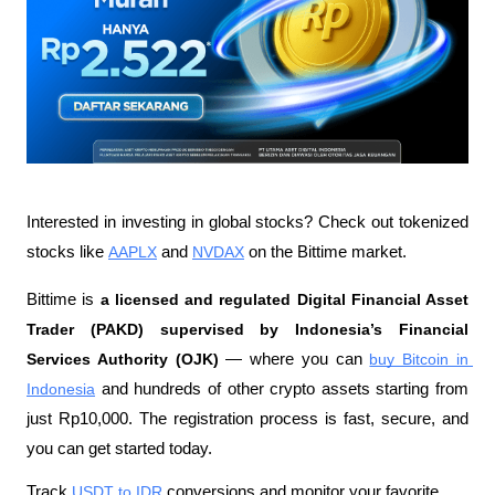
Interested in investing in global stocks? Check out tokenized 
stocks like 
AAPLX
 and 
NVDAX
 on the Bittime market.
Bittime is 
a licensed and regulated Digital Financial Asset 
Trader (PAKD) supervised by Indonesia’s Financial 
Services Authority (OJK)
 — where you can 
buy Bitcoin in 
Indonesia
 and hundreds of other crypto assets starting from 
just Rp10,000. The registration process is fast, secure, and 
you can get started today.
Track 
USDT to IDR
 conversions and monitor your favorite 