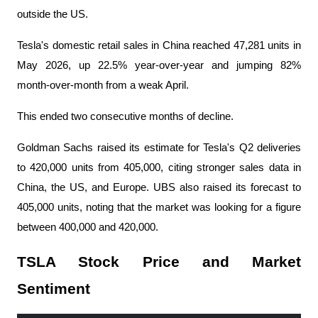
outside the US.
Tesla's domestic retail sales in China reached 47,281 units in 
May 2026, up 22.5% year-over-year and jumping 82% 
month-over-month from a weak April.
This ended two consecutive months of decline.
Goldman Sachs raised its estimate for Tesla's Q2 deliveries 
to 420,000 units from 405,000, citing stronger sales data in 
China, the US, and Europe. UBS also raised its forecast to 
405,000 units, noting that the market was looking for a figure 
between 400,000 and 420,000.
TSLA Stock Price and Market 
Sentiment