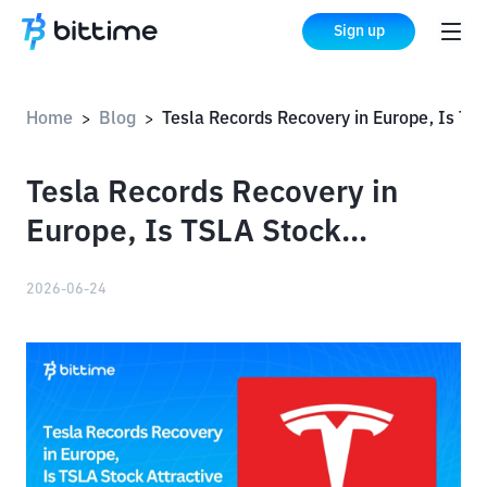
Sign up
Home
Blog
Tesla Records Recovery in Europe, Is TSLA Stock Attractive Again for Investors?
>
>
Tesla Records Recovery in
Europe, Is TSLA Stock
Attractive Again for
2026-06-24
Investors?