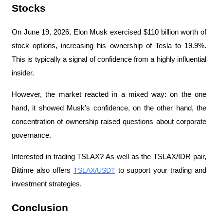
Stocks
On June 19, 2026, Elon Musk exercised $110 billion worth of 
stock options, increasing his ownership of Tesla to 19.9%. 
This is typically a signal of confidence from a highly influential 
insider.
However, the market reacted in a mixed way: on the one 
hand, it showed Musk's confidence, on the other hand, the 
concentration of ownership raised questions about corporate 
governance.
Interested in trading TSLAX? As well as the TSLAX/IDR pair, 
Bittime also offers 
TSLAX/USDT
 to support your trading and 
investment strategies.
Conclusion