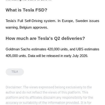
What is Tesla FSD?
Tesla's Full Self-Driving system. In Europe, Sweden issues 
warning, Belgium approves.
How much are Tesla's Q2 deliveries?
Goldman Sachs estimates 420,000 units, and UBS estimates 
405,000 units. Data will be released in early July 2026.
TSLA
Disclaimer: The views expressed belong exclusively to the
author and do not reflect the views of this platform. This
platform and its affiliates disclaim any responsibility for the
accuracy or suitability of the information provided. It is for