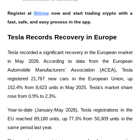
Register at
Bittime
 now and start trading crypto with a 
fast, safe, and easy process in the app.
Tesla Records Recovery in Europe
Tesla recorded a significant recovery in the European market 
in May 2026. According to data from the European 
Automobile Manufacturers' Association (ACEA), Tesla 
registered 21,767 new cars in the European Union, up 
152.4% from 8,623 units in May 2025. Tesla's market share 
rose from 0.9% to 2.3%.
Year-to-date (January-May 2026), Tesla registrations in the 
EU reached 89,180 units, up 77.3% from 50,309 units in the 
same period last year.