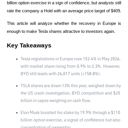
billion option exercise in a sign of confidence, but analysts still 
rate the company a Hold with an average price target of $409.
This article will analyze whether the recovery in Europe is 
enough to make Tesla shares attractive to investors again.
Key Takeaways
Tesla registrations in Europe rose 152.4% in May 2026, 
with market share rising from 0.9% to 2.3%. However, 
BYD still leads with 26,017 units (+158.8%).
TSLA shares are down 13% this year, weighed down by 
the US crash investigation, BYD competition and $25 
billion in capex weighing on cash flow.
Elon Musk boosted his stake by 19.9% ​​through a $110 
billion option exercise, a signal of confidence but also 
concentration of ownership.