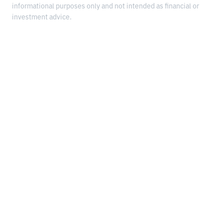
informational purposes only and not intended as financial or
investment advice.