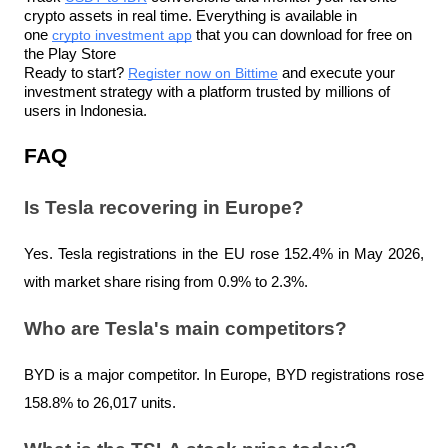
crypto assets in real time. Everything is available in 
one 
crypto investment app
 that you can download for free on 
the Play Store
Ready to start? 
Register now on Bittime
 and execute your 
investment strategy with a platform trusted by millions of 
users in Indonesia.
FAQ
Is Tesla recovering in Europe?
Yes. Tesla registrations in the EU rose 152.4% in May 2026, 
with market share rising from 0.9% to 2.3%.
Who are Tesla's main competitors?
BYD is a major competitor. In Europe, BYD registrations rose 
158.8% to 26,017 units.