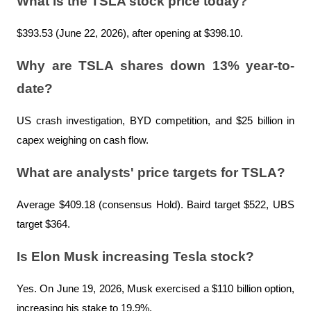
What is the TSLA stock price today?
$393.53 (June 22, 2026), after opening at $398.10.
Why are TSLA shares down 13% year-to-
date?
US crash investigation, BYD competition, and $25 billion in 
capex weighing on cash flow.
What are analysts' price targets for TSLA?
Average $409.18 (consensus Hold). Baird target $522, UBS 
target $364.
Is Elon Musk increasing Tesla stock?
Yes. On June 19, 2026, Musk exercised a $110 billion option, 
increasing his stake to 19.9%.