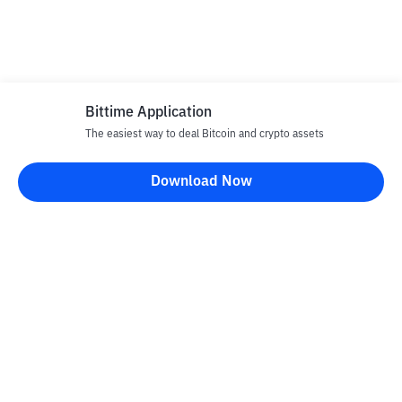
Bittime Application
The easiest way to deal Bitcoin and crypto assets
Download Now