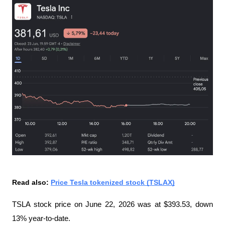
Read also: 
Price Tesla tokenized stock (TSLAX)
TSLA stock price on June 22, 2026 was at $393.53, down 
13% year-to-date.