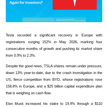
Tesla recorded a significant recovery in Europe with 
registrations surging 152% in May 2026, marking four 
consecutive months of growth and pushing its market share 
from 0.9% to 2.3%.
Despite the good news, TSLA shares remain under pressure, 
down 13% year-to-date, due to the crash investigation in the 
US, fierce competition from BYD, whose registrations rose 
158.8% in Europe, and a $25 billion capital expenditure plan 
that is weighing on cash flow.
Elon Musk increased his stake to 19.9% ​​through a $110 