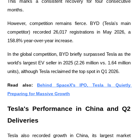
This marks a consistent recovery for four consecutive 
months.
However, competition remains fierce. BYD (Tesla's main 
competitor) recorded 26,017 registrations in May 2026, a 
158.8% year-over-year increase.
In the global competition, BYD briefly surpassed Tesla as the 
world's largest EV seller in 2025 (2.26 million vs. 1.64 million 
units), although Tesla reclaimed the top spot in Q1 2026.
Read also: 
Behind SpaceX's IPO, Tesla Is Quietly 
Preparing for Massive Growth
Tesla's Performance in China and Q2 
Deliveries
Tesla also recorded growth in China, its largest market 