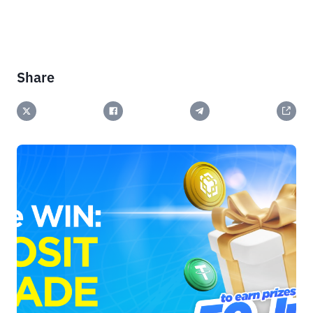
Share