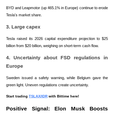
BYD and Leapmotor (up 465.1% in Europe) continue to erode 
Tesla's market share.
3. Large capex
Tesla raised its 2026 capital expenditure projection to $25 
billion from $20 billion, weighing on short-term cash flow.
4. Uncertainty about FSD regulations in 
Europe
Sweden issued a safety warning, while Belgium gave the 
green light. Uneven regulations create uncertainty.
Start trading 
TSLAX/IDR
 with Bittime here!
Positive Signal: Elon Musk Boosts 