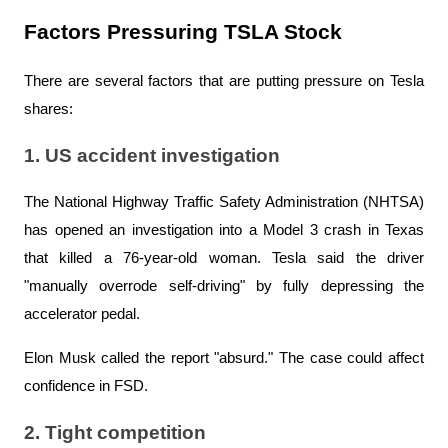
Factors Pressuring TSLA Stock
There are several factors that are putting pressure on Tesla 
shares:
1. US accident investigation
The National Highway Traffic Safety Administration (NHTSA) 
has opened an investigation into a Model 3 crash in Texas 
that killed a 76-year-old woman. Tesla said the driver 
"manually overrode self-driving" by fully depressing the 
accelerator pedal.
Elon Musk called the report "absurd." The case could affect 
confidence in FSD.
2. Tight competition