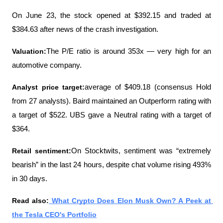
On June 23, the stock opened at $392.15 and traded at 
$384.63 after news of the crash investigation.
Valuation:
The P/E ratio is around 353x — very high for an 
automotive company.
Analyst price target:
average of $409.18 (consensus Hold 
from 27 analysts). Baird maintained an Outperform rating with 
a target of $522. UBS gave a Neutral rating with a target of 
$364.
Retail sentiment:
On Stocktwits, sentiment was “extremely 
bearish” in the last 24 hours, despite chat volume rising 493% 
in 30 days.
Read also:
 What Crypto Does Elon Musk Own? A Peek at 
the Tesla CEO's Portfolio