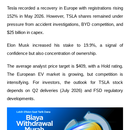
Tesla recorded a recovery in Europe with registrations rising 
152% in May 2026. However, TSLA shares remained under 
pressure from accident investigations, BYD competition, and 
$25 billion in capex.
Elon Musk increased his stake to 19.9%, a signal of 
confidence but also concentration of ownership.
The average analyst price target is $409, with a Hold rating. 
The European EV market is growing, but competition is 
intensifying. For investors, the outlook for TSLA stock 
depends on Q2 deliveries (July 2026) and FSD regulatory 
developments.