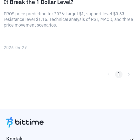
It Break the 1 Dollar Level?
PROS price prediction for 2026: target $1, support level $0.83,
resistance level $1.15. Technical analysis of RSI, MACD, and three
price movement scenarios.
2026-04-29
1
Kontak