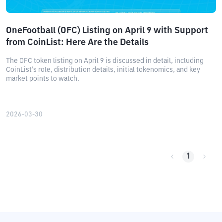
OneFootball (OFC) Listing on April 9 with Support
from CoinList: Here Are the Details
The OFC token listing on April 9 is discussed in detail, including
CoinList’s role, distribution details, initial tokenomics, and key
market points to watch.
2026-03-30
1