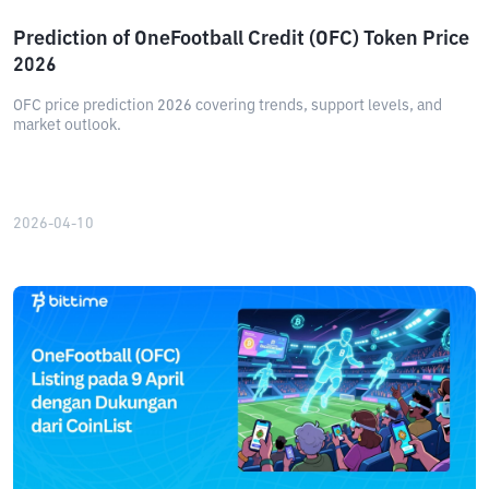
Prediction of OneFootball Credit (OFC) Token Price
2026
OFC price prediction 2026 covering trends, support levels, and
market outlook.
2026-04-10