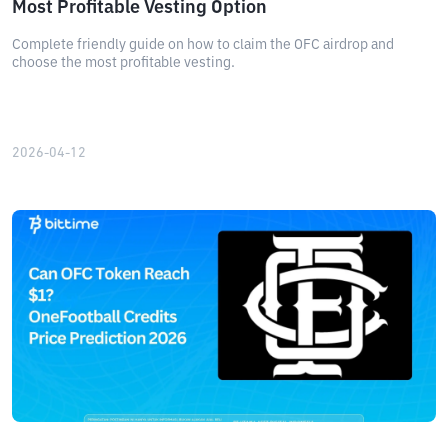
Most Profitable Vesting Option
Complete friendly guide on how to claim the OFC airdrop and
choose the most profitable vesting.
2026-04-12