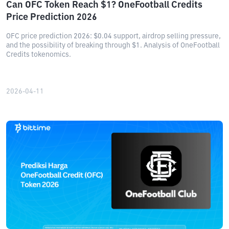
Can OFC Token Reach $1? OneFootball Credits
Price Prediction 2026
OFC price prediction 2026: $0.04 support, airdrop selling pressure,
and the possibility of breaking through $1. Analysis of OneFootball
Credits tokenomics.
2026-04-11