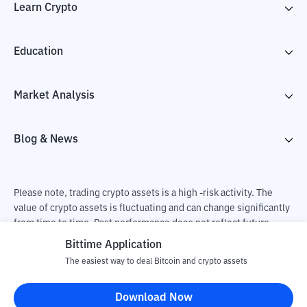
Learn Crypto
Education
Market Analysis
Blog & News
Please note, trading crypto assets is a high -risk activity. The
value of crypto assets is fluctuating and can change significantly
from time to time. Past performance does not reflect future
performance. There is a risk of loss as a result of buying and
Bittime Application
selling crypto assets and fully the independent decision of the
The easiest way to deal Bitcoin and crypto assets
user. PT Utama Aset Digital Indonesia (Bittime) is not
responsible for changes in fluctuations in the exchange rate of
Download Now
crypto assets.