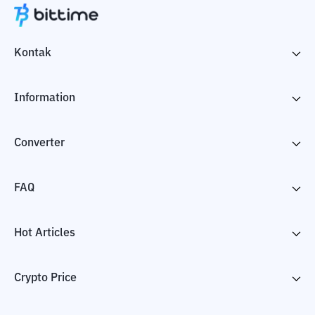
Kontak
Information
Converter
FAQ
Hot Articles
Crypto Price