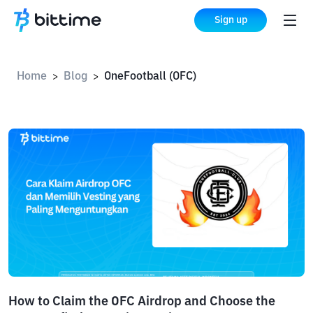
Sign up
Home
Blog
OneFootball (OFC)
>
>
How to Claim the OFC Airdrop and Choose the