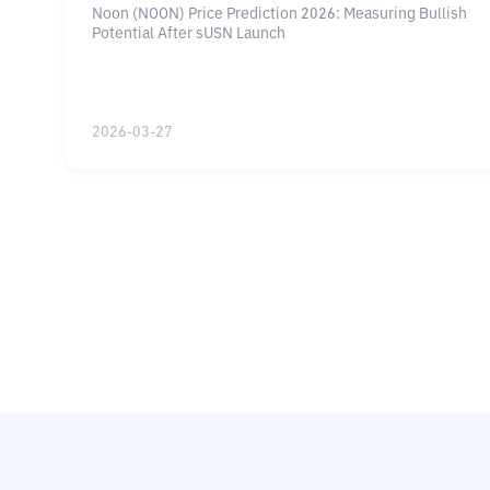
Noon (NOON) Price Prediction 2026: Measuring Bullish
analisa harga token noon coingecko, token
Potential After sUSN Launch
crypto tanpa tekanan jual vc
2026-03-27