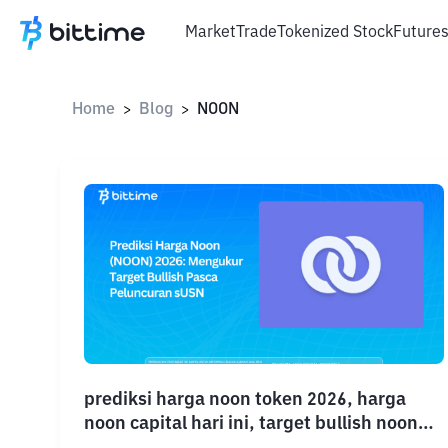
Market
Trade
Tokenized Stock
Future
Home
Blog
NOON
>
>
prediksi harga noon token 2026, harga
noon capital hari ini, target bullish noon
2026, proyeksi harga NOON terbaru,