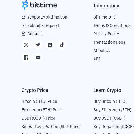
Information
support@bittime.com
Bittime OTC
Submit a request
Terms & Conditions
Address
Privacy Policy
Transaction Fees
About Us
API
Crypto Price
Learn Crypto
Bitcoin (BTC) Price
Buy Bitcoin (BTC)
Ethereum (ETH) Price
Buy Ethereum (ETH)
USDT(USDT) Price
Buy USDT (USDT)
Smoot Love Portion (SLP) Price
Buy Dogecoin (DOGE)