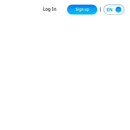
Log In
Sign up