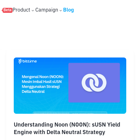
s
Product
Campaign
Blog
Beta
Understanding Noon (NOON): sUSN Yield
Engine with Delta Neutral Strategy