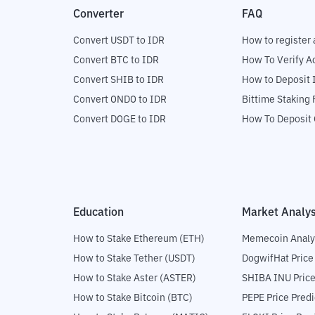
Converter
FAQ
Convert USDT to IDR
How to register 
Convert BTC to IDR
How To Verify A
Convert SHIB to IDR
How to Deposit 
Convert ONDO to IDR
Bittime Staking
Convert DOGE to IDR
How To Deposit 
Education
Market Analys
How to Stake Ethereum (ETH)
Memecoin Analy
How to Stake Tether (USDT)
DogwifHat Price
How to Stake Aster (ASTER)
SHIBA INU Price
How to Stake Bitcoin (BTC)
PEPE Price Predi