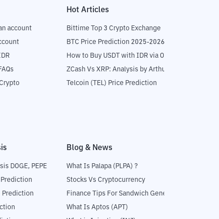
Hot Articles
an account
Bittime Top 3 Crypto Exchange
ccount
BTC Price Prediction 2025-2026
IDR
How to Buy USDT with IDR via OTC
 FAQs
ZCash Vs XRP: Analysis by Arthur Hayes
Crypto
Telcoin (TEL) Price Prediction
is
Blog & News
sis DOGE, PEPE
What Is Palapa (PLPA) ?
 Prediction
Stocks Vs Cryptocurrency
 Prediction
Finance Tips For Sandwich Generation
ction
What Is Aptos (APT)