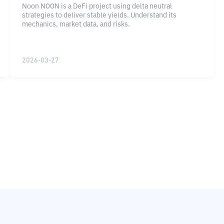
Noon NOON is a DeFi project using delta neutral
strategies to deliver stable yields. Understand its
mechanics, market data, and risks.
2026-03-27