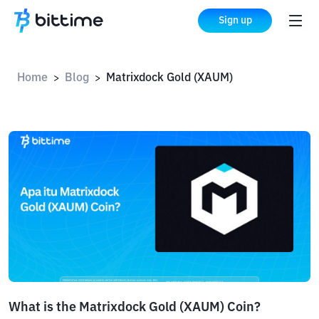
Sign up
Home
Blog
Matrixdock Gold (XAUM)
>
>
What is the Matrixdock Gold (XAUM) Coin?