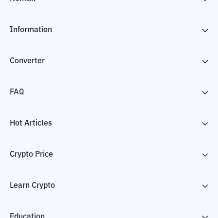
Information
Converter
FAQ
Hot Articles
Crypto Price
Learn Crypto
Education