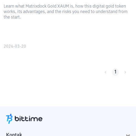
Learn what Matrixdock Gold XAUM is, how this digital gold token
works, its advantages, and the risks you need to understand from
the start.
2026-03-20
1
Kontak