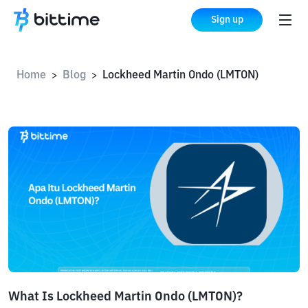
Sign up
Home
Blog
Lockheed Martin Ondo (LMTON)
>
>
What Is Lockheed Martin Ondo (LMTON)?