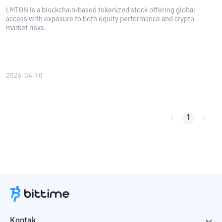
LMTON is a blockchain-based tokenized stock offering global
access with exposure to both equity performance and crypto
market risks.
2026-04-10
1
Kontak