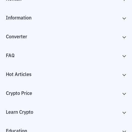
Information
Converter
FAQ
Hot Articles
Crypto Price
Learn Crypto
Education