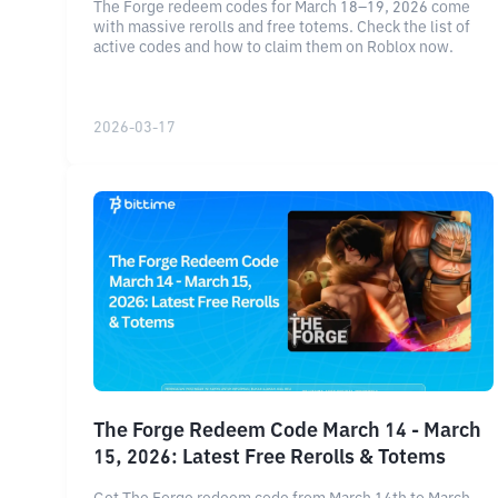
The Forge redeem codes for March 18–19, 2026 come
with massive rerolls and free totems. Check the list of
active codes and how to claim them on Roblox now.
2026-03-17
The Forge Redeem Code March 14 - March
15, 2026: Latest Free Rerolls & Totems