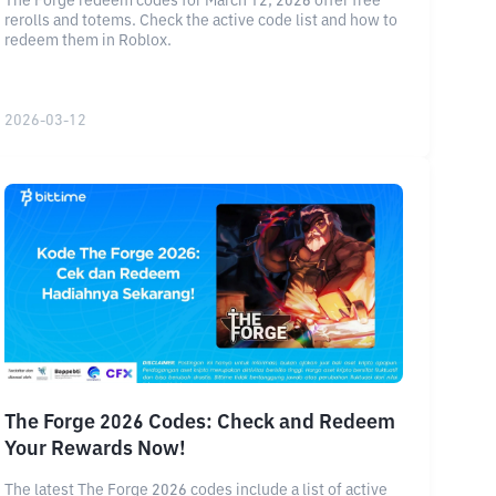
The Forge redeem codes for March 12, 2026 offer free
rerolls and totems. Check the active code list and how to
redeem them in Roblox.
2026-03-12
The Forge 2026 Codes: Check and Redeem
Your Rewards Now!
The latest The Forge 2026 codes include a list of active