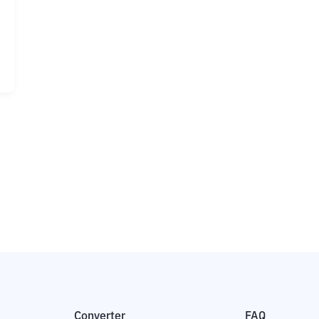
Converter
FAQ