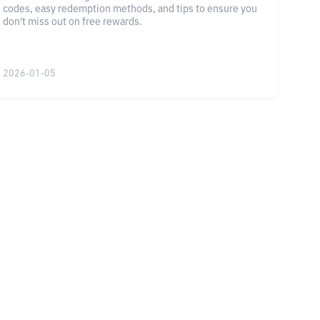
codes, easy redemption methods, and tips to ensure you
don't miss out on free rewards.
2026-01-05