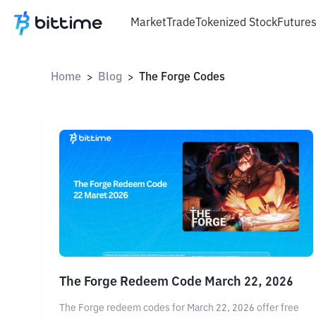
Market
Trade
Tokenized Stock
Future
Home
Blog
The Forge Codes
>
>
The Forge Redeem Code March 22, 2026
The Forge redeem codes for March 22, 2026 offer free