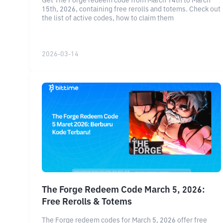
Get The Forge redeem code from March 14th to March
15th, 2026, containing free rerolls and totems. Check out
the list of active codes, how to claim them
2026-03-14
The Forge Redeem Code March 5, 2026:
Free Rerolls & Totems
The Forge redeem codes for March 5, 2026 offer free