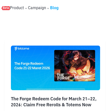
s
Product
Campaign
Blog
Beta
The Forge Redeem Code for March 21–22,
2026: Claim Free Rerolls & Totems Now