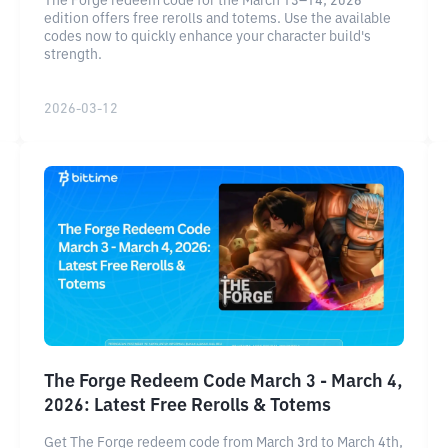
The Forge redeem code for the March 13–14, 2026
edition offers free rerolls and totems. Use the available
codes now to quickly enhance your character build's
strength.
2026-03-12
The Forge Redeem Code March 3 - March 4,
2026: Latest Free Rerolls & Totems
Get The Forge redeem code from March 3rd to March 4th,