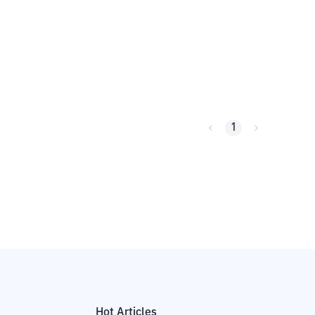
1
Hot Articles