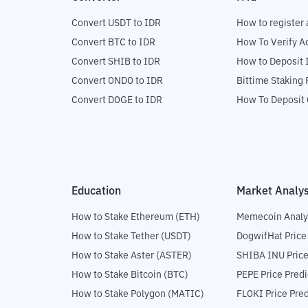
Convert USDT to IDR
How to register 
Convert BTC to IDR
How To Verify A
Convert SHIB to IDR
How to Deposit 
Convert ONDO to IDR
Bittime Staking
Convert DOGE to IDR
How To Deposit 
Education
Market Analys
How to Stake Ethereum (ETH)
Memecoin Analy
How to Stake Tether (USDT)
DogwifHat Price
How to Stake Aster (ASTER)
SHIBA INU Price
How to Stake Bitcoin (BTC)
PEPE Price Predi
How to Stake Polygon (MATIC)
FLOKI Price Pred