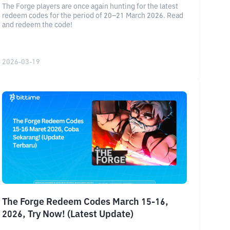
The Forge players are once again hunting for the latest
redeem codes for the period of 20–21 March 2026. Read
and redeem the code!
2026-03-19
The Forge Redeem Codes March 15-16,
2026, Try Now! (Latest Update)