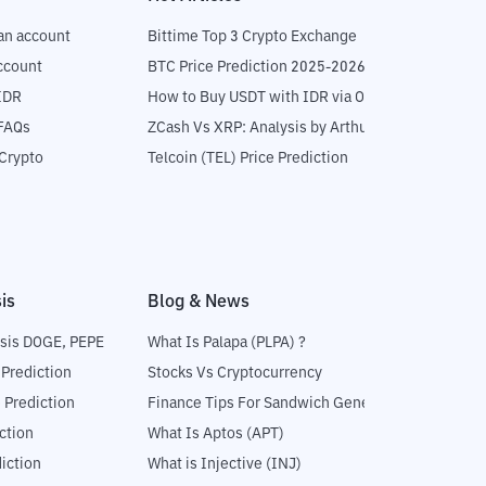
an account
Bittime Top 3 Crypto Exchange
ccount
BTC Price Prediction 2025-2026
IDR
How to Buy USDT with IDR via OTC
 FAQs
ZCash Vs XRP: Analysis by Arthur Hayes
Crypto
Telcoin (TEL) Price Prediction
is
Blog & News
sis DOGE, PEPE
What Is Palapa (PLPA) ?
 Prediction
Stocks Vs Cryptocurrency
 Prediction
Finance Tips For Sandwich Generation
ction
What Is Aptos (APT)
iction
What is Injective (INJ)