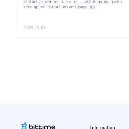
still active, offering free rerolls and totems along with
redemption instructions and usage tips.
2025-12-01
Information