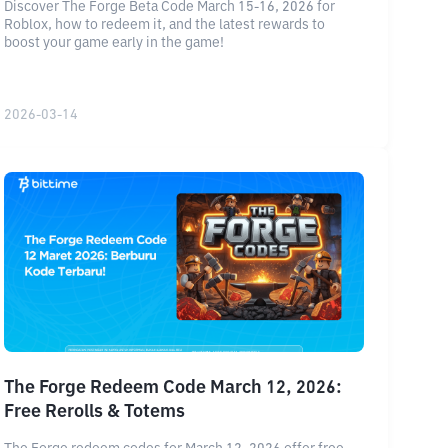
Discover The Forge Beta Code March 15-16, 2026 for
Roblox, how to redeem it, and the latest rewards to
boost your game early in the game!
2026-03-14
The Forge Redeem Code March 12, 2026:
Free Rerolls & Totems