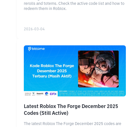
rerolls and totems. Check the active code list and how to
redeem them in Roblox.
2026-03-04
Latest Roblox The Forge December 2025
Codes (Still Active)
The latest Roblox The Forge December 2025 codes are