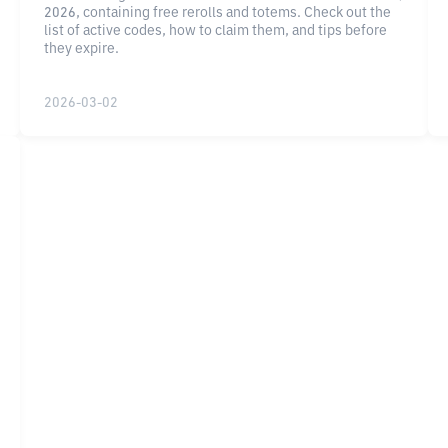
2026, containing free rerolls and totems. Check out the
list of active codes, how to claim them, and tips before
they expire.
2026-03-02