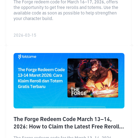
The Forge redeem code for March 16–17, 2026, offers
the opportunity to get free rerolls and totems. Use the
available code as soon as possible to help strengthen
your character build.
2026-03-15
The Forge Redeem Code March 13–14,
2026: How to Claim the Latest Free Reroll
and Totem