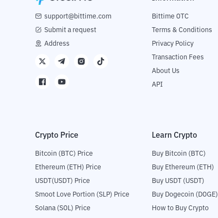
support@bittime.com
Bittime OTC
Submit a request
Terms & Conditions
Address
Privacy Policy
Transaction Fees
About Us
API
Crypto Price
Learn Crypto
Bitcoin (BTC) Price
Buy Bitcoin (BTC)
Ethereum (ETH) Price
Buy Ethereum (ETH)
USDT(USDT) Price
Buy USDT (USDT)
Smoot Love Portion (SLP) Price
Buy Dogecoin (DOGE)
Solana (SOL) Price
How to Buy Crypto