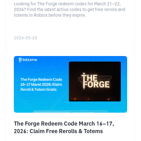
Looking for The Forge redeem codes for March 21–22,
2026? Find the latest active codes to get free rerolls and
totems in Roblox before they expire.
2026-03-20
The Forge Redeem Code March 16–17,
2026: Claim Free Rerolls & Totems