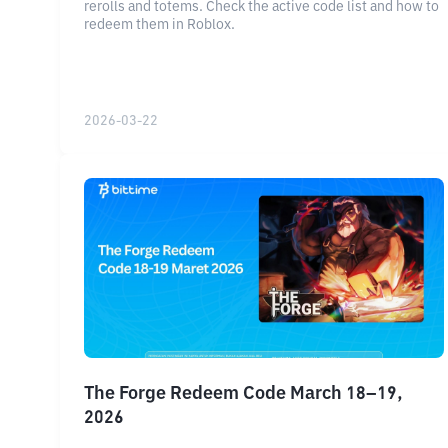
rerolls and totems. Check the active code list and how to
redeem them in Roblox.
2026-03-22
The Forge Redeem Code March 18–19,
2026