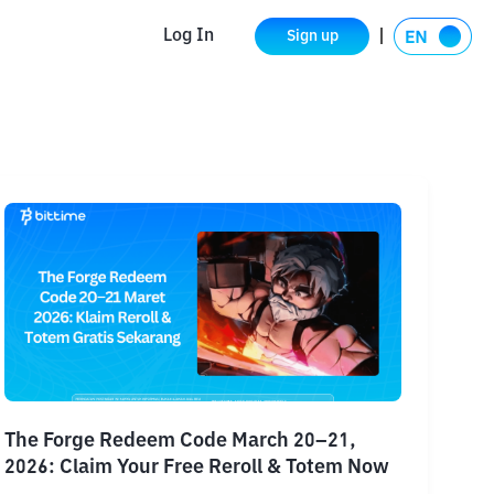
Log In
Sign up
The Forge Redeem Code March 20–21,
2026: Claim Your Free Reroll & Totem Now