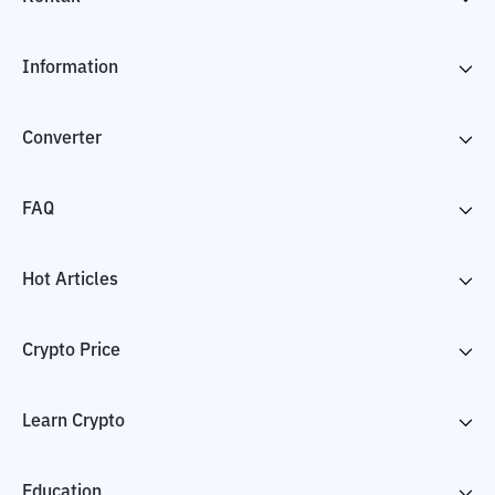
Information
Converter
FAQ
Hot Articles
Crypto Price
Learn Crypto
Education