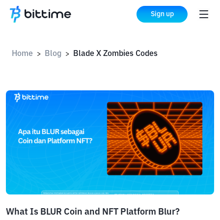
Sign up
Home
Blog
Blade X Zombies Codes
>
>
What Is BLUR Coin and NFT Platform Blur?