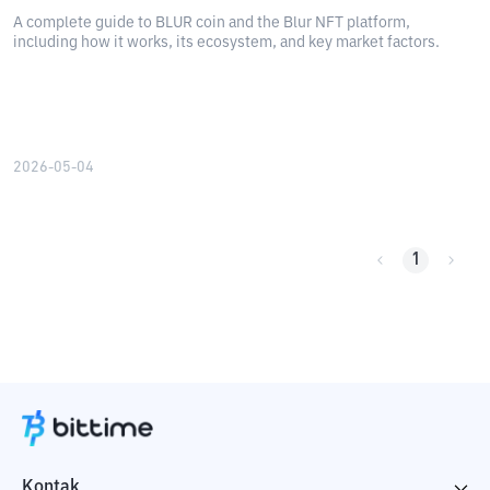
A complete guide to BLUR coin and the Blur NFT platform,
including how it works, its ecosystem, and key market factors.
2026-05-04
1
Kontak