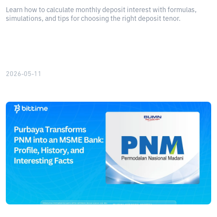
Learn how to calculate monthly deposit interest with formulas,
simulations, and tips for choosing the right deposit tenor.
2026-05-11