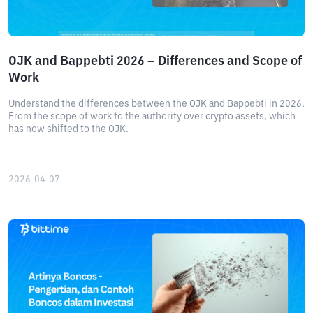
OJK and Bappebti 2026 – Differences and Scope of
Work
Understand the differences between the OJK and Bappebti in 2026.
From the scope of work to the authority over crypto assets, which
has now shifted to the OJK.
2026-04-07