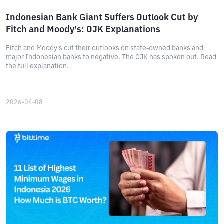
Indonesian Bank Giant Suffers Outlook Cut by
Fitch and Moody's: OJK Explanations
Fitch and Moody's cut their outlooks on state-owned banks and
major Indonesian banks to negative. The OJK has spoken out. Read
the full explanation.
2026-04-08