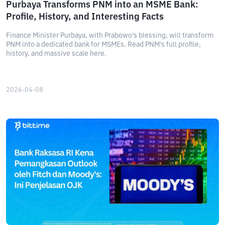
Purbaya Transforms PNM into an MSME Bank:
Profile, History, and Interesting Facts
Finance Minister Purbaya, with Prabowo's blessing, will transform
PNM into a dedicated bank for MSMEs. Read PNM's full profile,
history, and massive scale here.
2026-04-08