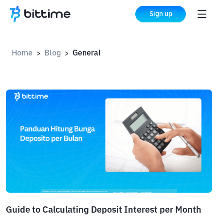
Sign up
Home
Blog
General
>
>
Guide to Calculating Deposit Interest per Month