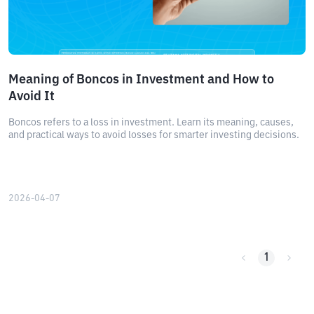
Meaning of Boncos in Investment and How to
Avoid It
Boncos refers to a loss in investment. Learn its meaning, causes,
and practical ways to avoid losses for smarter investing decisions.
2026-04-07
1