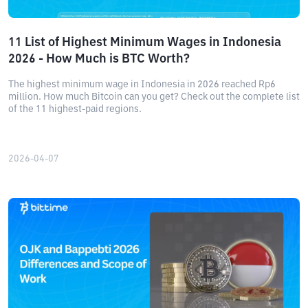
11 List of Highest Minimum Wages in Indonesia
2026 - How Much is BTC Worth?
The highest minimum wage in Indonesia in 2026 reached Rp6
million. How much Bitcoin can you get? Check out the complete list
of the 11 highest-paid regions.
2026-04-07