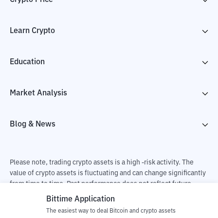
Learn Crypto
Education
Market Analysis
Blog & News
Please note, trading crypto assets is a high -risk activity. The
value of crypto assets is fluctuating and can change significantly
from time to time. Past performance does not reflect future
performance. There is a risk of loss as a result of buying and
Bittime Application
selling crypto assets and fully the independent decision of the
The easiest way to deal Bitcoin and crypto assets
user. PT Utama Aset Digital Indonesia (Bittime) is not