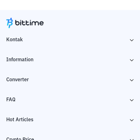
Kontak
Information
Converter
FAQ
Hot Articles
Crypto Price