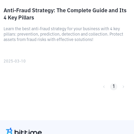
Anti-Fraud Strategy: The Complete Guide and Its
4 Key Pillars
Learn the best anti-fraud strategy for your business with 4 key
pillars: prevention, prediction, detection and collection. Protect
assets from fraud risks with effective solutions!
2025-03-10
1