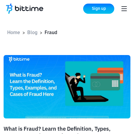
Sign up
Home
Blog
Fraud
>
>
What is Fraud? Learn the Definition, Types,