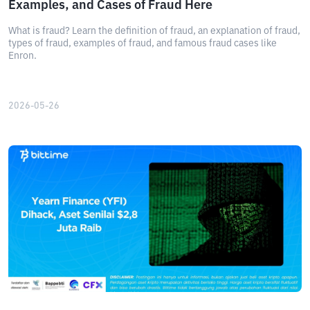
Examples, and Cases of Fraud Here
What is fraud? Learn the definition of fraud, an explanation of fraud,
types of fraud, examples of fraud, and famous fraud cases like
Enron.
2026-05-26