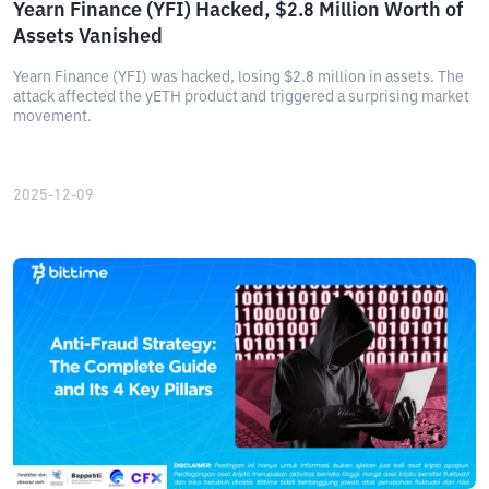
Yearn Finance (YFI) Hacked, $2.8 Million Worth of
Assets Vanished
Yearn Finance (YFI) was hacked, losing $2.8 million in assets. The
attack affected the yETH product and triggered a surprising market
movement.
2025-12-09