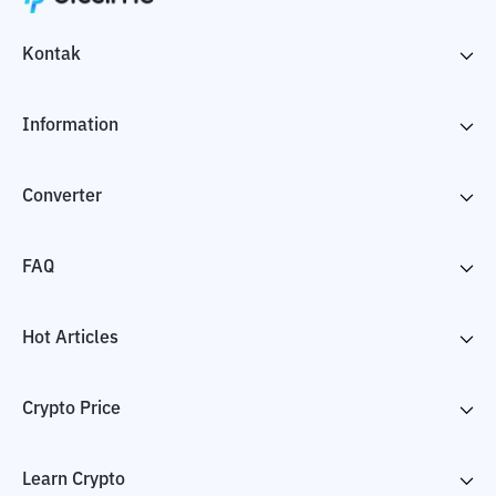
Kontak
Information
Converter
FAQ
Hot Articles
Crypto Price
Learn Crypto