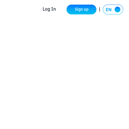
Log In
Sign up