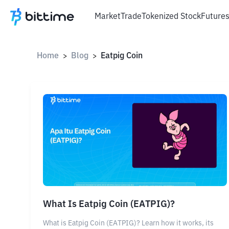
Market
Trade
Tokenized Stock
Future
Home
Blog
Eatpig Coin
>
>
What Is Eatpig Coin (EATPIG)?
What is Eatpig Coin (EATPIG)? Learn how it works, its