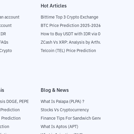
Hot Articles
an account
Bittime Top 3 Crypto Exchange
ccount
BTC Price Prediction 2025-2026
IDR
How to Buy USDT with IDR via OTC
 FAQs
ZCash Vs XRP: Analysis by Arthur Hayes
Crypto
Telcoin (TEL) Price Prediction
is
Blog & News
sis DOGE, PEPE
What Is Palapa (PLPA) ?
 Prediction
Stocks Vs Cryptocurrency
 Prediction
Finance Tips For Sandwich Generation
ction
What Is Aptos (APT)