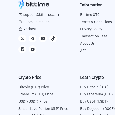
Information
support@bittime.com
Bittime OTC
Submit a request
Terms & Conditions
Address
Privacy Policy
Transaction Fees
About Us
API
Crypto Price
Learn Crypto
Bitcoin (BTC) Price
Buy Bitcoin (BTC)
Ethereum (ETH) Price
Buy Ethereum (ETH)
USDT(USDT) Price
Buy USDT (USDT)
Smoot Love Portion (SLP) Price
Buy Dogecoin (DOGE)