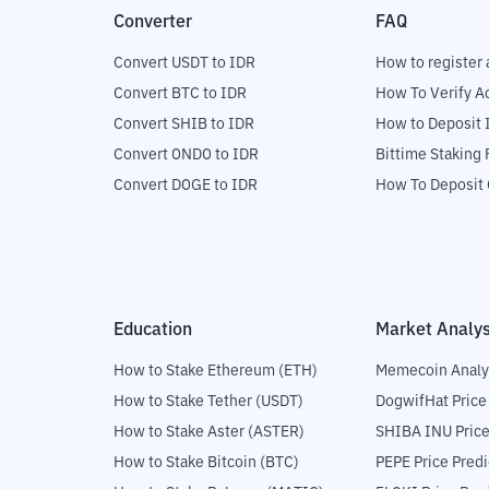
Converter
FAQ
Convert USDT to IDR
How to register 
Convert BTC to IDR
How To Verify A
Convert SHIB to IDR
How to Deposit 
Convert ONDO to IDR
Bittime Staking
Convert DOGE to IDR
How To Deposit 
Education
Market Analys
How to Stake Ethereum (ETH)
Memecoin Analy
How to Stake Tether (USDT)
DogwifHat Price
How to Stake Aster (ASTER)
SHIBA INU Price
How to Stake Bitcoin (BTC)
PEPE Price Predi