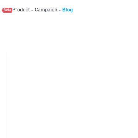
s
Product
Campaign
Blog
Beta