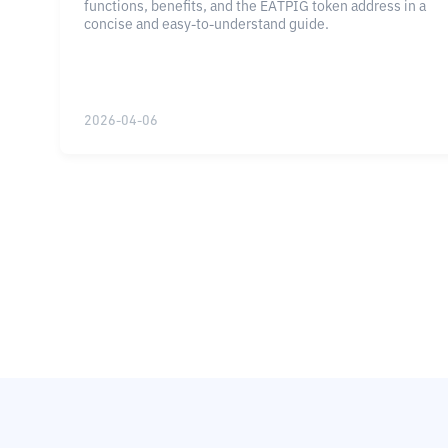
functions, benefits, and the EATPIG token address in a
concise and easy-to-understand guide.
2026-04-06