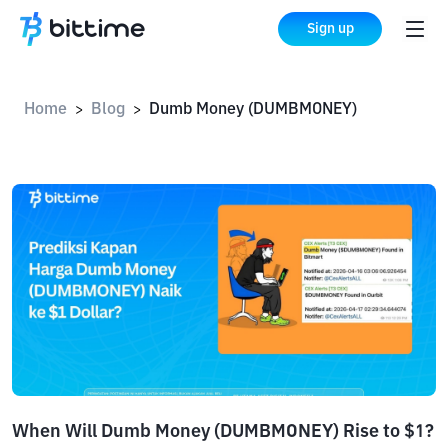
Sign up
Home
Blog
Dumb Money (DUMBMONEY)
>
>
When Will Dumb Money (DUMBMONEY) Rise to $1?