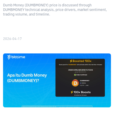
Dumb Money (DUMBMONEY) price is discussed through
DUMBMONEY technical analysis, price drivers, market sentiment,
trading volume, and timeline.
2026-04-17