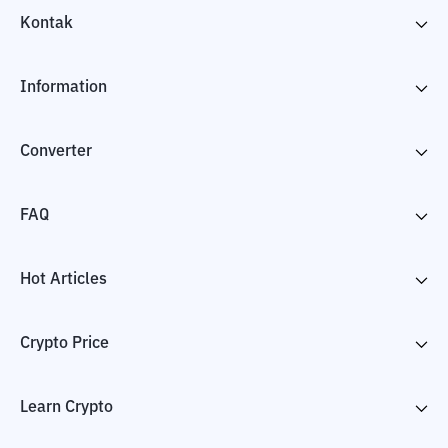
Kontak
Information
Converter
FAQ
Hot Articles
Crypto Price
Learn Crypto