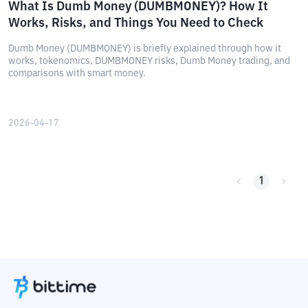
What Is Dumb Money (DUMBMONEY)? How It
Works, Risks, and Things You Need to Check
Dumb Money (DUMBMONEY) is briefly explained through how it
works, tokenomics, DUMBMONEY risks, Dumb Money trading, and
comparisons with smart money.
2026-04-17
1