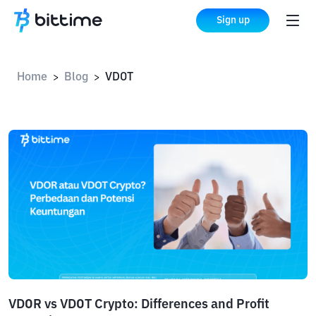
Sign up
Home
Blog
VDOT
>
>
VDOR vs VDOT Crypto: Differences and Profit