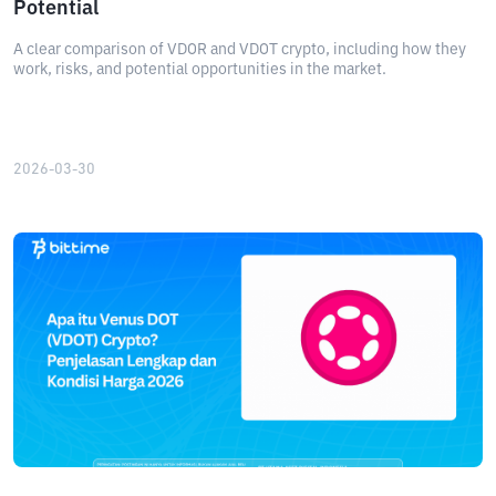
Potential
A clear comparison of VDOR and VDOT crypto, including how they
work, risks, and potential opportunities in the market.
2026-03-30