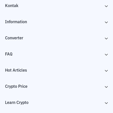
Kontak
Information
Converter
FAQ
Hot Articles
Crypto Price
Learn Crypto