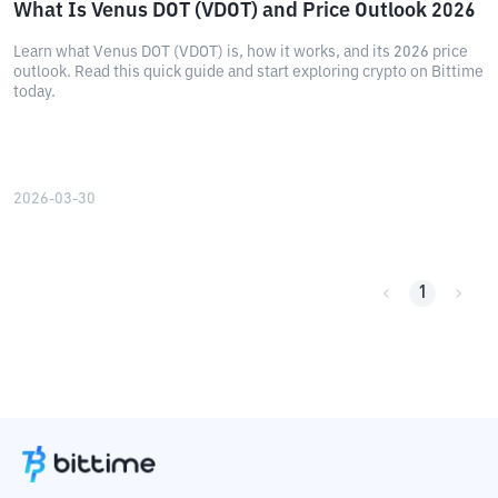
What Is Venus DOT (VDOT) and Price Outlook 2026
Learn what Venus DOT (VDOT) is, how it works, and its 2026 price
outlook. Read this quick guide and start exploring crypto on Bittime
today.
2026-03-30
1