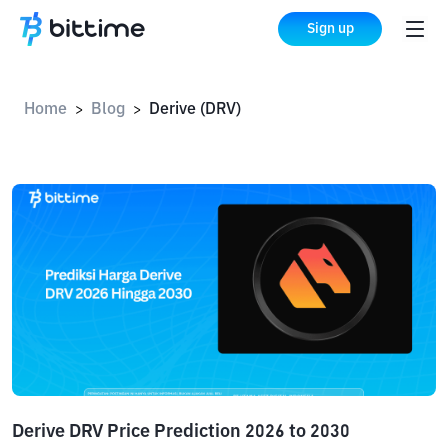
Sign up
Home
Blog
Derive (DRV)
>
>
Derive DRV Price Prediction 2026 to 2030