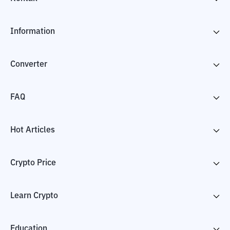
Information
Converter
FAQ
Hot Articles
Crypto Price
Learn Crypto
Education