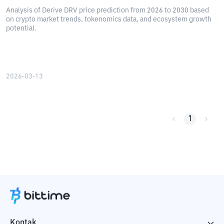
Analysis of Derive DRV price prediction from 2026 to 2030 based
on crypto market trends, tokenomics data, and ecosystem growth
potential.
2026-03-13
1
Kontak