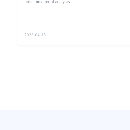
price movement analysis.
2026-04-13