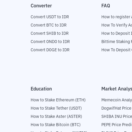
Converter
FAQ
Convert USDT to IDR
How to register 
Convert BTC to IDR
How To Verify A
Convert SHIB to IDR
How to Deposit 
Convert ONDO to IDR
Bittime Staking
Convert DOGE to IDR
How To Deposit 
Education
Market Analys
How to Stake Ethereum (ETH)
Memecoin Analy
How to Stake Tether (USDT)
DogwifHat Price
How to Stake Aster (ASTER)
SHIBA INU Price
How to Stake Bitcoin (BTC)
PEPE Price Predi