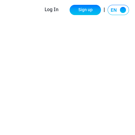
Log In
Sign up