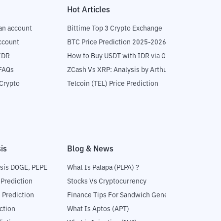
Hot Articles
an account
Bittime Top 3 Crypto Exchange
ccount
BTC Price Prediction 2025-2026
IDR
How to Buy USDT with IDR via OTC
 FAQs
ZCash Vs XRP: Analysis by Arthur Hayes
Crypto
Telcoin (TEL) Price Prediction
is
Blog & News
sis DOGE, PEPE
What Is Palapa (PLPA) ?
 Prediction
Stocks Vs Cryptocurrency
 Prediction
Finance Tips For Sandwich Generation
ction
What Is Aptos (APT)