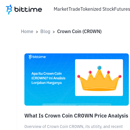
Market
Trade
Tokenized Stock
Future
Home
Blog
Crown Coin (CROWN)
>
>
What Is Crown Coin CROWN Price Analysis
Overview of Crown Coin CROWN, its utility, and recent