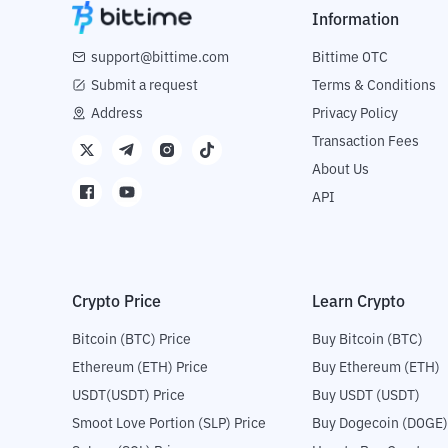
Information
support@bittime.com
Bittime OTC
Submit a request
Terms & Conditions
Address
Privacy Policy
Transaction Fees
About Us
API
Crypto Price
Learn Crypto
Bitcoin (BTC) Price
Buy Bitcoin (BTC)
Ethereum (ETH) Price
Buy Ethereum (ETH)
USDT(USDT) Price
Buy USDT (USDT)
Smoot Love Portion (SLP) Price
Buy Dogecoin (DOGE)