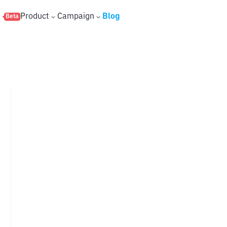
s
Product
Campaign
Blog
Beta