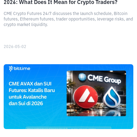
2026: What Does It Mean for Crypto Traders?
CME Crypto Futures 24/7 discusses the launch schedule, Bitcoin
futures, Ethereum futures, trader opportunities, leverage risks, and
crypto market liquidity.
2026-05-02