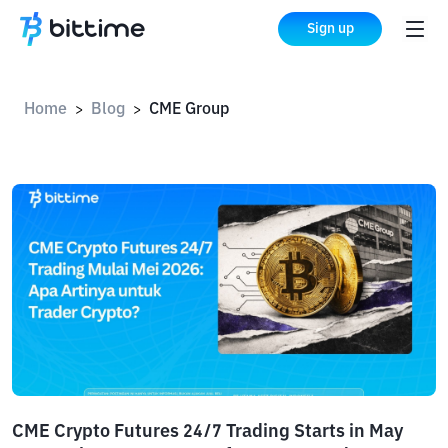
Sign up
Home
Blog
CME Group
>
>
CME Crypto Futures 24/7 Trading Starts in May