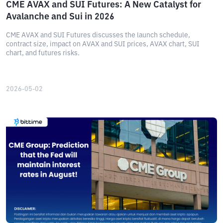
CME AVAX and SUI Futures: A New Catalyst for
Avalanche and Sui in 2026
CME AVAX and SUI Futures discusses the launch schedule,
contract size, impact on AVAX and SUI prices, AVAX chart, SUI
chart, and futures risks.
2026-05-02