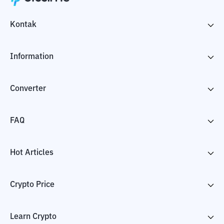
Kontak
Information
Converter
FAQ
Hot Articles
Crypto Price
Learn Crypto