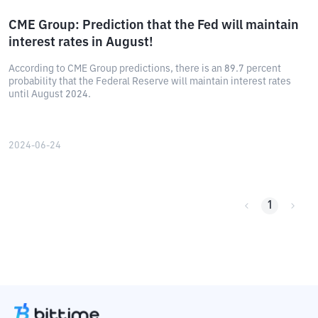
CME Group: Prediction that the Fed will maintain
interest rates in August!
According to CME Group predictions, there is an 89.7 percent
probability that the Federal Reserve will maintain interest rates
until August 2024.
2024-06-24
1