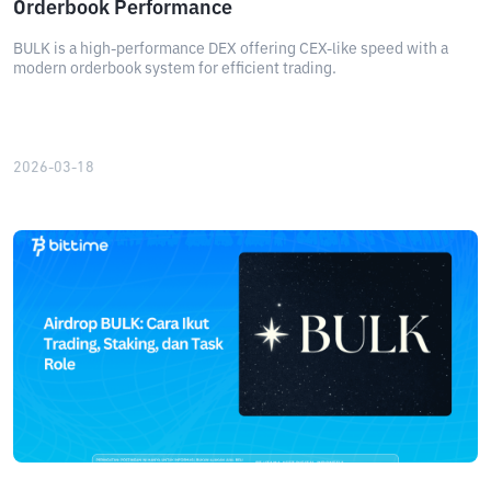
Orderbook Performance
BULK is a high-performance DEX offering CEX-like speed with a
modern orderbook system for efficient trading.
2026-03-18