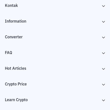
Kontak
Information
Converter
FAQ
Hot Articles
Crypto Price
Learn Crypto