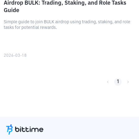
Airdrop BULK: Trading, Staking, and Role Tasks
Guide
Simple guide to join BULK airdrop using trading, staking, and role
tasks for potential rewards.
2026-03-18
1