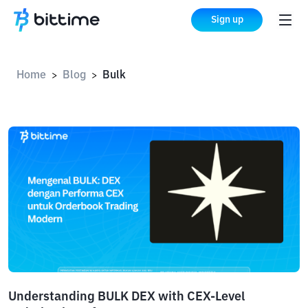
Sign up
Home
Blog
Bulk
>
>
Understanding BULK DEX with CEX-Level