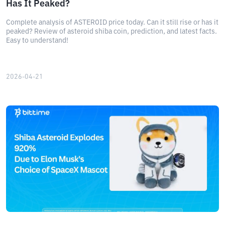
Has It Peaked?
Complete analysis of ASTEROID price today. Can it still rise or has it
peaked? Review of asteroid shiba coin, prediction, and latest facts.
Easy to understand!
2026-04-21