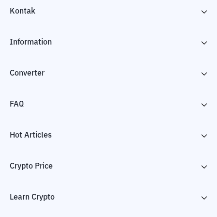
Kontak
Information
Converter
FAQ
Hot Articles
Crypto Price
Learn Crypto