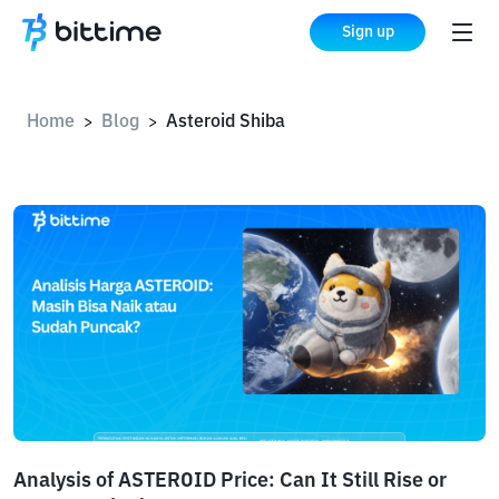
Sign up
Home
Blog
Asteroid Shiba
>
>
Analysis of ASTEROID Price: Can It Still Rise or