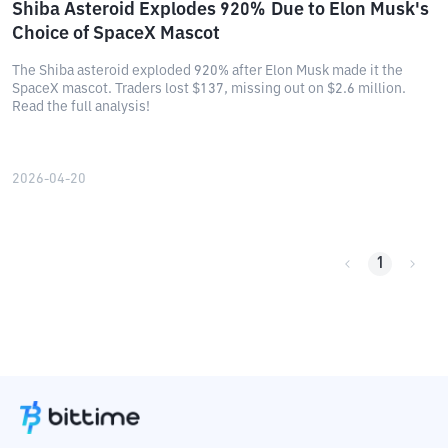
Shiba Asteroid Explodes 920% Due to Elon Musk's
Choice of SpaceX Mascot
The Shiba asteroid exploded 920% after Elon Musk made it the
SpaceX mascot. Traders lost $137, missing out on $2.6 million.
Read the full analysis!
2026-04-20
1