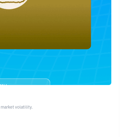
arket volatility.