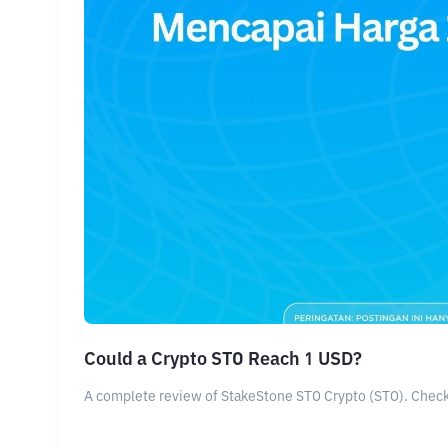
Could a Crypto STO Reach 1 USD?
A complete review of StakeStone STO Crypto (STO). Check o