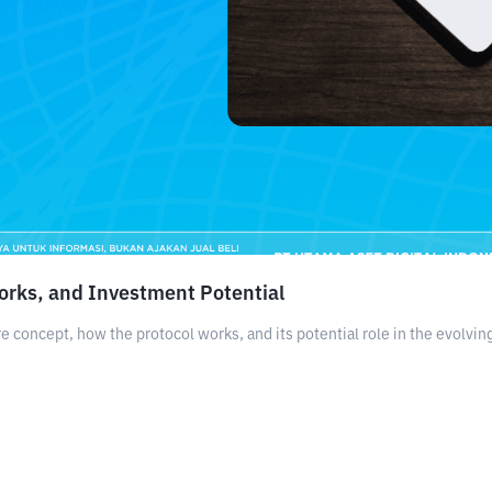
orks, and Investment Potential
e concept, how the protocol works, and its potential role in the evolvi