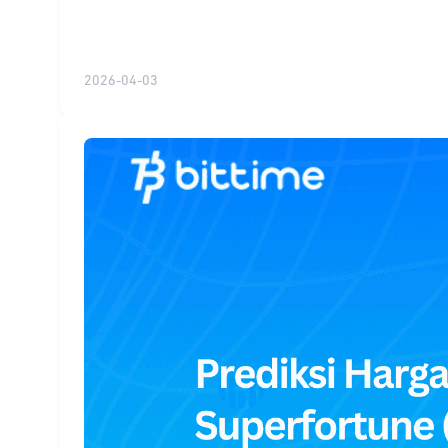
2026-04-03