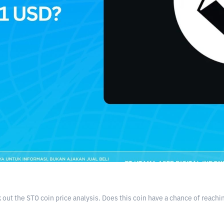
ut the STO coin price analysis. Does this coin have a chance of reachin