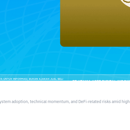
stem adoption, technical momentum, and DeFi-related risks amid high m