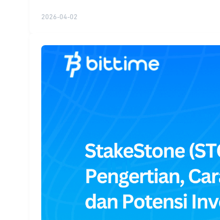
2026-04-02