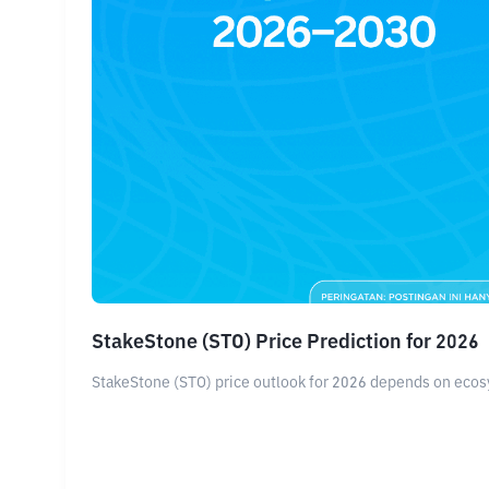
StakeStone (STO) Price Prediction for 2026
StakeStone (STO) price outlook for 2026 depends on ecosy