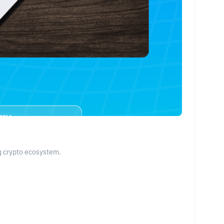
ng crypto ecosystem.