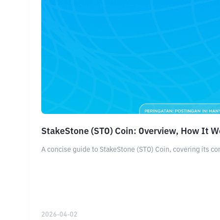
StakeStone (STO) Coin: Overview, How It W
A concise guide to StakeStone (STO) Coin, covering its cor
2026-04-02