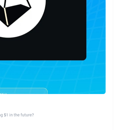
g $1 in the future?