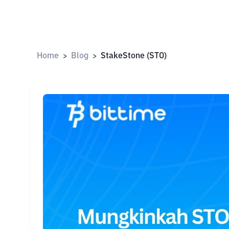
Home
Blog
StakeStone (STO)
>
>