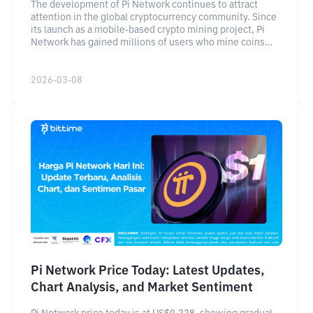
The development of Pi Network continues to attract
attention in the global cryptocurrency community. Since
its launch as a mobile-based crypto mining project, Pi
Network has gained millions of users who mine coins
directly from their smartphones.
2026-03-08
Pi Network Price Today: Latest Updates,
Chart Analysis, and Market Sentiment