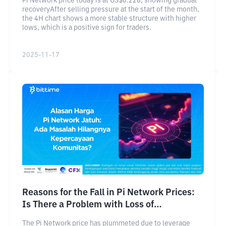
Pi Network price today is at US$0.228, showing gradual
recoveryAfter selling pressure at the start of the month,
the 4H chart shows a more stable structure with higher
lows, which is a positive sign for traders.
2025-11-17
Reasons for the Fall in Pi Network Prices:
Is There a Problem with Loss of
Community Trust?
The Pi Network price has plummeted due to leverage