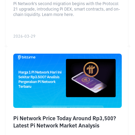
Pi Network's second migration begins with the Protocol
21 upgrade, introducing Pi DEX, smart contracts, and on-
chain liquidity. Learn more here.
2026-03-29
Pi Network Price Today Around Rp3,500?
Latest Pi Network Market Analysis