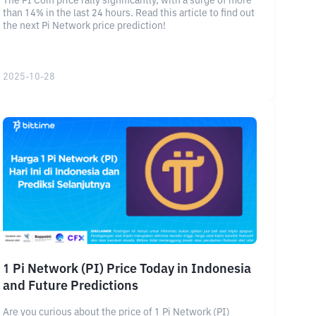
The PI Coin price rally significantly, with a surge of more
than 14% in the last 24 hours. Read this article to find out
the next Pi Network price prediction!
2025-10-28
1 Pi Network (PI) Price Today in Indonesia
and Future Predictions
Are you curious about the price of 1 Pi Network (PI)