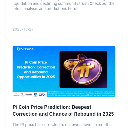
liquidation and declining community trust. Check out the
latest analysis and predictions here!
2025-10-27
Pi Coin Price Prediction: Deepest
Correction and Chance of Rebound in 2025
The PI price has corrected to its lowest level in months.