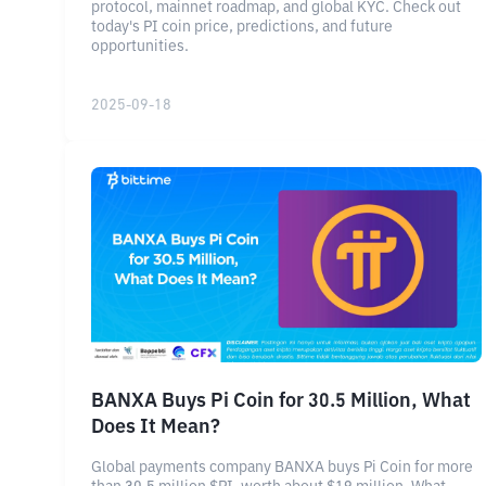
protocol, mainnet roadmap, and global KYC. Check out
today's PI coin price, predictions, and future
opportunities.
2025-09-18
BANXA Buys Pi Coin for 30.5 Million, What
Does It Mean?
Global payments company BANXA buys Pi Coin for more