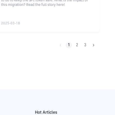
to do to keep the $PI token safe. What is the impact of
this migration? Read the full story here!
2025-03-18
1
2
3
Hot Articles