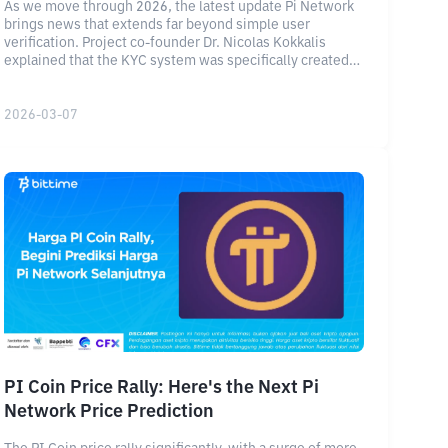
As we move through 2026, the latest update Pi Network
brings news that extends far beyond simple user
verification. Project co-founder Dr. Nicolas Kokkalis
explained that the KYC system was specifically created
to solve identity challenges inherent in the Web3 space.
2026-03-07
PI Coin Price Rally: Here's the Next Pi
Network Price Prediction