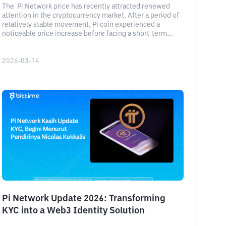
The Pi Network price has recently attracted renewed
attention in the cryptocurrency market. After a period of
relatively stable movement, Pi coin experienced a
noticeable price increase before facing a short-term
correction. Current market data shows that Pi Network is
trading around $0.24, with a market capitalization
exceeding $2.3 billion and strong daily trading volume.
2026-03-14
Pi Network Update 2026: Transforming
KYC into a Web3 Identity Solution