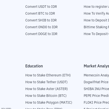
Convert USDT to IDR
How to register 
Convert BTC to IDR
How To Verify A
Convert SHIB to IDR
How to Deposit 
Convert ONDO to IDR
Bittime Staking
Convert DOGE to IDR
How To Deposit 
Education
Market Analys
How to Stake Ethereum (ETH)
Memecoin Analy
How to Stake Tether (USDT)
DogwifHat Price
How to Stake Aster (ASTER)
SHIBA INU Price
How to Stake Bitcoin (BTC)
PEPE Price Predi
How to Stake Polygon (MATIC)
FLOKI Price Pred