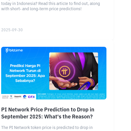
today in Indonesia? Read this article to find out, along
with short- and long-term price predictions!
2025-09-30
PI Network Price Prediction to Drop in
September 2025: What's the Reason?
The PI Network token price is predicted to drop in