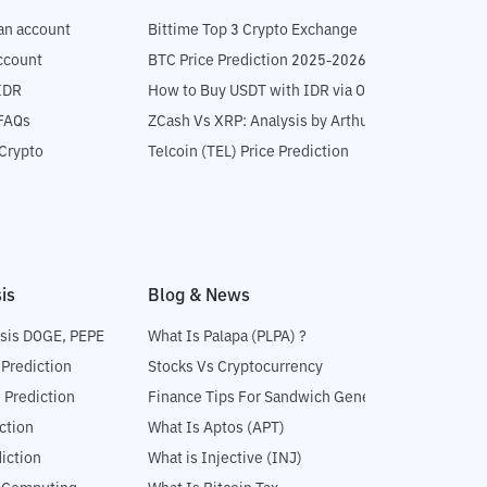
an account
Bittime Top 3 Crypto Exchange
ccount
BTC Price Prediction 2025-2026
IDR
How to Buy USDT with IDR via OTC
 FAQs
ZCash Vs XRP: Analysis by Arthur Hayes
Crypto
Telcoin (TEL) Price Prediction
is
Blog & News
sis DOGE, PEPE
What Is Palapa (PLPA) ?
 Prediction
Stocks Vs Cryptocurrency
 Prediction
Finance Tips For Sandwich Generation
ction
What Is Aptos (APT)
iction
What is Injective (INJ)