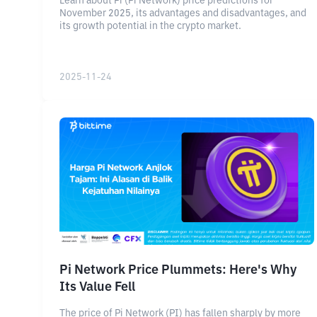
Learn about Pi (Pi Network) price predictions for
November 2025, its advantages and disadvantages, and
its growth potential in the crypto market.
2025-11-24
Pi Network Price Plummets: Here's Why
Its Value Fell
The price of Pi Network (PI) has fallen sharply by more