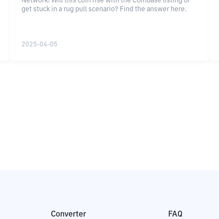
Network! Will this coin rise with the Coinbase listing or
get stuck in a rug pull scenario? Find the answer here.
2025-04-05
Converter
FAQ