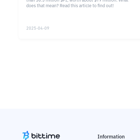
than 30.5 million $PI, worth about $19 million. What
does that mean? Read this article to find out!
2025-04-09
Information