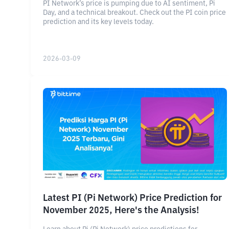
PI Network’s price is pumping due to AI sentiment, Pi
Day, and a technical breakout. Check out the PI coin price
prediction and its key levels today.
2026-03-09
Latest PI (Pi Network) Price Prediction for
November 2025, Here's the Analysis!