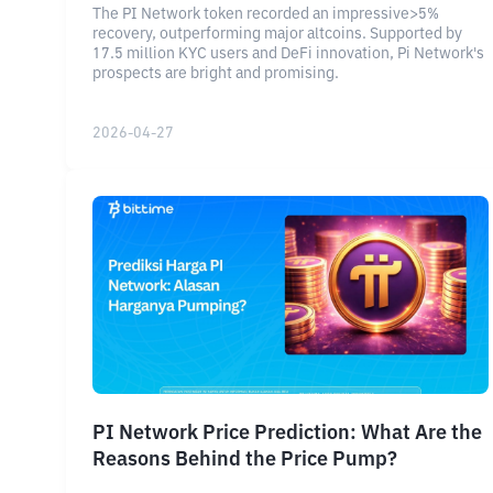
The PI Network token recorded an impressive>5%
recovery, outperforming major altcoins. Supported by
17.5 million KYC users and DeFi innovation, Pi Network's
prospects are bright and promising.
2026-04-27
PI Network Price Prediction: What Are the
Reasons Behind the Price Pump?