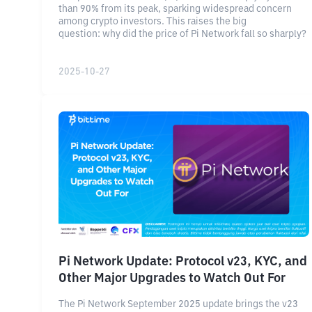
than 90% from its peak, sparking widespread concern
among crypto investors. This raises the big
question: why did the price of Pi Network fall so sharply?
2025-10-27
Pi Network Update: Protocol v23, KYC, and
Other Major Upgrades to Watch Out For
The Pi Network September 2025 update brings the v23