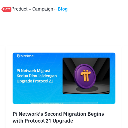
s
Product
Campaign
Blog
Beta
Pi Network's Second Migration Begins
with Protocol 21 Upgrade