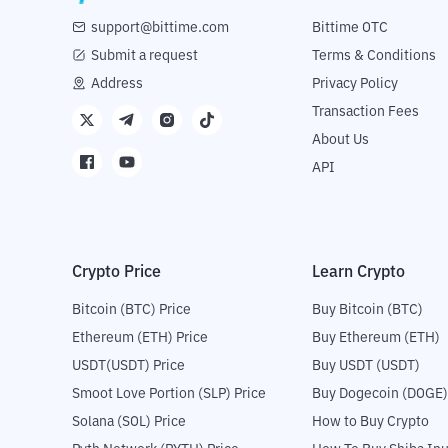
support@bittime.com
Bittime OTC
Submit a request
Terms & Conditions
Address
Privacy Policy
Transaction Fees
About Us
API
Crypto Price
Learn Crypto
Bitcoin (BTC) Price
Buy Bitcoin (BTC)
Ethereum (ETH) Price
Buy Ethereum (ETH)
USDT(USDT) Price
Buy USDT (USDT)
Smoot Love Portion (SLP) Price
Buy Dogecoin (DOGE)
Solana (SOL) Price
How to Buy Crypto