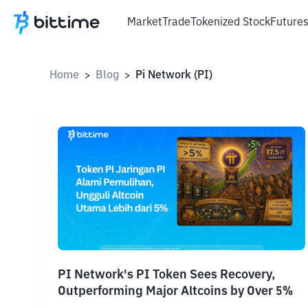
Market
Trade
Tokenized Stock
Future
Home
Blog
Pi Network (PI)
>
>
PI Network's PI Token Sees Recovery,
Outperforming Major Altcoins by Over 5%