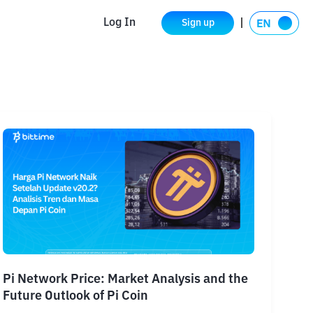
Log In
Sign up
Pi Network Price: Market Analysis and the
Future Outlook of Pi Coin