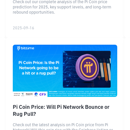
Check out our complete analysis of the Pi Coin price
prediction for 2025, key support levels, and long-term
rebound opportunities.
2025-09-16
Pi Coin Price: Will Pi Network Bounce or
Rug Pull?
Check out the latest analysis on Pi Coin price from Pi