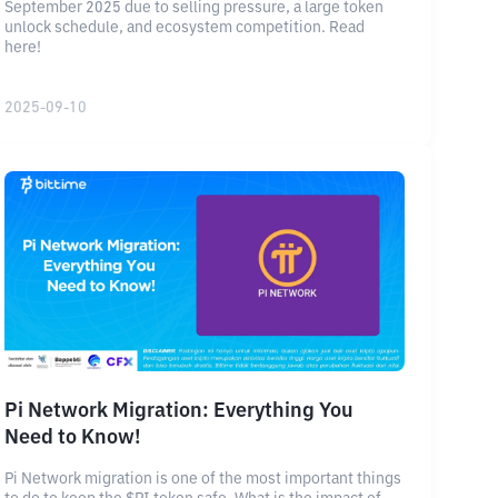
September 2025 due to selling pressure, a large token
unlock schedule, and ecosystem competition. Read
here!
2025-09-10
Pi Network Migration: Everything You
Need to Know!
Pi Network migration is one of the most important things