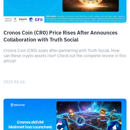
Cronos Coin (CRO) Price Rises After Announces
Collaboration with Truth Social
Cronos Coin (CRO) soars after partnering with Truth Social. How
can these crypto assets rise? Check out the complete review in this
article!
2025-03-26