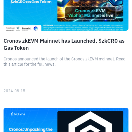
Cronos zkEVM Mainnet has Launched, $zkCRO as
Gas Token
Cronos announced the launch of the Cronos zkEVM mainnet. Read
this article for the full news.
2024-08-15