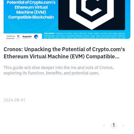
Cronos: Unpacking the Potential of Crypto.com's
Ethereum Virtual Machine (EVM) Compatible
Blockchain
This guide will dive deeper into the ins and outs of Cronos,
exploring its function, benefits, and potential uses.
2024-08-01
1