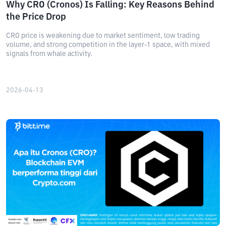
Why CRO (Cronos) Is Falling: Key Reasons Behind
the Price Drop
CRO price is weakening due to market sentiment, low trading
volume, and strong competition in the layer-1 space, with mixed
signals from whale activity.
2026-04-13