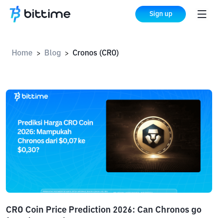
Sign up
Home
Blog
Cronos (CRO)
>
>
CRO Coin Price Prediction 2026: Can Chronos go