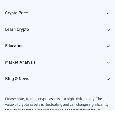
Crypto Price
Learn Crypto
Education
Market Analysis
Blog & News
Please note, trading crypto assets is a high -risk activity. The
value of crypto assets is fluctuating and can change significantly
from time to time. Past performance does not reflect future