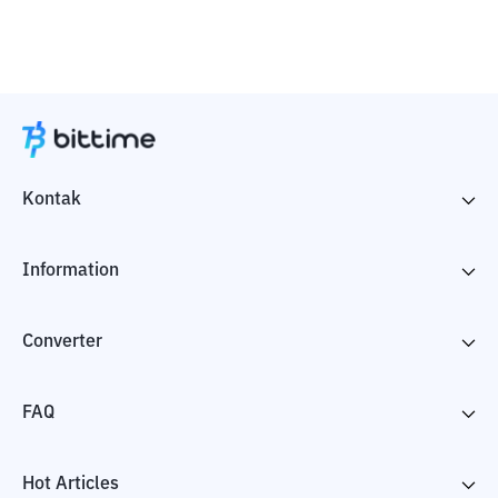
Kontak
Information
Converter
FAQ
Hot Articles