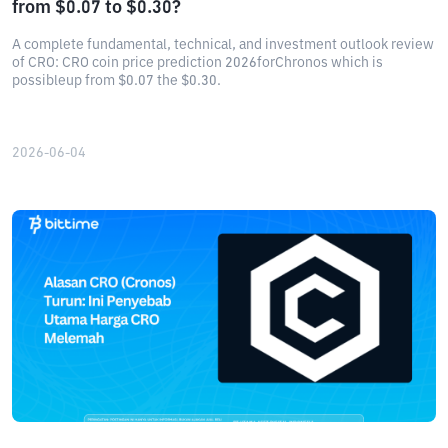
from $0.07 to $0.30?
A complete fundamental, technical, and investment outlook review
of CRO: CRO coin price prediction 2026forChronos which is
possibleup from $0.07 the $0.30.
2026-06-04