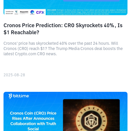
Cronos Price Prediction: CRO Skyrockets 40%, Is
$1 Reachable?
Cronos' price has skyrocketed 40% over the past 24 hours. Will
Cronos (CRO) reach $1? The Trump Media Cronos deal boosts the
latest Crypto.com CRO news.
2025-08-28