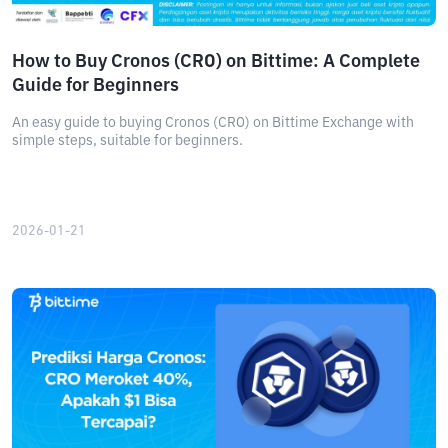
How to Buy Cronos (CRO) on Bittime: A Complete
Guide for Beginners
An easy guide to buying Cronos (CRO) on Bittime Exchange with
simple steps, suitable for beginners.
2026-01-21