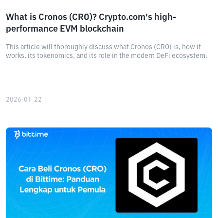
What is Cronos (CRO)? Crypto.com's high-
performance EVM blockchain
This article will thoroughly discuss what Cronos (CRO) is, how it
works, its tokenomics, and its role in the modern DeFi ecosystem.
2026-01-22