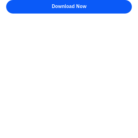
Download Now
Bittime Blog