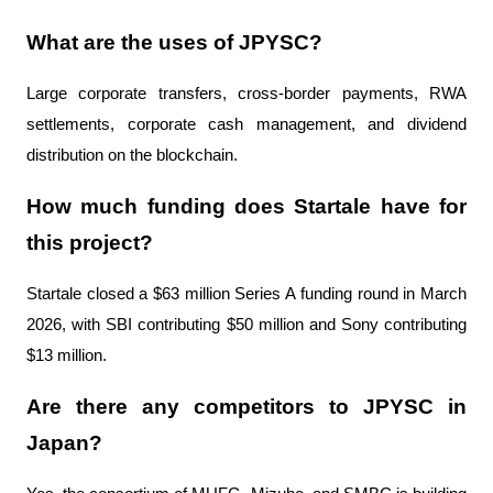
What are the uses of JPYSC?
Large corporate transfers, cross-border payments, RWA 
settlements, corporate cash management, and dividend 
distribution on the blockchain.
How much funding does Startale have for 
this project?
Startale closed a $63 million Series A funding round in March 
2026, with SBI contributing $50 million and Sony contributing 
$13 million.
Are there any competitors to JPYSC in 
Japan?