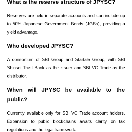
What is the reserve structure of JPYSC?
Reserves are held in separate accounts and can include up 
to 50% Japanese Government Bonds (JGBs), providing a 
yield advantage.
Who developed JPYSC?
A consortium of SBI Group and Startale Group, with SBI 
Shinsei Trust Bank as the issuer and SBI VC Trade as the 
distributor.
When will JPYSC be available to the 
public?
Currently available only for SBI VC Trade account holders. 
Expansion to public blockchains awaits clarity on tax 
regulations and the legal framework.