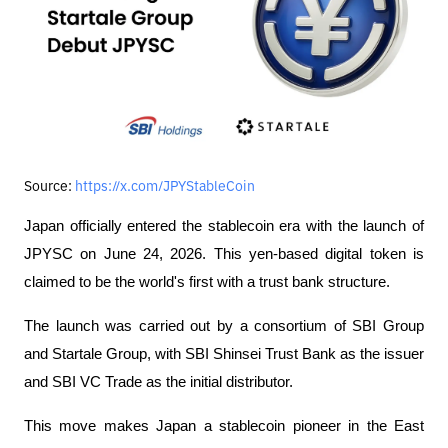
Source:
https://x.com/JPYStableCoin
Japan officially entered the stablecoin era with the launch of 
JPYSC on June 24, 2026. This yen-based digital token is 
claimed to be the world's first with a trust bank structure.
The launch was carried out by a consortium of SBI Group 
and Startale Group, with SBI Shinsei Trust Bank as the issuer 
and SBI VC Trade as the initial distributor.
This move makes Japan a stablecoin pioneer in the East 