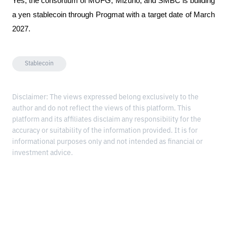
Yes, the consortium of MUFG, Mizuho, ​​and SMBC is building 
a yen stablecoin through Progmat with a target date of March 
2027.
Stablecoin
Disclaimer: The views expressed belong exclusively to the
author and do not reflect the views of this platform. This
platform and its affiliates disclaim any responsibility for the
accuracy or suitability of the information provided. It is for
informational purposes only and not intended as financial or
investment advice.