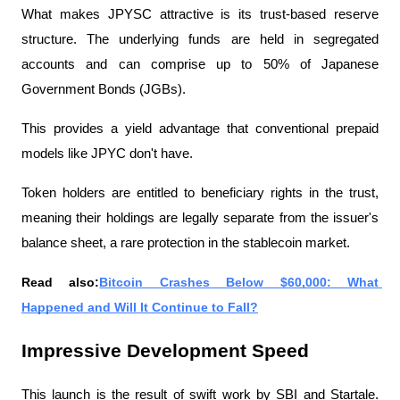
What makes JPYSC attractive is its trust-based reserve 
structure. The underlying funds are held in segregated 
accounts and can comprise up to 50% of Japanese 
Government Bonds (JGBs).
This provides a yield advantage that conventional prepaid 
models like JPYC don't have.
Token holders are entitled to beneficiary rights in the trust, 
meaning their holdings are legally separate from the issuer's 
balance sheet, a rare protection in the stablecoin market.
Read also:
Bitcoin Crashes Below $60,000: What 
Happened and Will It Continue to Fall?
Impressive Development Speed
This launch is the result of swift work by SBI and Startale. 