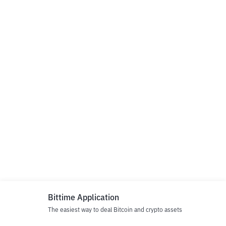
Bittime Application
The easiest way to deal Bitcoin and crypto assets