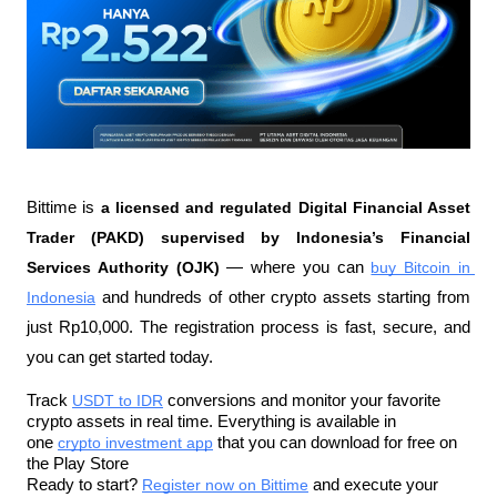
Bittime is 
a licensed and regulated Digital Financial Asset 
Trader (PAKD) supervised by Indonesia’s Financial 
Services Authority (OJK)
 — where you can 
buy Bitcoin in 
Indonesia
 and hundreds of other crypto assets starting from 
just Rp10,000. The registration process is fast, secure, and 
you can get started today.
Track 
USDT to IDR
 conversions and monitor your favorite 
crypto assets in real time. Everything is available in 
one 
crypto investment app
 that you can download for free on 
the Play Store
Ready to start? 
Register now on Bittime
 and execute your 