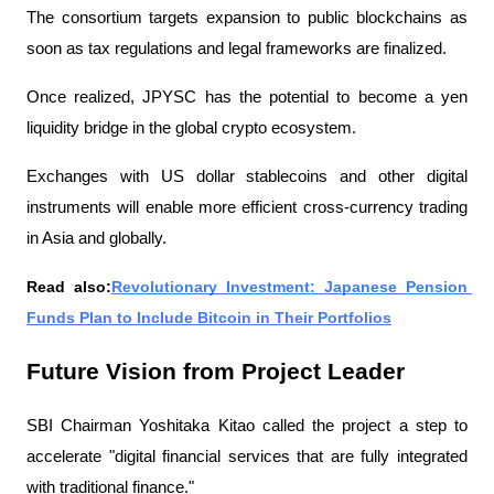
The consortium targets expansion to public blockchains as 
soon as tax regulations and legal frameworks are finalized.
Once realized, JPYSC has the potential to become a yen 
liquidity bridge in the global crypto ecosystem.
Exchanges with US dollar stablecoins and other digital 
instruments will enable more efficient cross-currency trading 
in Asia and globally.
Read also:
Revolutionary Investment: Japanese Pension 
Funds Plan to Include Bitcoin in Their Portfolios
Future Vision from Project Leader
SBI Chairman Yoshitaka Kitao called the project a step to 
accelerate "digital financial services that are fully integrated 
with traditional finance."