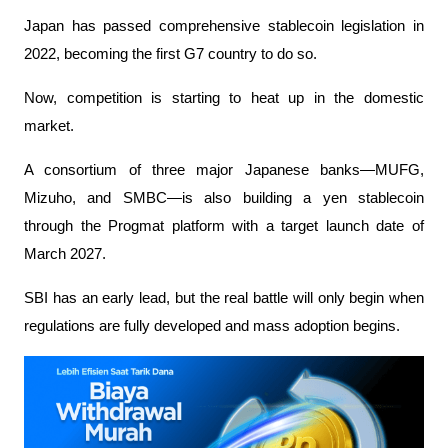
Japan has passed comprehensive stablecoin legislation in 
2022, becoming the first G7 country to do so.
Now, competition is starting to heat up in the domestic 
market.
A consortium of three major Japanese banks—MUFG, 
Mizuho, ​​and SMBC—is also building a yen stablecoin 
through the Progmat platform with a target launch date of 
March 2027.
SBI has an early lead, but the real battle will only begin when 
regulations are fully developed and mass adoption begins.