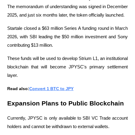
The memorandum of understanding was signed in December 
2025, and just six months later, the token officially launched.
Startale closed a $63 million Series A funding round in March 
2026, with SBI leading the $50 million investment and Sony 
contributing $13 million.
These funds will be used to develop Strium L1, an institutional 
blockchain that will become JPYSC's primary settlement 
layer.
Read also:
Convert 1 BTC to JPY
Expansion Plans to Public Blockchain
Currently, JPYSC is only available to SBI VC Trade account 
holders and cannot be withdrawn to external wallets.