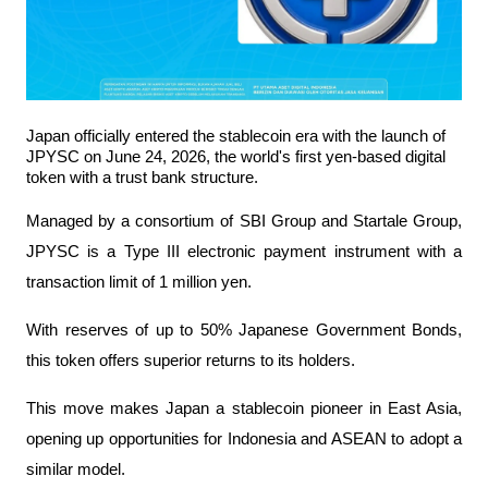
Japan officially entered the stablecoin era with the launch of 
JPYSC on June 24, 2026, the world's first yen-based digital 
token with a trust bank structure.
Managed by a consortium of SBI Group and Startale Group, 
JPYSC is a Type III electronic payment instrument with a 
transaction limit of 1 million yen.
With reserves of up to 50% Japanese Government Bonds, 
this token offers superior returns to its holders.
This move makes Japan a stablecoin pioneer in East Asia, 
opening up opportunities for Indonesia and ASEAN to adopt a 
similar model.