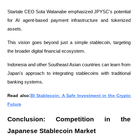
Startale CEO Sota Watanabe emphasized JPYSC's potential 
for AI agent-based payment infrastructure and tokenized 
assets.
This vision goes beyond just a simple stablecoin, targeting 
the broader digital financial ecosystem.
Indonesia and other Southeast Asian countries can learn from 
Japan's approach to integrating stablecoins with traditional 
banking systems.
Read also:
BI Stablecoin: A Safe Investment in the Crypto 
Future
Conclusion: Competition in the 
Japanese Stablecoin Market