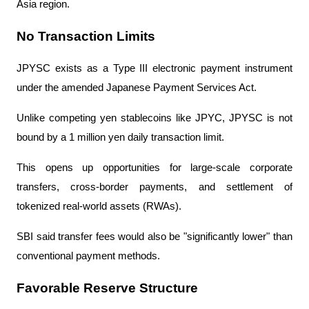
Asia region.
No Transaction Limits
JPYSC exists as a Type III electronic payment instrument 
under the amended Japanese Payment Services Act.
Unlike competing yen stablecoins like JPYC, JPYSC is not 
bound by a 1 million yen daily transaction limit.
This opens up opportunities for large-scale corporate 
transfers, cross-border payments, and settlement of 
tokenized real-world assets (RWAs).
SBI said transfer fees would also be "significantly lower" than 
conventional payment methods.
Favorable Reserve Structure