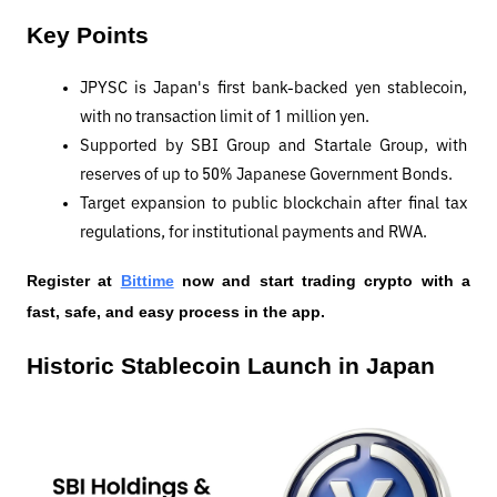
Key Points
JPYSC is Japan's first bank-backed yen stablecoin, 
with no transaction limit of 1 million yen.
Supported by SBI Group and Startale Group, with 
reserves of up to 50% Japanese Government Bonds.
Target expansion to public blockchain after final tax 
regulations, for institutional payments and RWA.
Register at
Bittime
 now and start trading crypto with a 
fast, safe, and easy process in the app.
Historic Stablecoin Launch in Japan