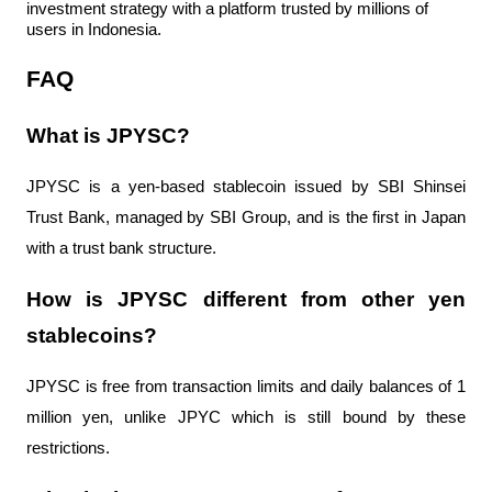
investment strategy with a platform trusted by millions of 
users in Indonesia.
FAQ
What is JPYSC?
JPYSC is a yen-based stablecoin issued by SBI Shinsei 
Trust Bank, managed by SBI Group, and is the first in Japan 
with a trust bank structure.
How is JPYSC different from other yen 
stablecoins?
JPYSC is free from transaction limits and daily balances of 1 
million yen, unlike JPYC which is still bound by these 
restrictions.