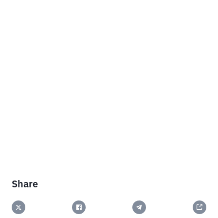
Share