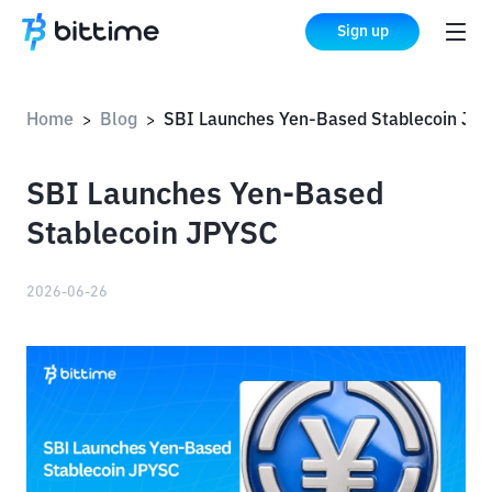
Sign up
Home
Blog
SBI Launches Yen-Based Stablecoin JPYSC
>
>
SBI Launches Yen-Based
Stablecoin JPYSC
2026-06-26