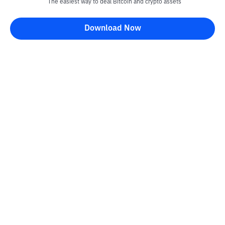
The easiest way to deal Bitcoin and crypto assets
Download Now
Bittime Blog