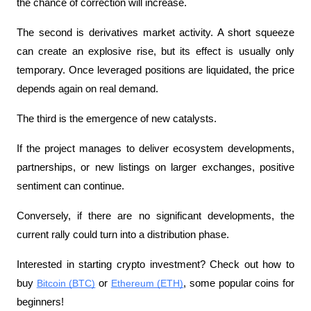
the chance of correction will increase.
The second is derivatives market activity. A short squeeze 
can create an explosive rise, but its effect is usually only 
temporary. Once leveraged positions are liquidated, the price 
depends again on real demand.
The third is the emergence of new catalysts.
If the project manages to deliver ecosystem developments, 
partnerships, or new listings on larger exchanges, positive 
sentiment can continue.
Conversely, if there are no significant developments, the 
current rally could turn into a distribution phase.
Interested in starting crypto investment? Check out how to 
buy 
Bitcoin (BTC)
 or 
Ethereum (ETH)
, some popular coins for 
beginners!