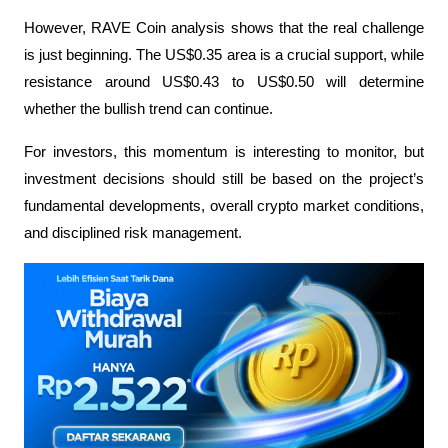
However, RAVE Coin analysis shows that the real challenge 
is just beginning. The US$0.35 area is a crucial support, while 
resistance around US$0.43 to US$0.50 will determine 
whether the bullish trend can continue.
For investors, this momentum is interesting to monitor, but 
investment decisions should still be based on the project’s 
fundamental developments, overall crypto market conditions, 
and disciplined risk management.