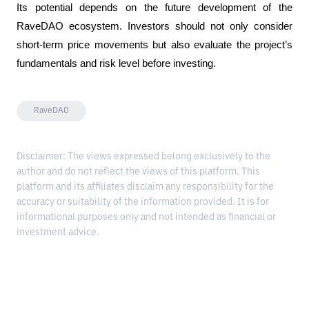
Its potential depends on the future development of the 
RaveDAO ecosystem. Investors should not only consider 
short-term price movements but also evaluate the project’s 
fundamentals and risk level before investing.
RaveDAO
Disclaimer: The views expressed belong exclusively to the
author and do not reflect the views of this platform. This
platform and its affiliates disclaim any responsibility for the
accuracy or suitability of the information provided. It is for
informational purposes only and not intended as financial or
investment advice.