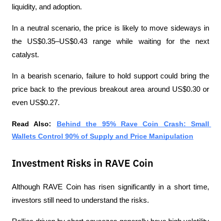
liquidity, and adoption.
In a neutral scenario, the price is likely to move sideways in 
the US$0.35–US$0.43 range while waiting for the next 
catalyst.
In a bearish scenario, failure to hold support could bring the 
price back to the previous breakout area around US$0.30 or 
even US$0.27.
Read Also: 
Behind the 95% Rave Coin Crash: Small 
Wallets Control 90% of Supply and Price Manipulation
Investment Risks in RAVE Coin
Although RAVE Coin has risen significantly in a short time, 
investors still need to understand the risks.