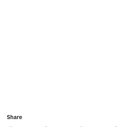
Share