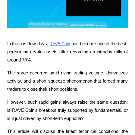
In the past few days, 
RAVE Coin
 has become one of the best-
performing crypto assets after recording an intraday rally of 
around 70%. 
The surge occurred amid rising trading volume, derivatives 
activity, and a short squeeze phenomenon that forced many 
traders to close their short positions.
However, such rapid gains always raise the same question: 
is RAVE Coin’s breakout truly supported by fundamentals, or 
is it just driven by short-term euphoria?
This article will discuss the latest technical conditions, the 