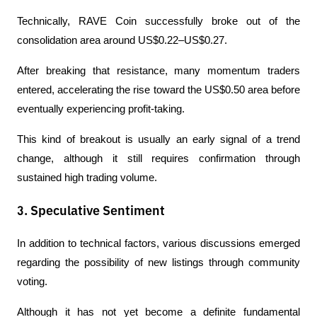
Technically, RAVE Coin successfully broke out of the 
consolidation area around US$0.22–US$0.27.
After breaking that resistance, many momentum traders 
entered, accelerating the rise toward the US$0.50 area before 
eventually experiencing profit-taking.
This kind of breakout is usually an early signal of a trend 
change, although it still requires confirmation through 
sustained high trading volume.
3. Speculative Sentiment
In addition to technical factors, various discussions emerged 
regarding the possibility of new listings through community 
voting.
Although it has not yet become a definite fundamental 