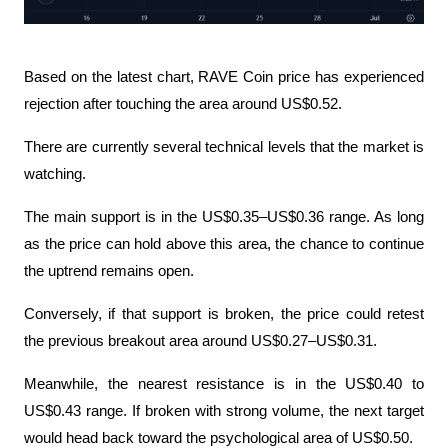
Based on the latest chart, RAVE Coin price has experienced 
rejection after touching the area around US$0.52.
There are currently several technical levels that the market is 
watching.
The main support is in the US$0.35–US$0.36 range. As long 
as the price can hold above this area, the chance to continue 
the uptrend remains open.
Conversely, if that support is broken, the price could retest 
the previous breakout area around US$0.27–US$0.31.
Meanwhile, the nearest resistance is in the US$0.40 to 
US$0.43 range. If broken with strong volume, the next target 
would head back toward the psychological area of US$0.50.