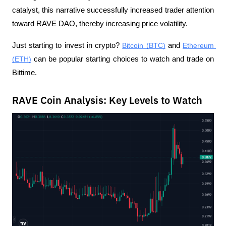
catalyst, this narrative successfully increased trader attention 
toward RAVE DAO, thereby increasing price volatility.
Just starting to invest in crypto? 
Bitcoin (BTC)
 and 
Ethereum 
(ETH)
 can be popular starting choices to watch and trade on 
Bittime.
RAVE Coin Analysis: Key Levels to Watch