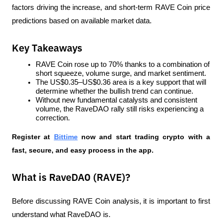
factors driving the increase, and short-term RAVE Coin price 
predictions based on available market data.
Key Takeaways
RAVE Coin rose up to 70% thanks to a combination of 
short squeeze, volume surge, and market sentiment.
The US$0.35–US$0.36 area is a key support that will 
determine whether the bullish trend can continue.
Without new fundamental catalysts and consistent 
volume, the RaveDAO rally still risks experiencing a 
correction.
Register at
Bittime
 now and start trading crypto with a 
fast, secure, and easy process in the app.  
What is RaveDAO (RAVE)?
Before discussing RAVE Coin analysis, it is important to first 
understand what RaveDAO is.