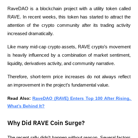
RaveDAO is a blockchain project with a utility token called 
RAVE. In recent weeks, this token has started to attract the 
attention of the crypto community after its trading activity 
increased dramatically.
Like many mid-cap crypto assets, RAVE crypto’s movement 
is heavily influenced by a combination of market sentiment, 
liquidity, derivatives activity, and community narrative.
Therefore, short-term price increases do not always reflect 
an improvement in the project’s fundamental value.
Read Also: 
RaveDAO (RAVE) Enters Top 100 After Rising, 
What’s Behind It?
Why Did RAVE Coin Surge?
The recent rally didn’t happen without reason. Several factors 