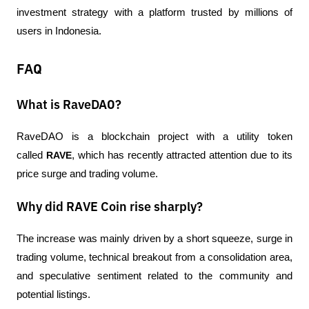
investment strategy with a platform trusted by millions of 
users in Indonesia.
FAQ
What is RaveDAO?
RaveDAO is a blockchain project with a utility token 
called 
RAVE
, which has recently attracted attention due to its 
price surge and trading volume.
Why did RAVE Coin rise sharply?
The increase was mainly driven by a short squeeze, surge in 
trading volume, technical breakout from a consolidation area, 
and speculative sentiment related to the community and 
potential listings.