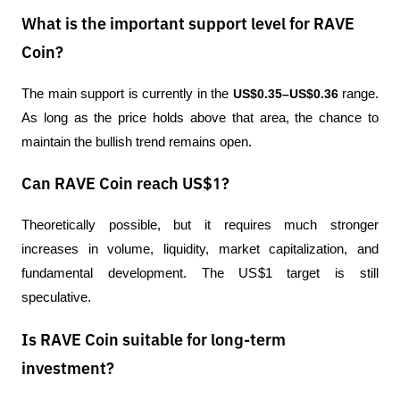
What is the important support level for RAVE
Coin?
The main support is currently in the 
US$0.35–US$0.36
 range. 
As long as the price holds above that area, the chance to 
maintain the bullish trend remains open.
Can RAVE Coin reach US$1?
Theoretically possible, but it requires much stronger 
increases in volume, liquidity, market capitalization, and 
fundamental development. The US$1 target is still 
speculative.
Is RAVE Coin suitable for long-term
investment?