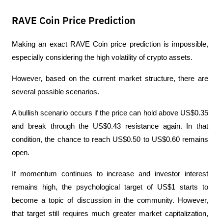
RAVE Coin Price Prediction
Making an exact RAVE Coin price prediction is impossible, 
especially considering the high volatility of crypto assets.
However, based on the current market structure, there are 
several possible scenarios.
A bullish scenario occurs if the price can hold above US$0.35 
and break through the US$0.43 resistance again. In that 
condition, the chance to reach US$0.50 to US$0.60 remains 
open.
If momentum continues to increase and investor interest 
remains high, the psychological target of US$1 starts to 
become a topic of discussion in the community. However, 
that target still requires much greater market capitalization, 