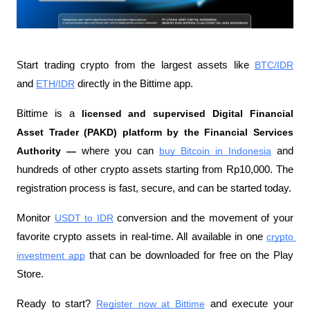
Start trading crypto from the largest assets like 
BTC/IDR
and 
ETH/IDR
 directly in the Bittime app.
Bittime is a
 licensed and supervised Digital Financial 
Asset Trader (PAKD) platform by the Financial Services 
Authority —
 where you can
buy Bitcoin in Indonesia
 and 
hundreds of other crypto assets starting from Rp10,000. The 
registration process is fast, secure, and can be started today.
Monitor
USDT to IDR
 conversion and the movement of your 
favorite crypto assets in real-time. All available in one
crypto 
investment app
 that can be downloaded for free on the Play 
Store.
Ready to start?
Register now at Bittime
 and execute your 