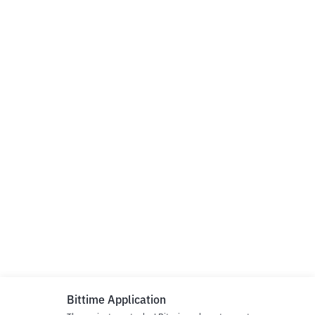
Bittime Application