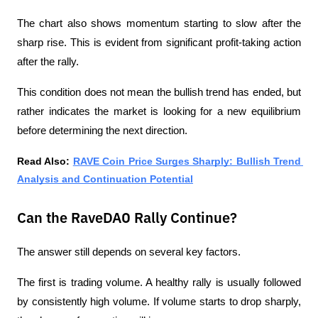
The chart also shows momentum starting to slow after the 
sharp rise. This is evident from significant profit-taking action 
after the rally.
This condition does not mean the bullish trend has ended, but 
rather indicates the market is looking for a new equilibrium 
before determining the next direction.
Read Also: 
RAVE Coin Price Surges Sharply: Bullish Trend 
Analysis and Continuation Potential
Can the RaveDAO Rally Continue?
The answer still depends on several key factors.
The first is trading volume. A healthy rally is usually followed 
by consistently high volume. If volume starts to drop sharply, 