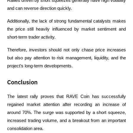
Rallies driven by short squeezes generally have high volatility 
and can reverse direction quickly.
Additionally, the lack of strong fundamental catalysts makes 
the price still heavily influenced by market sentiment and 
short-term trader activity.
Therefore, investors should not only chase price increases 
but also pay attention to risk management, liquidity, and the 
project’s long-term developments.
Conclusion
The latest rally proves that RAVE Coin has successfully 
regained market attention after recording an increase of 
around 70%. The surge was supported by a short squeeze, 
increased trading volume, and a breakout from an important 
consolidation area.