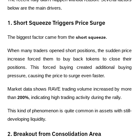
below are the main drivers.
1. Short Squeeze Triggers Price Surge
The biggest factor came from the 
short squeeze
.
When many traders opened short positions, the sudden price 
increase forced them to buy back tokens to close their 
positions. This forced buying created additional buying 
pressure, causing the price to surge even faster.
Market data shows RAVE trading volume increased by more 
than 
200%
, indicating high trading activity during the rally.
This kind of phenomenon is quite common in assets with still-
developing liquidity.
2. Breakout from Consolidation Area