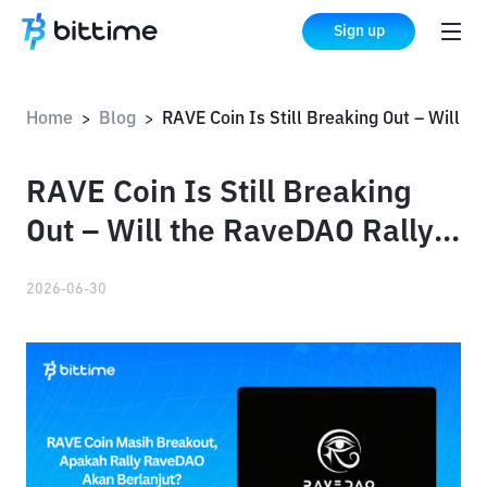
Sign up
Home
Blog
RAVE Coin Is Still Breaking Out – Will the RaveDAO Rally Continue?
>
>
RAVE Coin Is Still Breaking
Out – Will the RaveDAO Rally
Continue?
2026-06-30