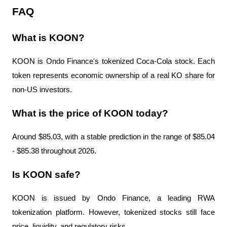
FAQ
What is KOON?
KOON is Ondo Finance's tokenized Coca-Cola stock. Each 
token represents economic ownership of a real KO share for 
non-US investors.
What is the price of KOON today?
Around $85.03, with a stable prediction in the range of $85.04 
- $85.38 throughout 2026.
Is KOON safe?
KOON is issued by Ondo Finance, a leading RWA 
tokenization platform. However, tokenized stocks still face 
price, liquidity, and regulatory risks.