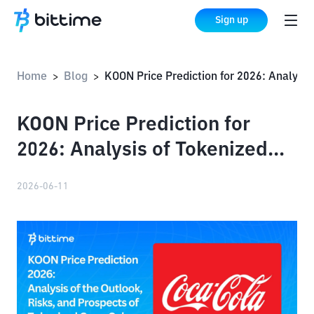
Sign up
Home
Blog
KOON Price Prediction for 2026: Analysis of Tokenized Coca-Cola Stock
>
>
KOON Price Prediction for
2026: Analysis of Tokenized
Coca-Cola Stock
2026-06-11