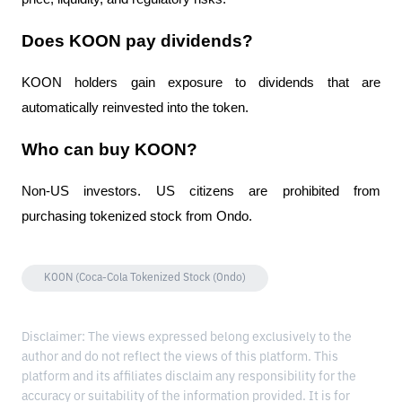
Does KOON pay dividends?
KOON holders gain exposure to dividends that are 
automatically reinvested into the token.
Who can buy KOON?
Non-US investors. US citizens are prohibited from 
purchasing tokenized stock from Ondo.
KOON (Coca-Cola Tokenized Stock (Ondo)
Disclaimer: The views expressed belong exclusively to the
author and do not reflect the views of this platform. This
platform and its affiliates disclaim any responsibility for the
accuracy or suitability of the information provided. It is for