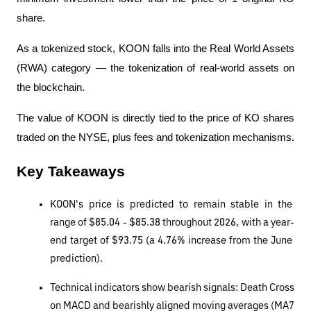
share.
As a tokenized stock, KOON falls into the Real World Assets 
(RWA) category — the tokenization of real-world assets on 
the blockchain.
The value of KOON is directly tied to the price of KO shares 
traded on the NYSE, plus fees and tokenization mechanisms.
Key Takeaways
KOON's price is predicted to remain stable in the 
range of $85.04 - $85.38 throughout 2026, with a year-
end target of $93.75 (a 4.76% increase from the June 
prediction).
Technical indicators show bearish signals: Death Cross 
on MACD and bearishly aligned moving averages (MA7 