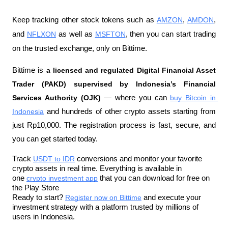
Keep tracking other stock tokens such as 
AMZON
, 
AMDON
, 
and 
NFLXON
 as well as 
MSFTON
, then you can start trading 
on the trusted exchange, only on Bittime.
Bittime is 
a licensed and regulated Digital Financial Asset 
Trader (PAKD) supervised by Indonesia’s Financial 
Services Authority (OJK)
 — where you can 
buy Bitcoin in 
Indonesia
 and hundreds of other crypto assets starting from 
just Rp10,000. The registration process is fast, secure, and 
you can get started today.
Track 
USDT to IDR
 conversions and monitor your favorite 
crypto assets in real time. Everything is available in 
one 
crypto investment app
 that you can download for free on 
the Play Store
Ready to start? 
Register now on Bittime
 and execute your 
investment strategy with a platform trusted by millions of 
users in Indonesia.