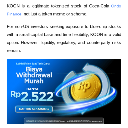
KOON is a legitimate tokenized stock of Coca-Cola 
Ondo 
Finance
, not just a token meme or scheme.
For non-US investors seeking exposure to blue-chip stocks 
with a small capital base and time flexibility, KOON is a valid 
option. However, liquidity, regulatory, and counterparty risks 
remain.