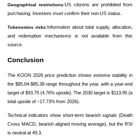
Geographical restrictions:
US citizens are prohibited from 
purchasing. Investors must confirm their non-US status.
Tokenomics risks:
Information about total supply, allocation, 
and redemption mechanisms is not available from this 
source.
Conclusion
The KOON 2026 price prediction shows extreme stability in 
the $85.04-$85.38 range throughout the year, with a year-end 
target of $93.75 (4.76% upside). The 2030 target is $113.95 (a 
total upside of ~17.73% from 2026).
Technical indicators show short-term bearish signals (Death 
Cross MACD, bearish aligned moving average), but the RSI 
is neutral at 49.3.