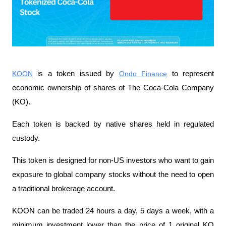
KOON
 is a token issued by 
Ondo Finance
 to represent 
economic ownership of shares of The Coca-Cola Company 
(KO).
Each token is backed by native shares held in regulated 
custody.
This token is designed for non-US investors who want to gain 
exposure to global company stocks without the need to open 
a traditional brokerage account.
KOON can be traded 24 hours a day, 5 days a week, with a 
minimum investment lower than the price of 1 original KO 