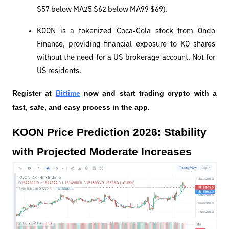
$57 below MA25 $62 below MA99 $69).
KOON is a tokenized Coca-Cola stock from Ondo 
Finance, providing financial exposure to KO shares 
without the need for a US brokerage account. Not for 
US residents.
Register at
Bittime
 now and start trading crypto with a 
fast, safe, and easy process in the app.
KOON Price Prediction 2026: Stability 
with Projected Moderate Increases