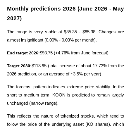
Monthly predictions 2026 (June 2026 - May 
2027)
The range is very stable at $85.35 - $85.38. Changes are 
almost insignificant (0.00% - 0.03% per month).
End target 2026:
$93.75 (+4.76% from June forecast)
Target 2030:
$113.95 (total increase of about 17.73% from the 
2026 prediction, or an average of ~3.5% per year)
The forecast pattern indicates extreme price stability. In the 
short to medium term, KOON is predicted to remain largely 
unchanged (narrow range).
This reflects the nature of tokenized stocks, which tend to 
follow the price of the underlying asset (KO shares), which 