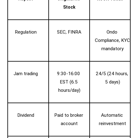
Stock
Regulation
SEC, FINRA
Ondo 
Compliance, KYC 
mandatory
Jam trading
9:30-16:00 
24/5 (24 hours, 
EST (6.5 
5 days)
hours/day)
Dividend
Paid to broker 
Automatic 
account
reinvestment