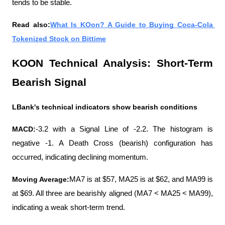
tends to be stable.
Read also:
What Is KOon? A Guide to Buying Coca-Cola 
Tokenized Stock on Bittime
KOON Technical Analysis: Short-Term 
Bearish Signal
LBank's technical indicators show bearish conditions
MACD:
-3.2 with a Signal Line of -2.2. The histogram is 
negative -1. A Death Cross (bearish) configuration has 
occurred, indicating declining momentum.
Moving Average:
MA7 is at $57, MA25 is at $62, and MA99 is 
at $69. All three are bearishly aligned (MA7 < MA25 < MA99), 
indicating a weak short-term trend.