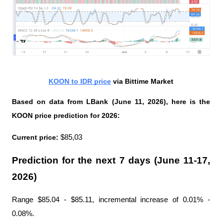
KOON to IDR price
 via Bittime Market
Based on data from LBank (June 11, 2026), here is the 
KOON price prediction for 2026:
Current price:
 $85,03
Prediction for the next 7 days (June 11-17, 
2026)
Range $85.04 - $85.11, incremental increase of 0.01% - 
0.08%.