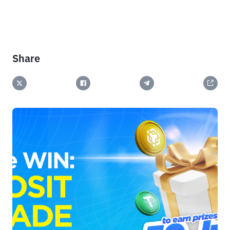
Share