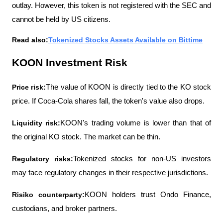
outlay. However, this token is not registered with the SEC and 
cannot be held by US citizens.
Read also:
Tokenized Stocks Assets Available on Bittime
KOON Investment Risk
Price risk:
The value of KOON is directly tied to the KO stock 
price. If Coca-Cola shares fall, the token's value also drops.
Liquidity risk:
KOON's trading volume is lower than that of 
the original KO stock. The market can be thin.
Regulatory risks:
Tokenized stocks for non-US investors 
may face regulatory changes in their respective jurisdictions.
Risiko counterparty:
KOON holders trust Ondo Finance, 
custodians, and broker partners.