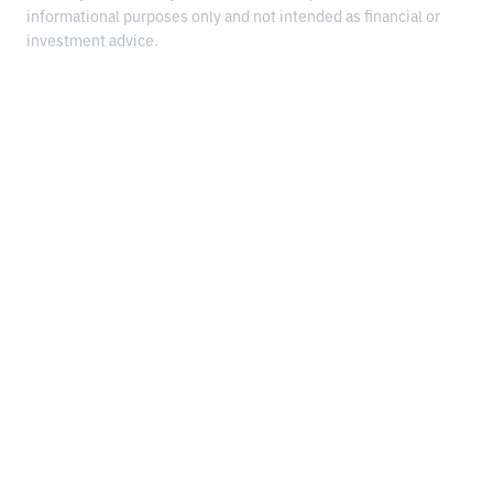
informational purposes only and not intended as financial or
investment advice.