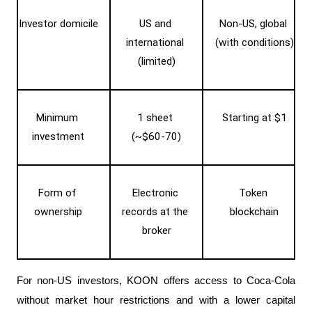
Investor domicile
US and 
Non-US, global 
international 
(with conditions)
(limited)
Minimum 
1 sheet 
Starting at $1
investment
(~$60-70)
Form of 
Electronic 
Token 
ownership
records at the 
blockchain
broker
For non-US investors, KOON offers access to Coca-Cola 
without market hour restrictions and with a lower capital 