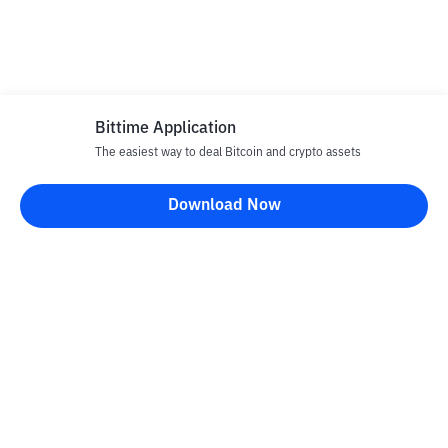
Bittime Application
The easiest way to deal Bitcoin and crypto assets
Download Now