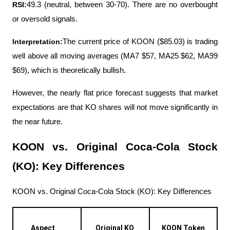
RSI:
49.3 (neutral, between 30-70). There are no overbought 
or oversold signals.
Interpretation:
The current price of KOON ($85.03) is trading 
well above all moving averages (MA7 $57, MA25 $62, MA99 
$69), which is theoretically bullish.
However, the nearly flat price forecast suggests that market 
expectations are that KO shares will not move significantly in 
the near future.
KOON vs. Original Coca-Cola Stock 
(KO): Key Differences
KOON vs. Original Coca-Cola Stock (KO): Key Differences
Aspect
Original KO 
KOON Token